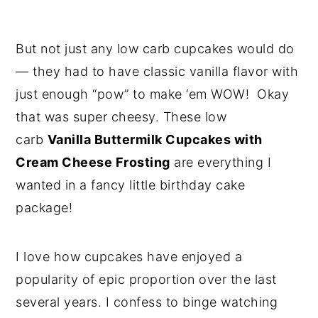
But not just any low carb cupcakes would do
— they had to have classic vanilla flavor with
just enough “pow” to make ‘em WOW! Okay
that was super cheesy. These low
carb
Vanilla Buttermilk Cupcakes with
Cream Cheese Frosting
are everything I
wanted in a fancy little birthday cake
package!
I love how cupcakes have enjoyed a
popularity of epic proportion over the last
several years. I confess to binge watching