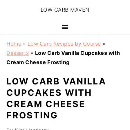
Skip
Skip
Skip
Skip
LOW CARB MAVEN
to
to
to
to
primary
main
primary
footer
navigation
content
sidebar
Home
»
Low Carb Recipes by Course
»
Desserts
»
Low Carb Vanilla Cupcakes with
Cream Cheese Frosting
LOW CARB VANILLA
CUPCAKES WITH
CREAM CHEESE
FROSTING