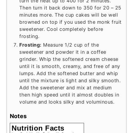
turn the heat up to 400 for 2 minutes.
Then turn it back down to 350 for 20 – 25
minutes more. The cup cakes will be well
browned on top if you used the monk fruit
sweetener. Cool completely before
frosting.
Frosting:
Measure 1/2 cup of the
sweetener and powder it in a coffee
grinder. Whip the softened cream cheese
until it is smooth, creamy, and free of any
lumps. Add the softened butter and whip
until the mixture is light and silky smooth.
Add the sweetener and mix at medium
then high speed until it almost doubles in
volume and looks silky and voluminous.
Notes
Nutrition Facts