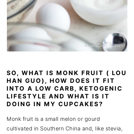
SO, WHAT IS MONK FRUIT ( LOU
HAN GUO), HOW DOES IT FIT
INTO A LOW CARB, KETOGENIC
LIFESTYLE AND WHAT IS IT
DOING IN MY CUPCAKES?
Monk fruit is a small melon or gourd
cultivated in Southern China and, like stevia,