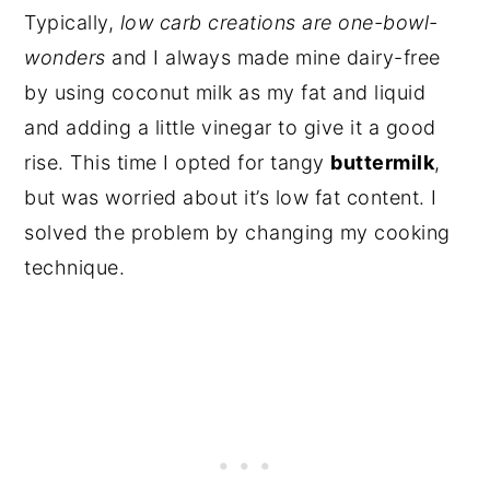
Typically,
low carb creations are one-bowl-
wonders
and I always made mine dairy-free
by using coconut milk as my fat and liquid
and adding a little vinegar to give it a good
rise. This time I opted for tangy
buttermilk
,
but was worried about it’s low fat content. I
solved the problem by changing my cooking
technique.