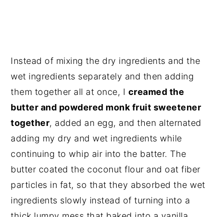
Instead of mixing the dry ingredients and the
wet ingredients separately and then adding
them together all at once, I
creamed the
butter and powdered monk fruit sweetener
together
, added an egg, and then alternated
adding my dry and wet ingredients while
continuing to whip air into the batter. The
butter coated the coconut flour and oat fiber
particles in fat, so that they absorbed the wet
ingredients slowly instead of turning into a
thick lumpy mess that baked into a vanilla