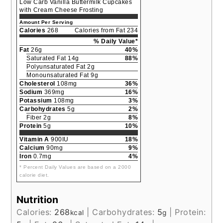
Low Carb Vanilla Buttermilk Cupcakes
with Cream Cheese Frosting
Amount Per Serving
Calories
268
Calories from Fat 234
% Daily Value*
Fat
26g
40%
Saturated Fat 14g
88%
Polyunsaturated Fat 2g
Monounsaturated Fat 9g
Cholesterol
108mg
36%
Sodium
369mg
16%
Potassium
108mg
3%
Carbohydrates
5g
2%
Fiber 2g
8%
Protein
5g
10%
Vitamin A
900IU
18%
Calcium
90mg
9%
Iron
0.7mg
4%
* Percent Daily Values are based on a 2000
calorie diet.
Nutrition
Calories:
268
|
Carbohydrates:
5
|
Protein:
kcal
g