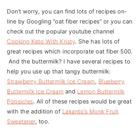
Don’t worry, you can find lots of recipes on-
line by Googling “oat fiber recipes” or you can
check out the popular youtube channel
Cooking Keto With Kristy
. She has lots of
great recipes which incorporate oat fiber 500.
And the buttermilk? I have several recipes to
help you use up that tangy buttermilk:
Strawberry Buttermilk Ice Cream
,
Blueberry
Buttermilk Ice Cream
and
Lemon Buttermilk
Popsicles
. All of these recipes would be great
with the addition of
Lakanto’s Monk Fruit
Sweetener
, too.