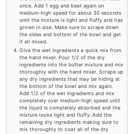
once. Add 1 egg and beat again on
medium-high speed for about 30 seconds
until the mixture is light and fluffy and has
grown in size. Make sure to scrape down
the sides and bottom of the bowl and get
it all mixed.
Give the wet ingredients a quick mix from
the hand mixer. Pour 1/2 of the dry
ingredients into the butter mixture and mix
thoroughly with the hand mixer. Scrape up
any dry ingredients that may be hiding at
the bottom of the bowl and mix again.
Add 1/2 of the wet ingredients and mix
completely over medium-high speed until
the liquid is completely absorbed and the
mixture looks light and fluffy. Add the
remaining dry ingredients making sure to
mix thoroughly to coat all of the dry