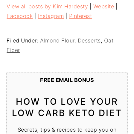
View all posts by Kim Hardesty
|
Website
|
Facebook
|
Instagram
|
Pinterest
Filed Under:
Almond Flour
,
Desserts
,
Oat
Fiber
FREE EMAIL BONUS
HOW TO LOVE YOUR
LOW CARB KETO DIET
Secrets, tips & recipes to keep you on