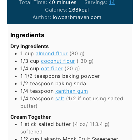
minutes
Total Time:
40
minutes
Servings:
14
Calories:
268
kcal
Author:
lowcarbmaven.com
Ingredients
Dry Ingredients
1
cup
almond flour
(80 g)
1/3
cup
coconut flour
( 30 g)
1/4
cup
oat fiber
(20 g)
1 1/2
teaspoons
baking powder
1/2
teaspoon
baking soda
1/4
teaspoon
xanthan gum
1/4
teaspoon
salt
(1/2 if not using salted
butter)
Cream Together
1
stick
salted butter
(4 oz/ 113.4 g)
softened
1/2
cup
Lakanto Monk Fruit Sweetener