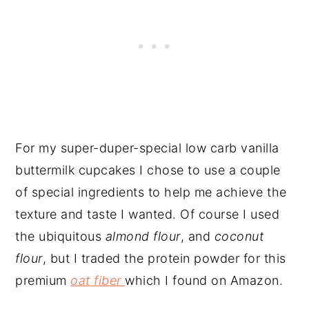
For my super-duper-special low carb vanilla
buttermilk cupcakes I chose to use a couple
of special ingredients to help me achieve the
texture and taste I wanted. Of course I used
the ubiquitous
almond flour
, and
coconut
flour
, but I traded the protein powder for this
premium
oat fiber
which I found on Amazon.