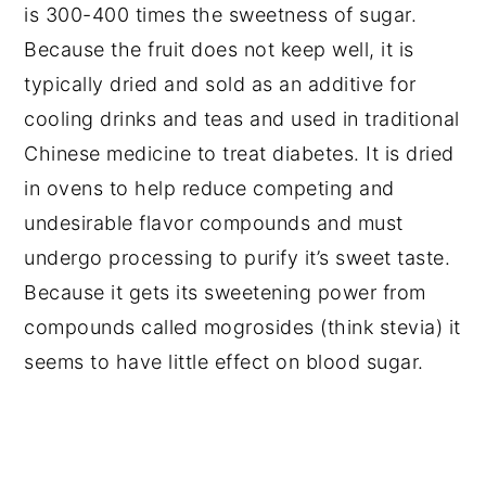
is 300-400 times the sweetness of sugar.
Because the fruit does not keep well, it is
typically dried and sold as an additive for
cooling drinks and teas and used in traditional
Chinese medicine to treat diabetes. It is dried
in ovens to help reduce competing and
undesirable flavor compounds and must
undergo processing to purify it’s sweet taste.
Because it gets its sweetening power from
compounds called mogrosides (think stevia) it
seems to have little effect on blood sugar.