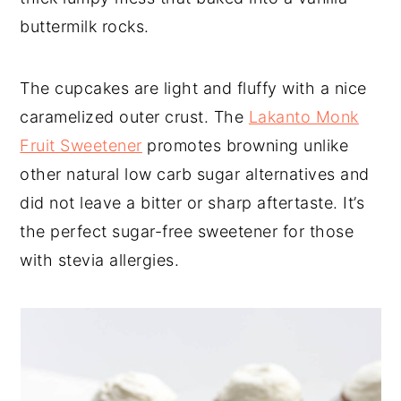
buttermilk rocks.
The cupcakes are light and fluffy with a nice
caramelized outer crust. The
Lakanto Monk
Fruit Sweetener
promotes browning unlike
other natural low carb sugar alternatives and
did not leave a bitter or sharp aftertaste. It’s
the perfect sugar-free sweetener for those
with stevia allergies.