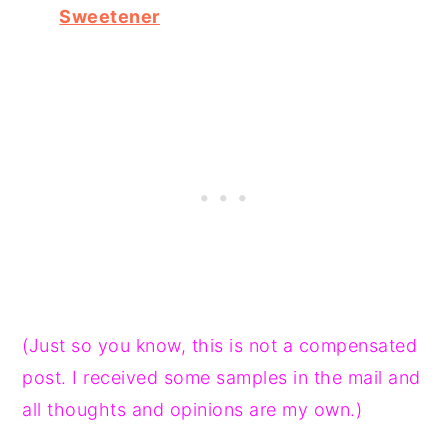
Sweetener
(Just so you know, this is not a compensated
post. I received some samples in the mail and
all thoughts and opinions are my own.)