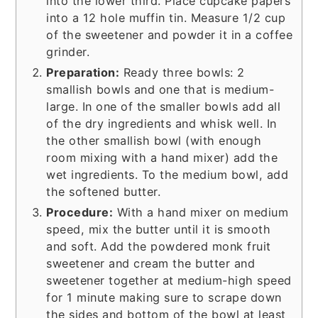
into the lower third. Place cupcake papers
into a 12 hole muffin tin. Measure 1/2 cup
of the sweetener and powder it in a coffee
grinder.
Preparation:
Ready three bowls: 2
smallish bowls and one that is medium-
large. In one of the smaller bowls add all
of the dry ingredients and whisk well. In
the other smallish bowl (with enough
room mixing with a hand mixer) add the
wet ingredients. To the medium bowl, add
the softened butter.
Procedure:
With a hand mixer on medium
speed, mix the butter until it is smooth
and soft. Add the powdered monk fruit
sweetener and cream the butter and
sweetener together at medium-high speed
for 1 minute making sure to scrape down
the sides and bottom of the bowl at least