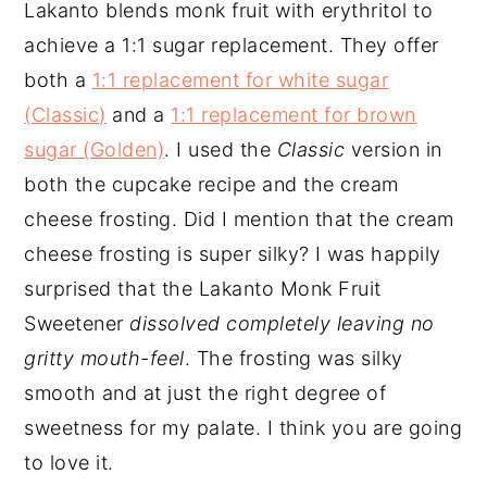
Lakanto blends monk fruit with erythritol to
achieve a 1:1 sugar replacement. They offer
both a
1:1 replacement for white sugar
(Classic)
and a
1:1 replacement for brown
sugar (Golden)
. I used the
Classic
version in
both the cupcake recipe and the cream
cheese frosting. Did I mention that the cream
cheese frosting is super silky? I was happily
surprised that the Lakanto Monk Fruit
Sweetener
dissolved completely leaving no
gritty mouth-feel
. The frosting was silky
smooth and at just the right degree of
sweetness for my palate. I think you are going
to love it.