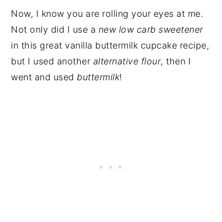
Now, I know you are rolling your eyes at me.
Not only did I use a
new low carb sweetener
in this great vanilla buttermilk cupcake recipe,
but I used another
alternative flour
, then I
went and used
buttermilk
!