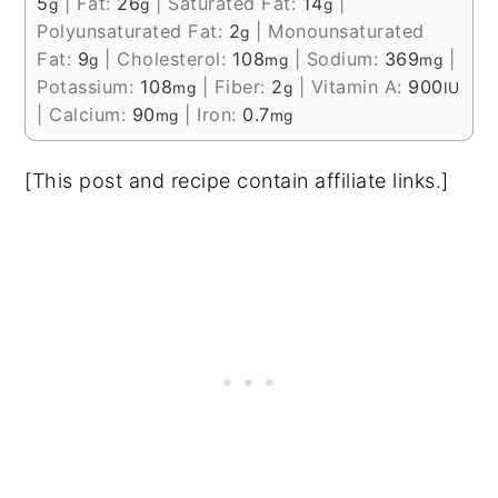
5
|
Fat:
26
|
Saturated Fat:
14
|
g
g
g
Polyunsaturated Fat:
2
|
Monounsaturated
g
Fat:
9
|
Cholesterol:
108
|
Sodium:
369
|
g
mg
mg
Potassium:
108
|
Fiber:
2
|
Vitamin A:
900
mg
g
IU
|
Calcium:
90
|
Iron:
0.7
mg
mg
[This post and recipe contain affiliate links.]