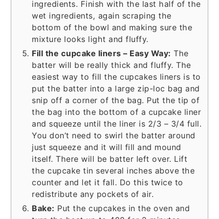
ingredients. Finish with the last half of the
wet ingredients, again scraping the
bottom of the bowl and making sure the
mixture looks light and fluffy.
Fill the cupcake liners – Easy Way:
The
batter will be really thick and fluffy. The
easiest way to fill the cupcakes liners is to
put the batter into a large zip-loc bag and
snip off a corner of the bag. Put the tip of
the bag into the bottom of a cupcake liner
and squeeze until the liner is 2/3 – 3/4 full.
You don’t need to swirl the batter around
just squeeze and it will fill and mound
itself. There will be batter left over. Lift
the cupcake tin several inches above the
counter and let it fall. Do this twice to
redistribute any pockets of air.
Bake:
Put the cupcakes in the oven and