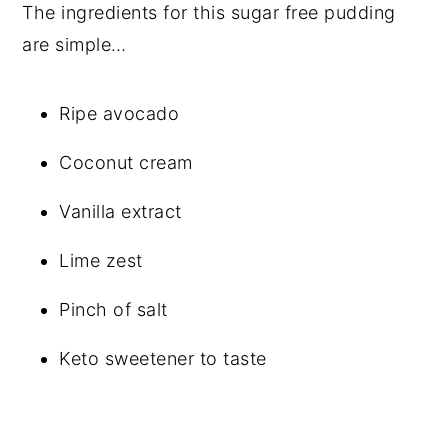
The ingredients for this sugar free pudding
are simple…
Ripe avocado
Coconut cream
Vanilla extract
Lime zest
Pinch of salt
Keto sweetener to taste