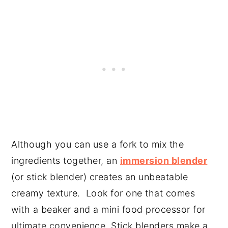
Although you can use a fork to mix the
ingredients together, an
immersion blender
(or stick blender) creates an unbeatable
creamy texture. Look for one that comes
with a beaker and a mini food processor for
ultimate convenience. Stick blenders make a