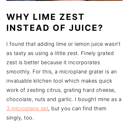
WHY LIME ZEST
INSTEAD OF JUICE?
I found that adding lime or lemon juice wasn’t
as tasty as using a little zest. Finely grated
zest is better because it incorporates
smoothly. For this, a microplane grater is an
invaluable kitchen tool which makes quick
work of zesting citrus, grating hard cheese,
chocolate, nuts and garlic. I bought mine as a
3 microplane set
, but you can find them
singly, too.