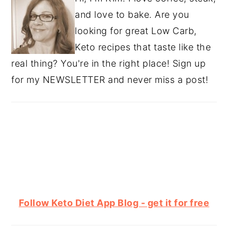
and love to bake. Are you
looking for great Low Carb,
Keto recipes that taste like the
real thing? You're in the right place! Sign up
for my NEWSLETTER and never miss a post!
Follow Keto Diet App Blog - get it for free