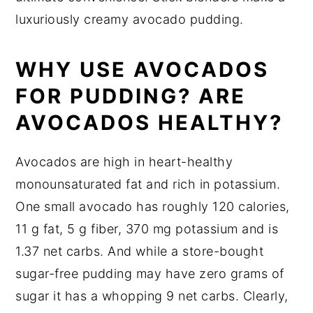
luxuriously creamy avocado pudding.
WHY USE AVOCADOS
FOR PUDDING? ARE
AVOCADOS HEALTHY?
Avocados are high in heart-healthy
monounsaturated fat and rich in potassium.
One small avocado has roughly 120 calories,
11 g fat, 5 g fiber, 370 mg potassium and is
1.37 net carbs. And while a store-bought
sugar-free pudding may have zero grams of
sugar it has a whopping 9 net carbs. Clearly,