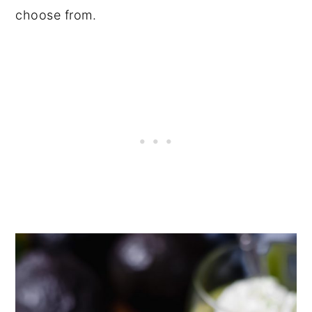
choose from.