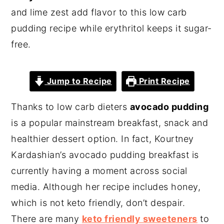
and lime zest add flavor to this low carb
pudding recipe while erythritol keeps it sugar-
free.
Jump to Recipe
Print Recipe
Thanks to low carb dieters
avocado pudding
is a popular mainstream breakfast, snack and
healthier dessert option. In fact, Kourtney
Kardashian’s avocado pudding breakfast is
currently having a moment across social
media. Although her recipe includes honey,
which is not keto friendly, don’t despair.
There are many
keto friendly sweeteners
to