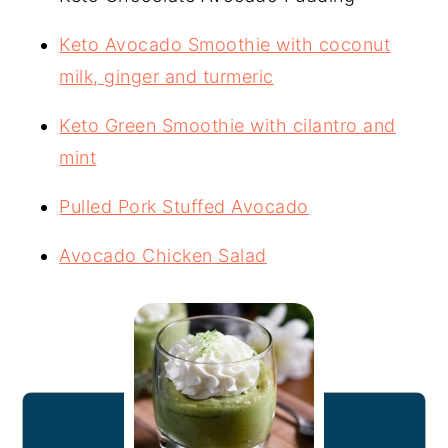
Keto Avocado Smoothie with coconut
milk, ginger and turmeric
Keto Green Smoothie with cilantro and
mint
Pulled Pork Stuffed Avocado
Avocado Chicken Salad