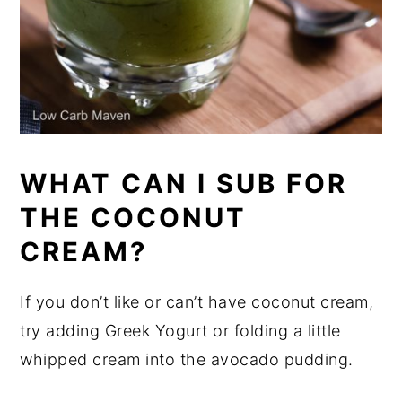
WHAT CAN I SUB FOR
THE COCONUT
CREAM?
If you don’t like or can’t have coconut cream,
try adding Greek Yogurt or folding a little
whipped cream into the avocado pudding.