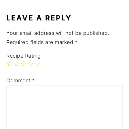
READER
Post:
INTERACTIONS
LEAVE A REPLY
Your email address will not be published.
Required fields are marked
*
Recipe Rating
Comment
*