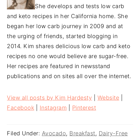
She develops and tests low carb
and keto recipes in her California home. She
began her low carb journey in 2009 and at
the urging of friends, started blogging in
2014. Kim shares delicious low carb and keto
recipes no one would believe are sugar-free.
Her recipes are featured in newsstand
publications and on sites all over the internet.
View all posts by Kim Hardesty
|
Website
|
Facebook
|
Instagram
|
Pinterest
Filed Under:
Avocado
,
Breakfast
,
Dairy-Free