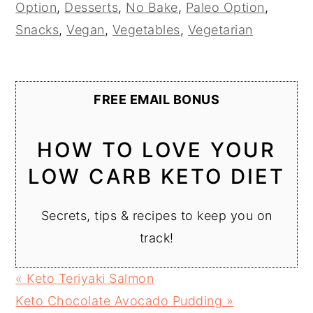
Option
,
Desserts
,
No Bake
,
Paleo Option
,
Snacks
,
Vegan
,
Vegetables
,
Vegetarian
FREE EMAIL BONUS
HOW TO LOVE YOUR
LOW CARB KETO DIET
Secrets, tips & recipes to keep you on
track!
Previous
« Keto Teriyaki Salmon
Post:
Next
Keto Chocolate Avocado Pudding »