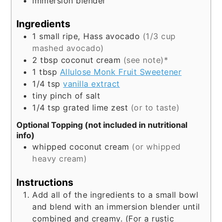
immersion blender
Ingredients
1
small
ripe, Hass avocado
(1/3 cup
mashed avocado)
2
tbsp
coconut cream
(see note)*
1
tbsp
Allulose Monk Fruit Sweetener
1/4
tsp
vanilla extract
tiny pinch of salt
1/4
tsp
grated lime zest
(or to taste)
Optional Topping (not included in nutritional
info)
whipped coconut cream
(or whipped
heavy cream)
Instructions
Add all of the ingredients to a small bowl
and blend with an immersion blender until
combined and creamy. (For a rustic