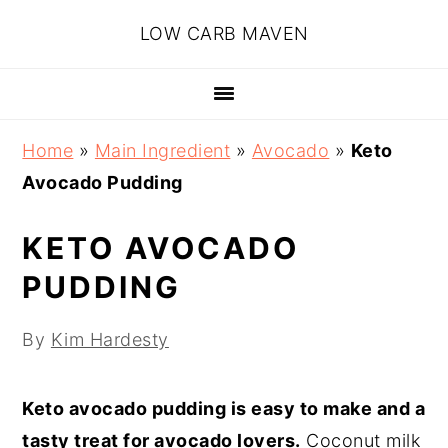
Skip
Skip
Skip
Skip
LOW CARB MAVEN
to
to
to
to
primary
main
primary
footer
navigation
content
sidebar
Home
»
Main Ingredient
»
Avocado
»
Keto
Avocado Pudding
KETO AVOCADO
PUDDING
By
Kim Hardesty
Keto avocado pudding is easy to make and a
tasty treat for avocado lovers.
Coconut milk