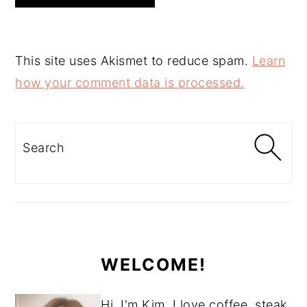
This site uses Akismet to reduce spam.
Learn
how your comment data is processed.
PRIMARY
SIDEBAR
Search
WELCOME!
Hi, I'm Kim. I love coffee, steak,