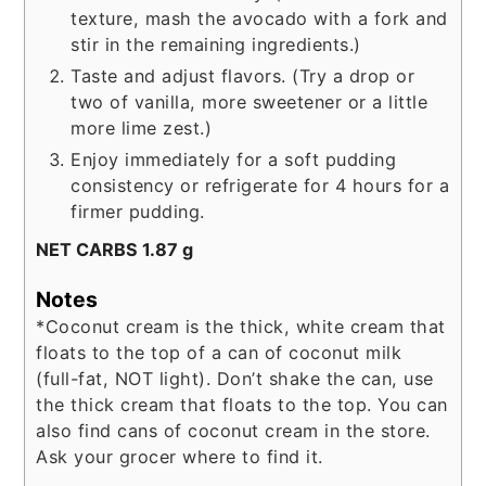
texture, mash the avocado with a fork and
stir in the remaining ingredients.)
Taste and adjust flavors. (Try a drop or
two of vanilla, more sweetener or a little
more lime zest.)
Enjoy immediately for a soft pudding
consistency or refrigerate for 4 hours for a
firmer pudding.
NET CARBS 1.87 g
Notes
*Coconut cream is the thick, white cream that
floats to the top of a can of coconut milk
(full-fat, NOT light). Don’t shake the can, use
the thick cream that floats to the top. You can
also find cans of coconut cream in the store.
Ask your grocer where to find it.