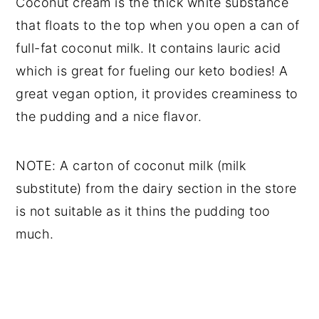
Coconut cream is the thick white substance
that floats to the top when you open a can of
full-fat coconut milk. It contains lauric acid
which is great for fueling our keto bodies! A
great vegan option, it provides creaminess to
the pudding and a nice flavor.
NOTE: A carton of coconut milk (milk
substitute) from the dairy section in the store
is not suitable as it thins the pudding too
much.