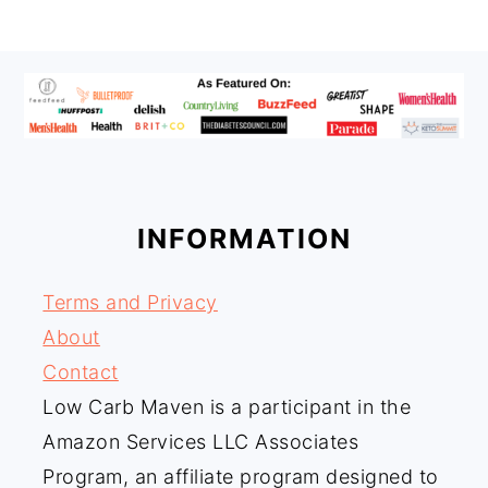
FOOTER
INFORMATION
Terms and Privacy
About
Contact
Low Carb Maven is a participant in the
Amazon Services LLC Associates
Program, an affiliate program designed to