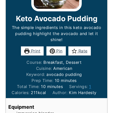
Keto Avocado Pudding
The simple ingredients in this keto avocado
pudding highlight the avocado and let it
shine!
Print
Pin
Rate
Course:
Breakfast, Dessert
Cuisine:
American
Keyword:
avocado pudding
minutes
Prep Time:
10
minutes
minutes
Total Time:
10
minutes
Servings:
1
Calories:
211
kcal
Author:
Kim Hardesty
Equipment