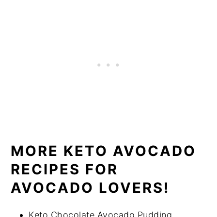
MORE KETO AVOCADO
RECIPES FOR
AVOCADO LOVERS!
Keto Chocolate Avocado Pudding