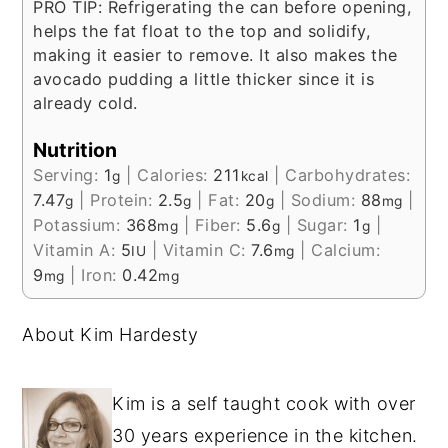
PRO TIP: Refrigerating the can before opening,
helps the fat float to the top and solidify,
making it easier to remove. It also makes the
avocado pudding a little thicker since it is
already cold.
Nutrition
Serving:
1
|
Calories:
211
|
Carbohydrates:
g
kcal
7.47
|
Protein:
2.5
|
Fat:
20
|
Sodium:
88
|
g
g
g
mg
Potassium:
368
|
Fiber:
5.6
|
Sugar:
1
|
mg
g
g
Vitamin A:
5
|
Vitamin C:
7.6
|
Calcium:
IU
mg
9
|
Iron:
0.42
mg
mg
About Kim Hardesty
Kim is a self taught cook with over
30 years experience in the kitchen.