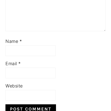
Name
*
Email
*
Website