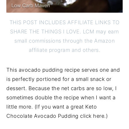
THIS POST INCLUDES AFFILIATE LINKS TO
SHARE THE THINGS I LOVE. LCM may earn
small commissions through the Amazon
affiliate program and others.
This avocado pudding recipe serves one and
is perfectly portioned for a small snack or
dessert. Because the net carbs are so low, I
sometimes double the recipe when I want a
little more. (If you want a great Keto
Chocolate Avocado Pudding click here.)