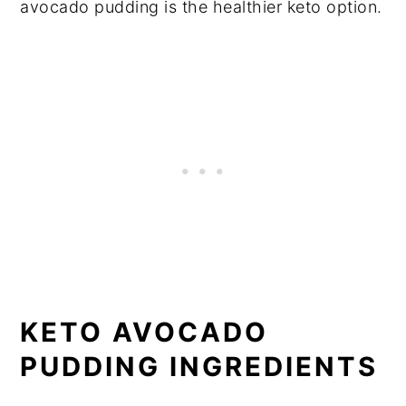
avocado pudding is the healthier keto option.
KETO AVOCADO
PUDDING INGREDIENTS