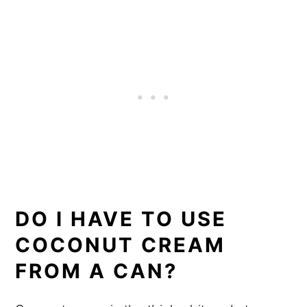
DO I HAVE TO USE
COCONUT CREAM
FROM A CAN?