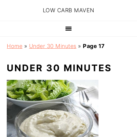
Skip
Skip
Skip
Skip
LOW CARB MAVEN
to
to
to
to
primary
main
primary
footer
navigation
content
sidebar
Home
»
Under 30 Minutes
»
Page 17
UNDER 30 MINUTES