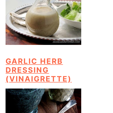
GARLIC HERB
DRESSING
(VINAIGRETTE)