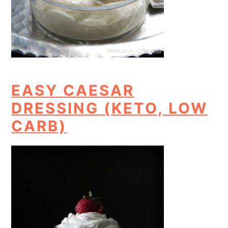
EASY CAESAR
DRESSING (KETO, LOW
CARB)