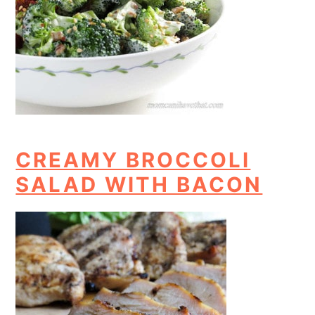
CREAMY BROCCOLI
SALAD WITH BACON