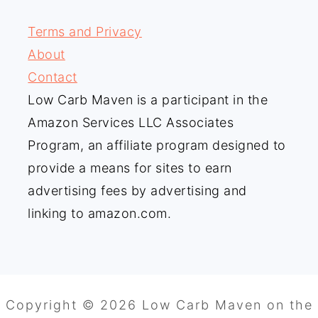
Terms and Privacy
About
Contact
Low Carb Maven is a participant in the
Amazon Services LLC Associates
Program, an affiliate program designed to
provide a means for sites to earn
advertising fees by advertising and
linking to amazon.com.
Copyright © 2026 Low Carb Maven on the