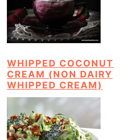
WHIPPED COCONUT
CREAM (NON DAIRY
WHIPPED CREAM)