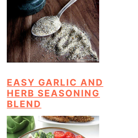
EASY GARLIC AND
HERB SEASONING
BLEND