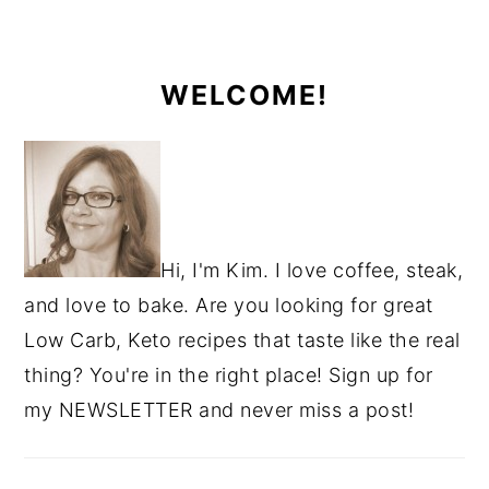
WELCOME!
Hi, I'm Kim. I love coffee, steak,
and love to bake. Are you looking for great
Low Carb, Keto recipes that taste like the real
thing? You're in the right place! Sign up for
my NEWSLETTER and never miss a post!