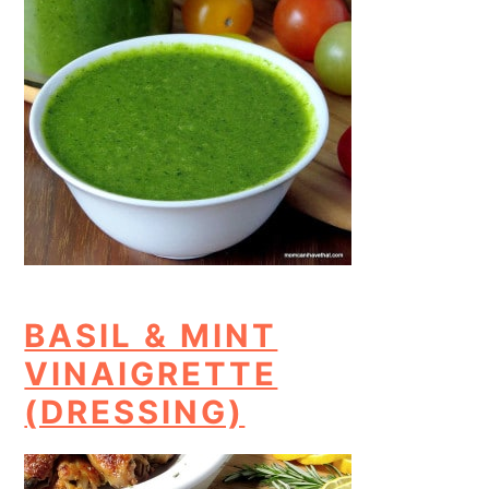
BASIL & MINT
VINAIGRETTE
(DRESSING)