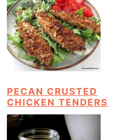
PECAN CRUSTED
CHICKEN TENDERS