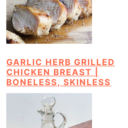
GARLIC HERB GRILLED
CHICKEN BREAST |
BONELESS, SKINLESS