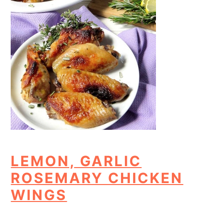
LEMON, GARLIC
ROSEMARY CHICKEN
WINGS