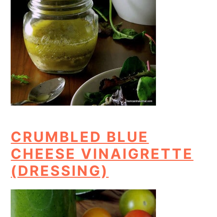
CRUMBLED BLUE
CHEESE VINAIGRETTE
(DRESSING)