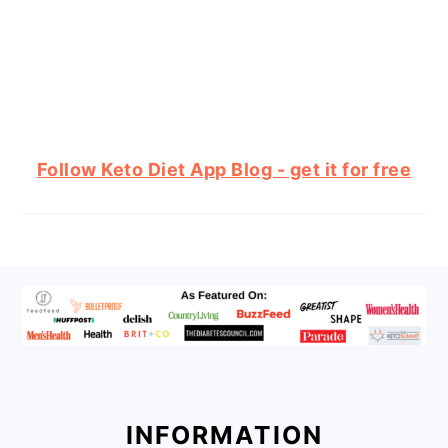
Follow Keto Diet App Blog - get it for free
FOOTER
INFORMATION