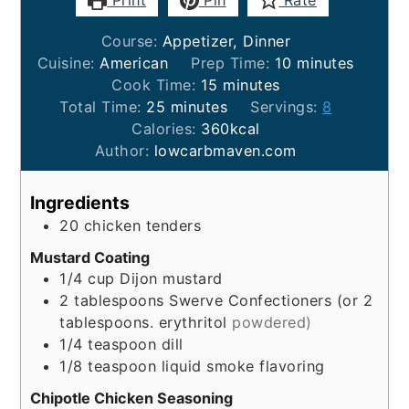
Print
Pin
Rate
Course:
Appetizer, Dinner
minutes
Cuisine:
American
Prep Time:
10
minutes
minutes
Cook Time:
15
minutes
minutes
Total Time:
25
minutes
Servings:
8
Calories:
360
kcal
Author:
lowcarbmaven.com
Ingredients
20
chicken tenders
Mustard Coating
1/4
cup
Dijon mustard
2
tablespoons
Swerve Confectioners (or 2
tablespoons. erythritol
powdered)
1/4
teaspoon
dill
1/8
teaspoon
liquid smoke flavoring
Chipotle Chicken Seasoning