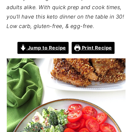
adults alike. With quick prep and cook times,
you’ll have this keto dinner on the table in 30!
Low carb, gluten-free, & egg-free.
Jump to Recipe
Print Recipe