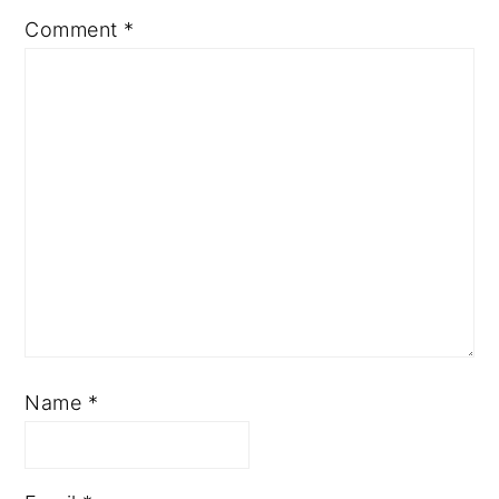
Comment
*
Name
*