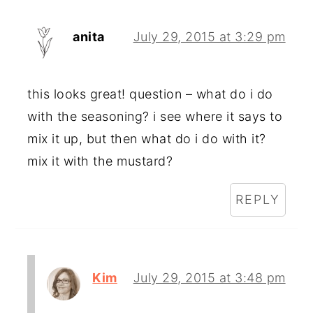
anita
July 29, 2015 at 3:29 pm
this looks great! question – what do i do
with the seasoning? i see where it says to
mix it up, but then what do i do with it?
mix it with the mustard?
REPLY
Kim
July 29, 2015 at 3:48 pm