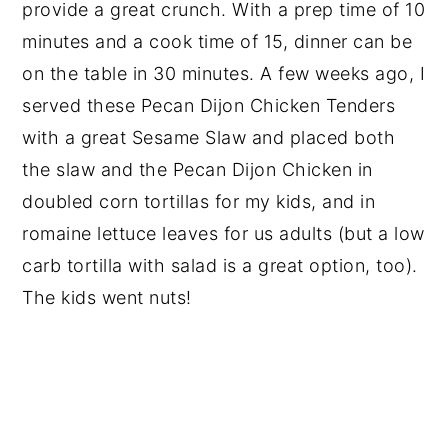
provide a great crunch. With a prep time of 10
minutes and a cook time of 15, dinner can be
on the table in 30 minutes. A few weeks ago, I
served these Pecan Dijon Chicken Tenders
with a great Sesame Slaw and placed both
the slaw and the Pecan Dijon Chicken in
doubled corn tortillas for my kids, and in
romaine lettuce leaves for us adults (but a low
carb tortilla with salad is a great option, too).
The kids went nuts!