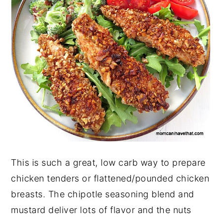
This is such a great, low carb way to prepare
chicken tenders or flattened/pounded chicken
breasts. The chipotle seasoning blend and
mustard deliver lots of flavor and the nuts