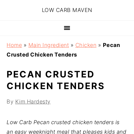
Skip
Skip
Skip
Skip
LOW CARB MAVEN
to
to
to
to
primary
main
primary
footer
navigation
content
sidebar
Home
»
Main Ingredient
»
Chicken
»
Pecan
Crusted Chicken Tenders
PECAN CRUSTED
CHICKEN TENDERS
By
Kim Hardesty
Low Carb Pecan crusted chicken tenders is
an easy weeknight meal that pleases kids and