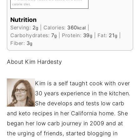
calorie diet.
Nutrition
Serving:
2
|
Calories:
360
|
g
kcal
Carbohydrates:
7
|
Protein:
39
|
Fat:
21
|
g
g
g
Fiber:
3
g
About Kim Hardesty
Kim is a self taught cook with over
30 years experience in the kitchen.
She develops and tests low carb
and keto recipes in her California home. She
began her low carb journey in 2009 and at
the urging of friends, started blogging in