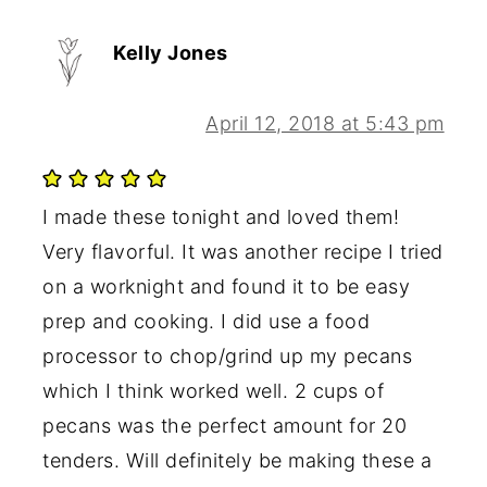
Kelly Jones
April 12, 2018 at 5:43 pm
I made these tonight and loved them!
Very flavorful. It was another recipe I tried
on a worknight and found it to be easy
prep and cooking. I did use a food
processor to chop/grind up my pecans
which I think worked well. 2 cups of
pecans was the perfect amount for 20
tenders. Will definitely be making these a