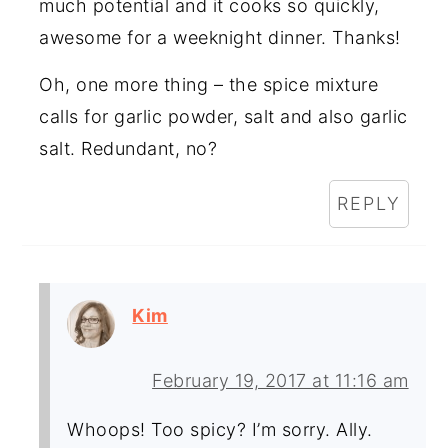
much potential and it cooks so quickly,
awesome for a weeknight dinner. Thanks!
Oh, one more thing – the spice mixture
calls for garlic powder, salt and also garlic
salt. Redundant, no?
REPLY
Kim
February 19, 2017 at 11:16 am
Whoops! Too spicy? I’m sorry. Ally.