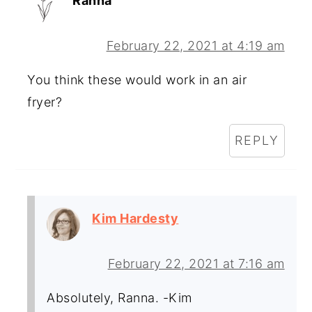
Ranna
February 22, 2021 at 4:19 am
You think these would work in an air
fryer?
REPLY
Kim Hardesty
February 22, 2021 at 7:16 am
Absolutely, Ranna. -Kim