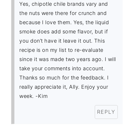
Yes, chipotle chile brands vary and
the nuts were there for crunch and
because I love them. Yes, the liquid
smoke does add some flavor, but if
you don’t have it leave it out. This
recipe is on my list to re-evaluate
since it was made two years ago. I will
take your comments into account.
Thanks so much for the feedback. I
really appreciate it, Ally. Enjoy your
week. -Kim
REPLY