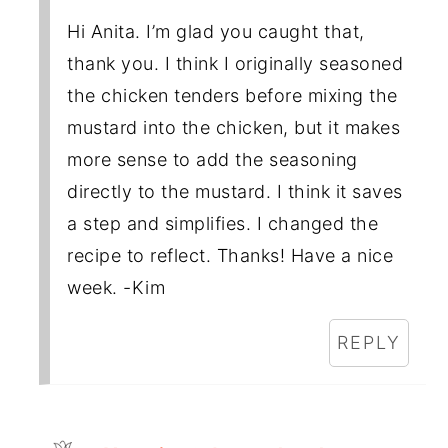
Hi Anita. I’m glad you caught that,
thank you. I think I originally seasoned
the chicken tenders before mixing the
mustard into the chicken, but it makes
more sense to add the seasoning
directly to the mustard. I think it saves
a step and simplifies. I changed the
recipe to reflect. Thanks! Have a nice
week. -Kim
REPLY