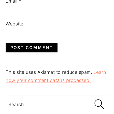
Email
*
Website
This site uses Akismet to reduce spam.
Learn
how your comment data is processed.
PRIMARY
SIDEBAR
Search