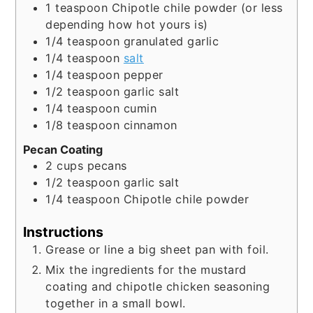
1
teaspoon
Chipotle chile powder (or less
depending how hot yours is)
1/4
teaspoon
granulated garlic
1/4
teaspoon
salt
1/4
teaspoon
pepper
1/2
teaspoon
garlic salt
1/4
teaspoon
cumin
1/8
teaspoon
cinnamon
Pecan Coating
2
cups
pecans
1/2
teaspoon
garlic salt
1/4
teaspoon
Chipotle chile powder
Instructions
Grease or line a big sheet pan with foil.
Mix the ingredients for the mustard
coating and chipotle chicken seasoning
together in a small bowl.