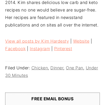
2014. Kim shares delicious low carb and keto
recipes no one would believe are sugar-free.
Her recipes are featured in newsstand
publications and on sites all over the internet.
View all posts by Kim Hardesty
|
Website
|
Facebook
|
Instagram
|
Pinterest
Filed Under:
Chicken
,
Dinner
,
One Pan
,
Under
30 Minutes
FREE EMAIL BONUS