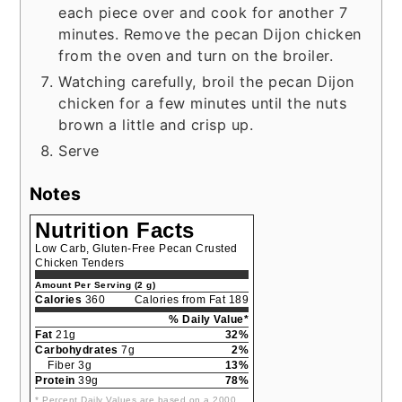
each piece over and cook for another 7
minutes. Remove the pecan Dijon chicken
from the oven and turn on the broiler.
Watching carefully, broil the pecan Dijon
chicken for a few minutes until the nuts
brown a little and crisp up.
Serve
Notes
Nutrition Facts
Low Carb, Gluten-Free Pecan Crusted
Chicken Tenders
Amount Per Serving (2 g)
Calories
360
Calories from Fat 189
% Daily Value*
Fat
21g
32%
Carbohydrates
7g
2%
Fiber 3g
13%
Protein
39g
78%
* Percent Daily Values are based on a 2000