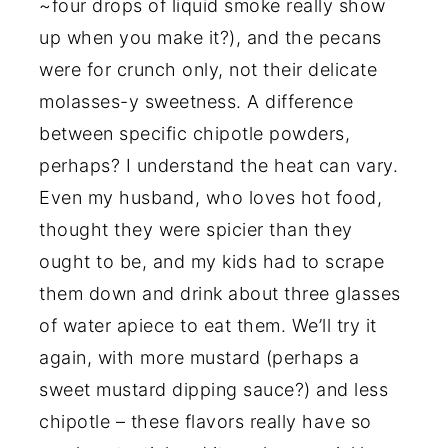
~four drops of liquid smoke really show
up when you make it?), and the pecans
were for crunch only, not their delicate
molasses-y sweetness. A difference
between specific chipotle powders,
perhaps? I understand the heat can vary.
Even my husband, who loves hot food,
thought they were spicier than they
ought to be, and my kids had to scrape
them down and drink about three glasses
of water apiece to eat them. We’ll try it
again, with more mustard (perhaps a
sweet mustard dipping sauce?) and less
chipotle – these flavors really have so