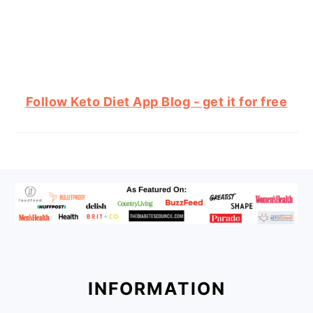
Follow Keto Diet App Blog - get it for free
FOOTER
INFORMATION