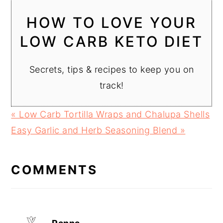
HOW TO LOVE YOUR
LOW CARB KETO DIET
Secrets, tips & recipes to keep you on
track!
Previous
« Low Carb Tortilla Wraps and Chalupa Shells
Post:
Next
Easy Garlic and Herb Seasoning Blend »
READER
Post:
INTERACTIONS
COMMENTS