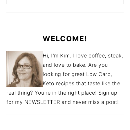
WELCOME!
Hi, I'm Kim. I love coffee, steak,
and love to bake. Are you
looking for great Low Carb,
Keto recipes that taste like the
real thing? You're in the right place! Sign up
for my NEWSLETTER and never miss a post!