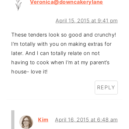
Veronica@downcakerylane
April 15, 2015 at 9:41 pm
These tenders look so good and crunchy!
I’m totally with you on making extras for
later. And I can totally relate on not
having to cook when I’m at my parent’s
house- love it!
REPLY
Kim
April 16, 2015 at 6:48 am