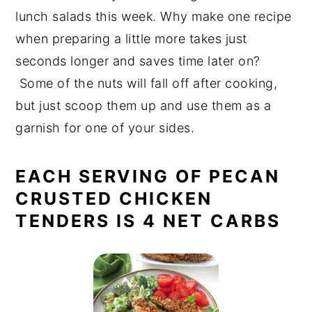
lunch salads this week. Why make one recipe
when preparing a little more takes just
seconds longer and saves time later on?
Some of the nuts will fall off after cooking,
but just scoop them up and use them as a
garnish for one of your sides.
EACH SERVING OF PECAN
CRUSTED CHICKEN
TENDERS IS 4 NET CARBS