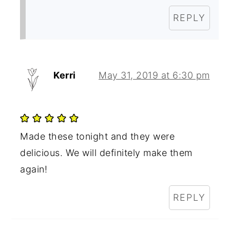
REPLY
Kerri
May 31, 2019 at 6:30 pm
Made these tonight and they were
delicious. We will definitely make them
again!
REPLY