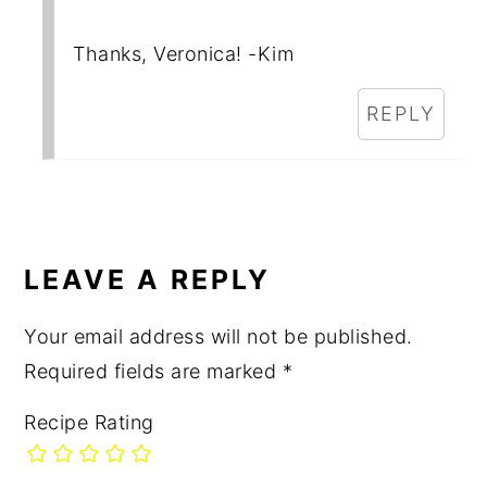
Thanks, Veronica! -Kim
REPLY
LEAVE A REPLY
Your email address will not be published.
Required fields are marked
*
Recipe Rating