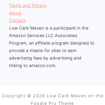
Terms and Privacy
About
Contact
Low Carb Maven is a participant in the
Amazon Services LLC Associates
Program, an affiliate program designed to
provide a means for sites to earn
advertising fees by advertising and
linking to amazon.com.
Copyright © 2026 Low Carb Maven on the
Foodie Pro Theme