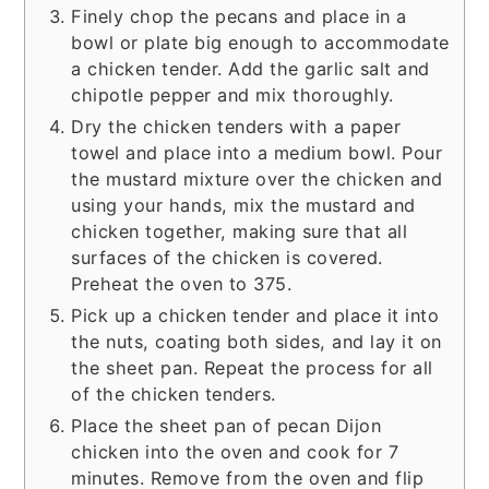
Finely chop the pecans and place in a
bowl or plate big enough to accommodate
a chicken tender. Add the garlic salt and
chipotle pepper and mix thoroughly.
Dry the chicken tenders with a paper
towel and place into a medium bowl. Pour
the mustard mixture over the chicken and
using your hands, mix the mustard and
chicken together, making sure that all
surfaces of the chicken is covered.
Preheat the oven to 375.
Pick up a chicken tender and place it into
the nuts, coating both sides, and lay it on
the sheet pan. Repeat the process for all
of the chicken tenders.
Place the sheet pan of pecan Dijon
chicken into the oven and cook for 7
minutes. Remove from the oven and flip