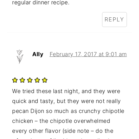
regular dinner recipe.
REPLY
Ally
February 17, 2017 at 9:01 am
We tried these last night, and they were
quick and tasty, but they were not really
pecan Dijon so much as crunchy chipotle
chicken – the chipotle overwhelmed
every other flavor (side note – do the