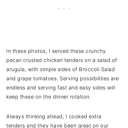
In these photos, I served these crunchy
pecan crusted chicken tenders on a salad of
arugula, with simple sides of Broccoli Salad
and grape tomatoes. Serving possibilities are
endless and serving fast and easy sides will
keep these on the dinner rotation.
Always thinking ahead, I cooked extra
tenders and they have been great on our