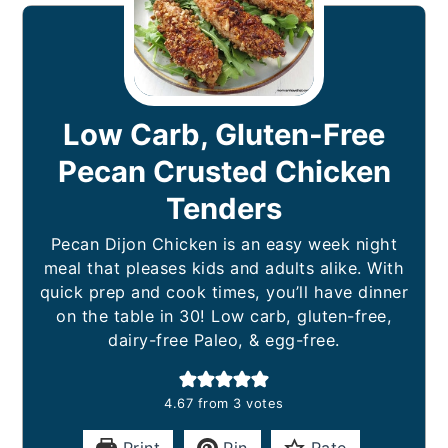
Low Carb, Gluten-Free
Pecan Crusted Chicken
Tenders
Pecan Dijon Chicken is an easy week night
meal that pleases kids and adults alike. With
quick prep and cook times, you’ll have dinner
on the table in 30! Low carb, gluten-free,
dairy-free Paleo, & egg-free.
4.67
from
3
votes