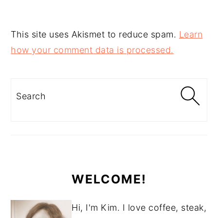
This site uses Akismet to reduce spam.
Learn
how your comment data is processed.
PRIMARY
SIDEBAR
Search
WELCOME!
Hi, I'm Kim. I love coffee, steak,