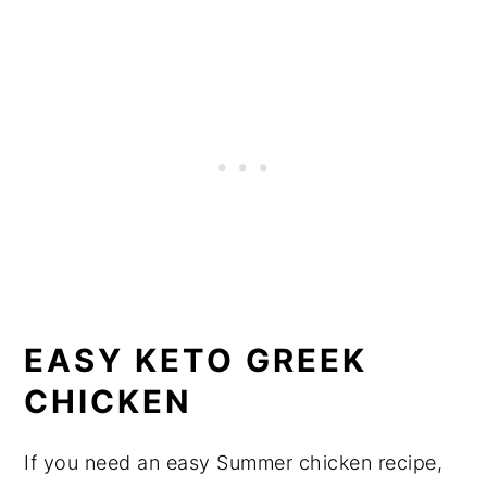
EASY KETO GREEK
CHICKEN
If you need an easy Summer chicken recipe,