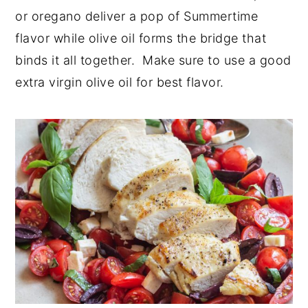
or oregano deliver a pop of Summertime
flavor while olive oil forms the bridge that
binds it all together. Make sure to use a good
extra virgin olive oil for best flavor.