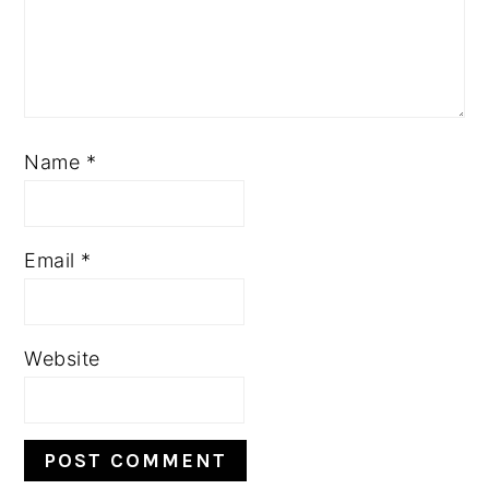
Name
*
Email
*
Website