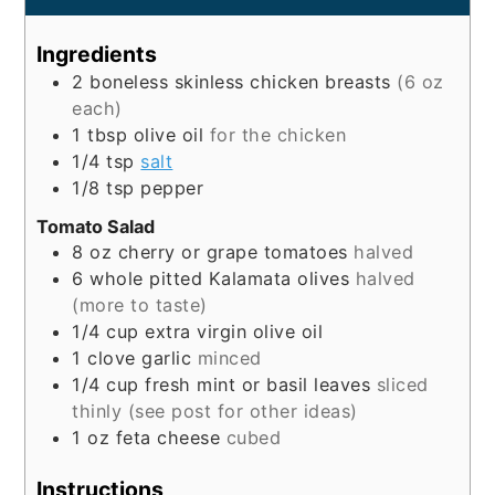
Ingredients
2
boneless skinless chicken breasts
(6 oz
each)
1
tbsp
olive oil
for the chicken
1/4
tsp
salt
1/8
tsp
pepper
Tomato Salad
8
oz
cherry or grape tomatoes
halved
6
whole
pitted Kalamata olives
halved
(more to taste)
1/4
cup
extra virgin olive oil
1
clove
garlic
minced
1/4
cup
fresh mint or basil leaves
sliced
thinly (see post for other ideas)
1
oz
feta cheese
cubed
Instructions