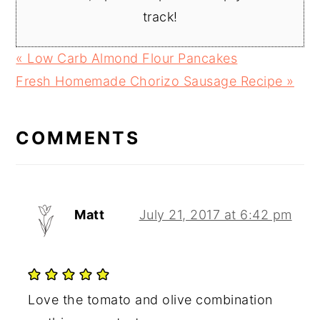
track!
Previous
« Low Carb Almond Flour Pancakes
Post:
Next
Fresh Homemade Chorizo Sausage Recipe »
READER
Post:
INTERACTIONS
COMMENTS
Matt
July 21, 2017 at 6:42 pm
Love the tomato and olive combination