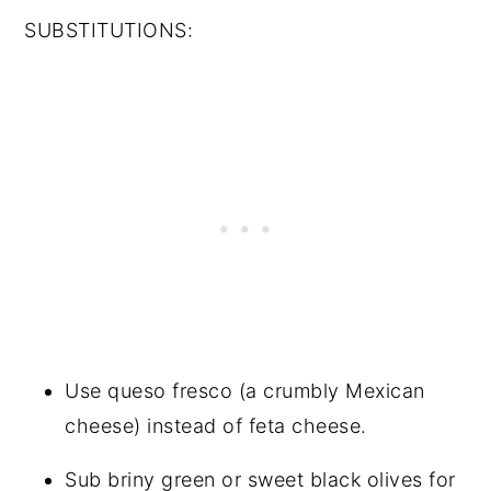
SUBSTITUTIONS:
Use queso fresco (a crumbly Mexican
cheese) instead of feta cheese.
Sub briny green or sweet black olives for