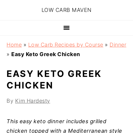
Skip
Skip
Skip
Skip
LOW CARB MAVEN
to
to
to
to
primary
main
primary
footer
navigation
content
sidebar
Home
»
Low Carb Recipes by Course
»
Dinner
»
Easy Keto Greek Chicken
EASY KETO GREEK
CHICKEN
By
Kim Hardesty
This easy keto dinner includes grilled
chicken topped with a Mediterranean style