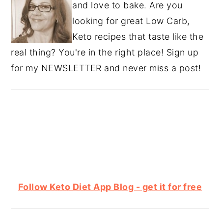
and love to bake. Are you
looking for great Low Carb,
Keto recipes that taste like the
real thing? You're in the right place! Sign up
for my NEWSLETTER and never miss a post!
Follow Keto Diet App Blog - get it for free