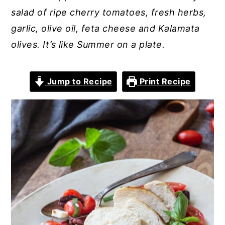
salad of ripe cherry tomatoes, fresh herbs,
garlic, olive oil, feta cheese and Kalamata
olives. It’s like Summer on a plate.
Jump to Recipe
Print Recipe