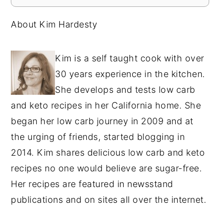
About Kim Hardesty
Kim is a self taught cook with over
30 years experience in the kitchen.
She develops and tests low carb
and keto recipes in her California home. She
began her low carb journey in 2009 and at
the urging of friends, started blogging in
2014. Kim shares delicious low carb and keto
recipes no one would believe are sugar-free.
Her recipes are featured in newsstand
publications and on sites all over the internet.