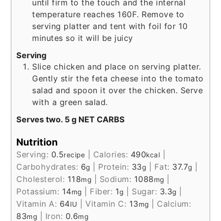
until firm to the touch and the internal
temperature reaches 160F. Remove to
serving platter and tent with foil for 10
minutes so it will be juicy
Serving
Slice chicken and place on serving platter.
Gently stir the feta cheese into the tomato
salad and spoon it over the chicken. Serve
with a green salad.
Serves two. 5 g NET CARBS
Nutrition
Serving:
0.5
|
Calories:
490
|
recipe
kcal
Carbohydrates:
6
|
Protein:
33
|
Fat:
37.7
|
g
g
g
Cholesterol:
118
|
Sodium:
1088
|
mg
mg
Potassium:
14
|
Fiber:
1
|
Sugar:
3.3
|
mg
g
g
Vitamin A:
64
|
Vitamin C:
13
|
Calcium:
IU
mg
83
|
Iron:
0.6
mg
mg