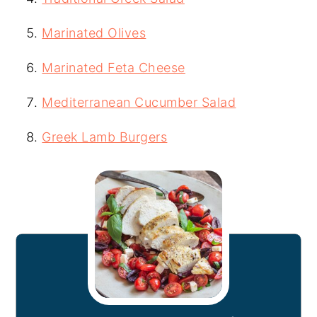
Marinated Olives
Marinated Feta Cheese
Mediterranean Cucumber Salad
Greek Lamb Burgers