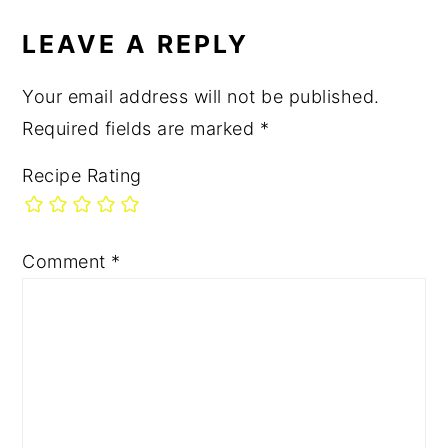
LEAVE A REPLY
Your email address will not be published.
Required fields are marked
*
Recipe Rating
Comment
*