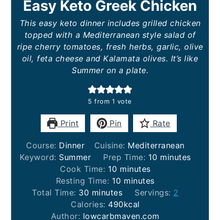
Easy Keto Greek Chicken
This easy keto dinner includes grilled chicken
topped with a Mediterranean style salad of
ripe cherry tomatoes, fresh herbs, garlic, olive
oil, feta cheese and Kalamata olives. It’s like
Summer on a plate.
5
from 1 vote
Print
Pin
Rate
Course:
Dinner
Cuisine:
Mediterranean
minutes
Keyword:
Summer
Prep Time:
10
minutes
minutes
Cook Time:
10
minutes
minutes
Resting Time:
10
minutes
minutes
Total Time:
30
minutes
Servings:
2
Calories:
490
kcal
Author:
lowcarbmaven.com