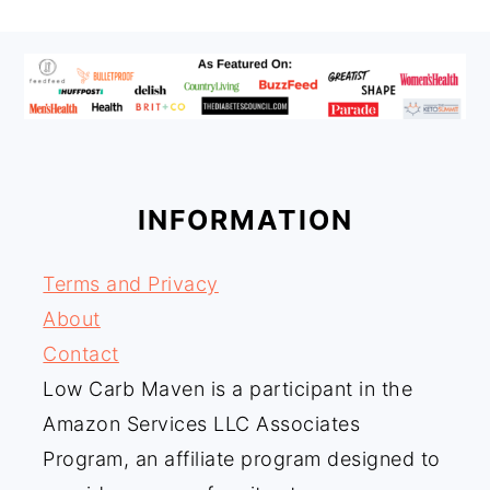
FOOTER
INFORMATION
Terms and Privacy
About
Contact
Low Carb Maven is a participant in the
Amazon Services LLC Associates
Program, an affiliate program designed to