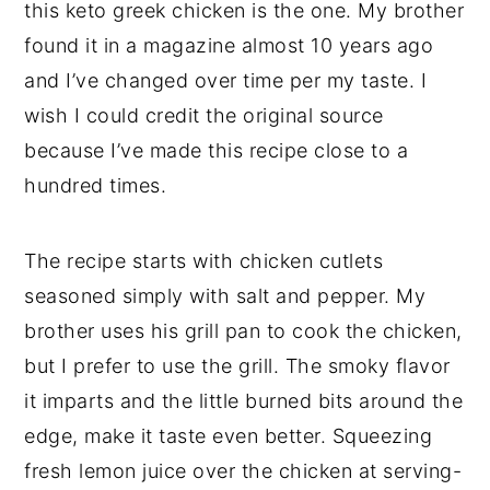
this keto greek chicken is the one. My brother
found it in a magazine almost 10 years ago
and I’ve changed over time per my taste. I
wish I could credit the original source
because I’ve made this recipe close to a
hundred times.
The recipe starts with chicken cutlets
seasoned simply with salt and pepper. My
brother uses his grill pan to cook the chicken,
but I prefer to use the grill. The smoky flavor
it imparts and the little burned bits around the
edge, make it taste even better. Squeezing
fresh lemon juice over the chicken at serving-