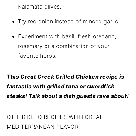
Kalamata olives.
Try red onion instead of minced garlic.
Experiment with basil, fresh oregano,
rosemary or a combination of your
favorite herbs.
This Great Greek Grilled Chicken recipe is
fantastic with grilled tuna or swordfish
steaks! Talk about a dish guests rave about!
OTHER KETO RECIPES WITH GREAT
MEDITERRANEAN FLAVOR: