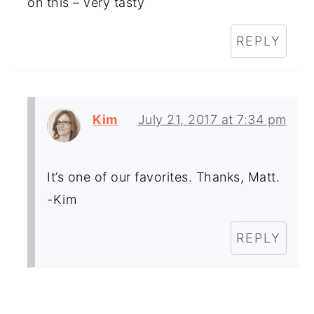
on this – very tasty
REPLY
Kim
July 21, 2017 at 7:34 pm
It’s one of our favorites. Thanks, Matt.
-Kim
REPLY