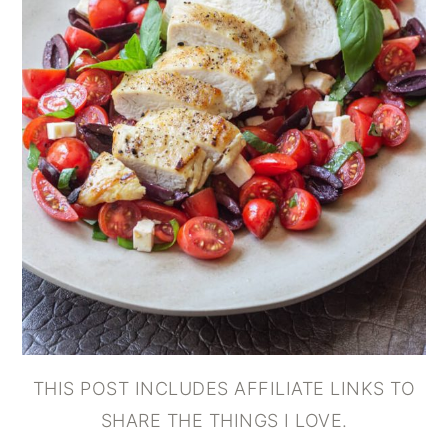
THIS POST INCLUDES AFFILIATE LINKS TO
SHARE THE THINGS I LOVE.