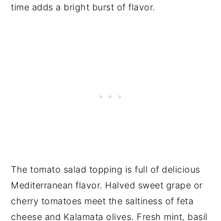
time adds a bright burst of flavor.
The tomato salad topping is full of delicious
Mediterranean flavor. Halved sweet grape or
cherry tomatoes meet the saltiness of feta
cheese and Kalamata olives. Fresh mint, basil