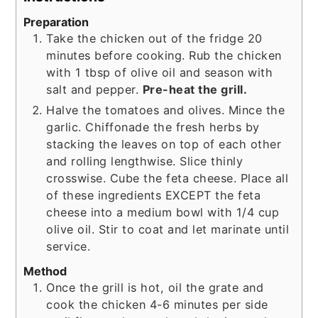
Preparation
Take the chicken out of the fridge 20
minutes before cooking. Rub the chicken
with 1 tbsp of olive oil and season with
salt and pepper.
Pre-heat the grill.
Halve the tomatoes and olives. Mince the
garlic. Chiffonade the fresh herbs by
stacking the leaves on top of each other
and rolling lengthwise. Slice thinly
crosswise. Cube the feta cheese. Place all
of these ingredients EXCEPT the feta
cheese into a medium bowl with 1/4 cup
olive oil. Stir to coat and let marinate until
service.
Method
Once the grill is hot, oil the grate and
cook the chicken 4-6 minutes per side