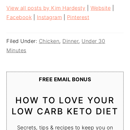
View all posts by Kim Hardesty
|
Website
|
Facebook
|
Instagram
|
Pinterest
Filed Under:
Chicken
,
Dinner
,
Under 30
Minutes
FREE EMAIL BONUS
HOW TO LOVE YOUR
LOW CARB KETO DIET
Secrets, tips & recipes to keep you on