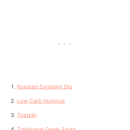
Roasted Eggplant Dip
Low Carb Hummus
Tzatziki
Traditional Greek Salad