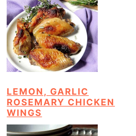
LEMON, GARLIC
ROSEMARY CHICKEN
WINGS