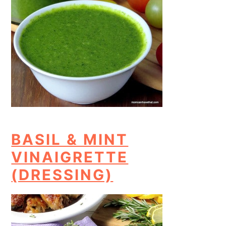
BASIL & MINT
VINAIGRETTE
(DRESSING)