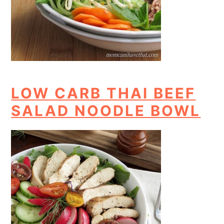
LOW CARB THAI BEEF
SALAD NOODLE BOWL