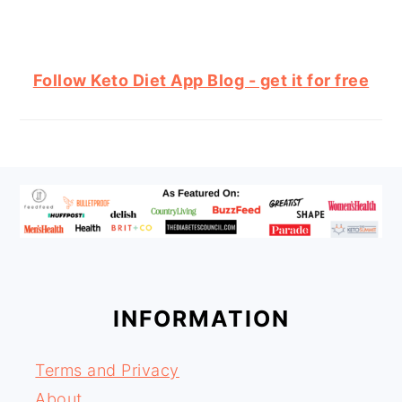
Follow Keto Diet App Blog - get it for free
FOOTER
INFORMATION
Terms and Privacy
About