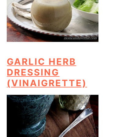
GARLIC HERB
DRESSING
(VINAIGRETTE)