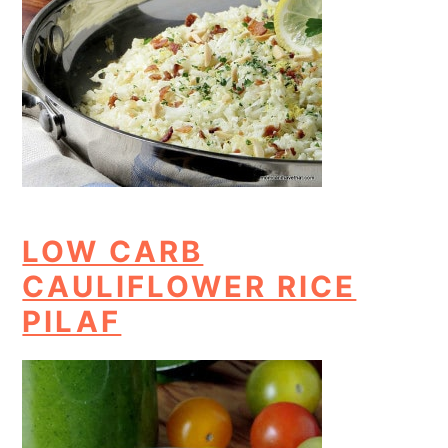
LOW CARB
CAULIFLOWER RICE
PILAF