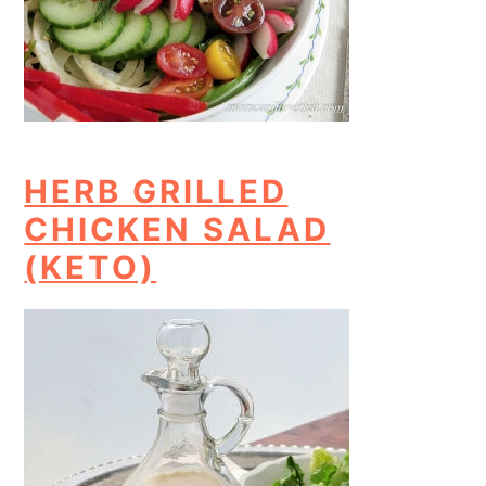
HERB GRILLED
CHICKEN SALAD
(KETO)