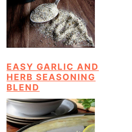
EASY GARLIC AND
HERB SEASONING
BLEND