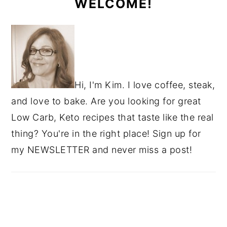
WELCOME!
Hi, I'm Kim. I love coffee, steak,
and love to bake. Are you looking for great
Low Carb, Keto recipes that taste like the real
thing? You're in the right place! Sign up for
my NEWSLETTER and never miss a post!