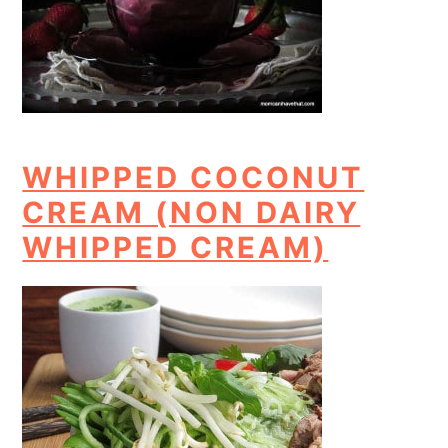
WHIPPED COCONUT
CREAM (NON DAIRY
WHIPPED CREAM)