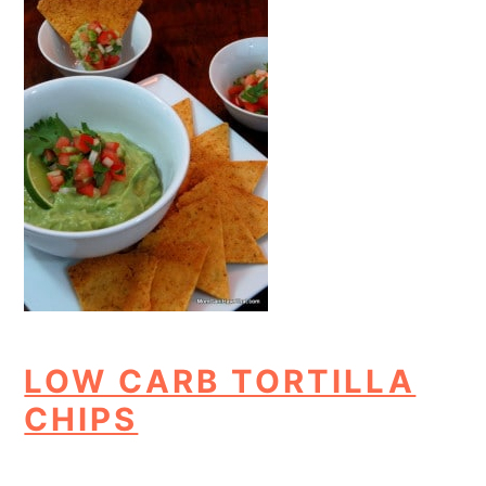
LOW CARB TORTILLA
CHIPS