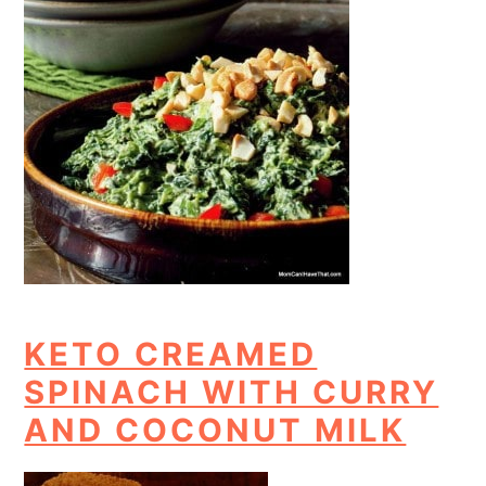
KETO CREAMED
SPINACH WITH CURRY
AND COCONUT MILK