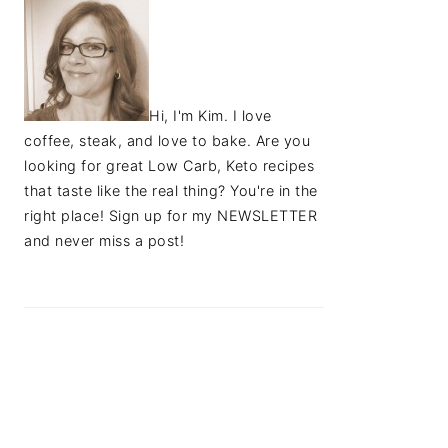
Hi, I'm Kim. I love
coffee, steak, and love to bake. Are you
looking for great Low Carb, Keto recipes
that taste like the real thing? You're in the
right place! Sign up for my NEWSLETTER
and never miss a post!