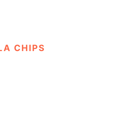
LA CHIPS