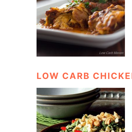
LOW CARB CHICKE