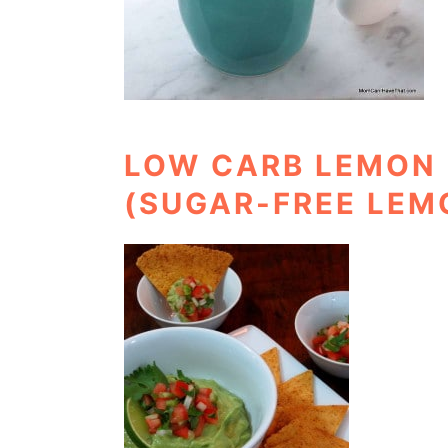
LOW CARB LEMON 
(SUGAR-FREE LEM