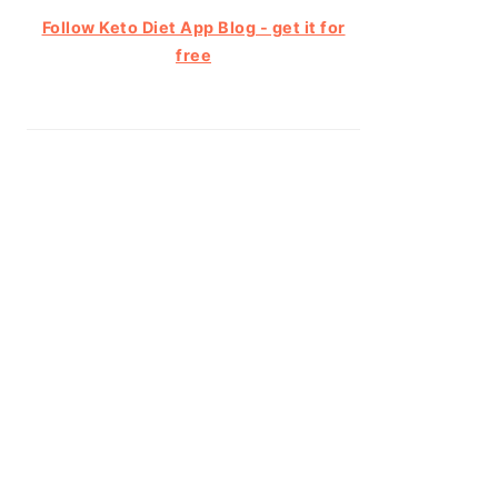
Follow Keto Diet App Blog - get it for
free