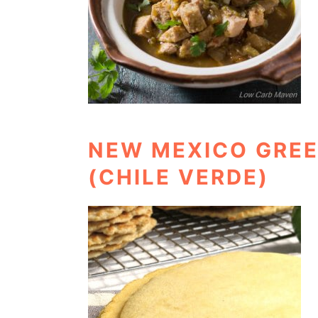
NEW MEXICO GREE
(CHILE VERDE)