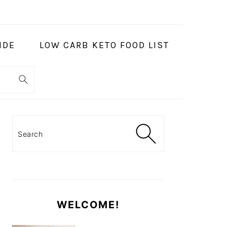
IDE
LOW CARB KETO FOOD LIST
PRIMARY
SIDEBAR
Search
WELCOME!