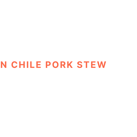
N CHILE PORK STEW