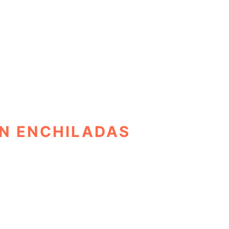
N ENCHILADAS