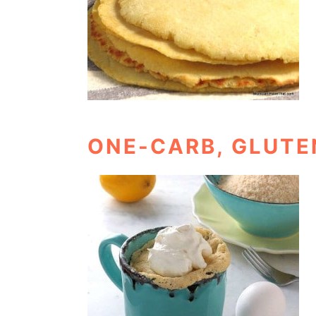
ONE-CARB, GLUTE