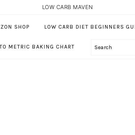
LOW CARB MAVEN
ZON SHOP
LOW CARB DIET BEGINNERS GU
 TO METRIC BAKING CHART
Search