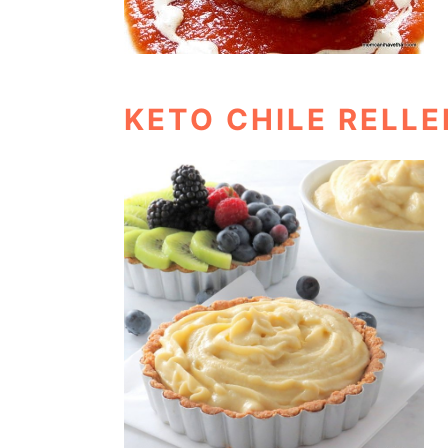
KETO CHILE RELL