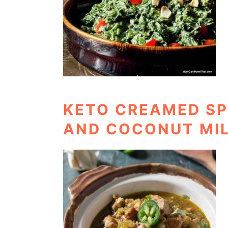
KETO CREAMED SP
AND COCONUT MI