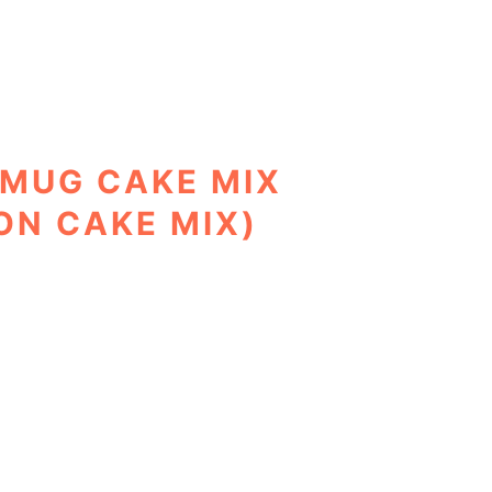
MUG CAKE MIX
ON CAKE MIX)