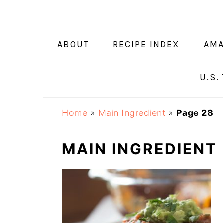
Skip
Skip
Skip
Skip
to
to
to
to
primary
main
primary
footer
ABOUT
RECIPE INDEX
AMA
navigation
content
sidebar
U.S.
Home
»
Main Ingredient
»
Page 28
MAIN INGREDIENT