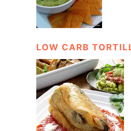
LOW CARB TORTIL