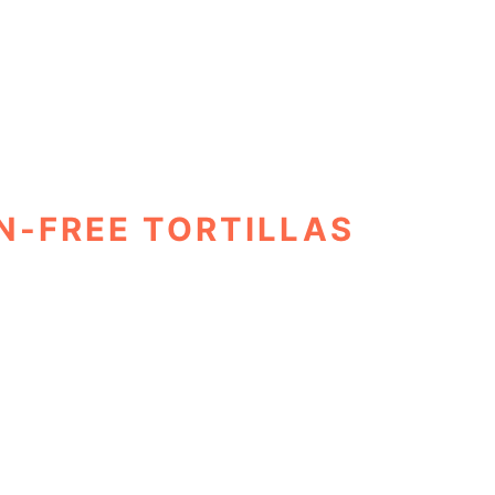
N-FREE TORTILLAS