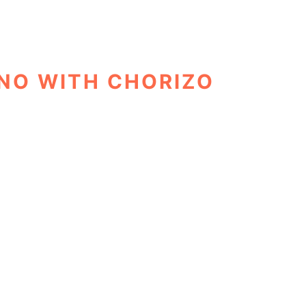
ENO WITH CHORIZO