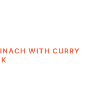
INACH WITH CURRY
LK