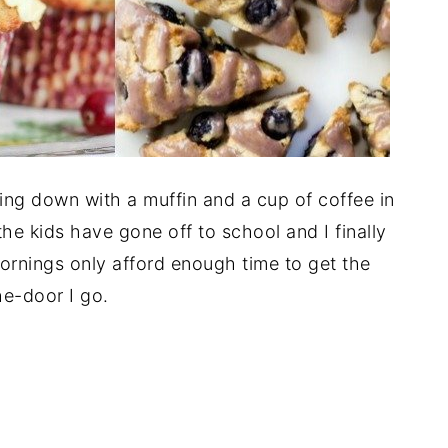
tting down with a muffin and a cup of coffee in
 the kids have gone off to school and I finally
ornings only afford enough time to get the
he-door I go.