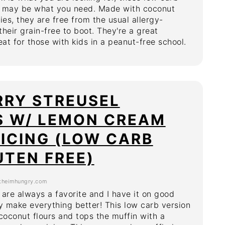
s may be what you need. Made with coconut
ies, they are free from the usual allergy-
heir grain-free to boot. They're a great
eat for those with kids in a peanut-free school.
RRY STREUSEL
S W/ LEMON CREAM
ICING (LOW CARB
UTEN FREE)
theimhungry.com
 are always a favorite and I have it on good
ey make everything better! This low carb version
oconut flours and tops the muffin with a