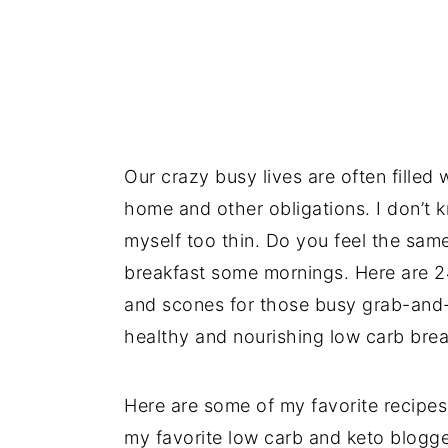
Our crazy busy lives are often filled 
home and other obligations. I don’t 
myself too thin. Do you feel the sam
breakfast some mornings. Here are 24
and scones for those busy grab-and-
healthy and nourishing low carb brea
Here are some of my favorite recipes
my favorite low carb and keto blogg