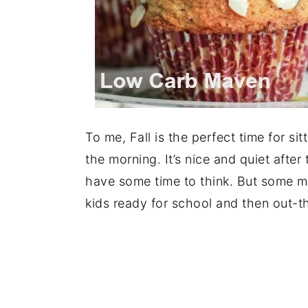
To me, Fall is the perfect time for si
the morning. It’s nice and quiet after
have some time to think. But some m
kids ready for school and then out-t