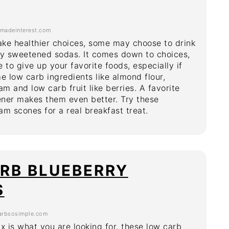
adeinterest.com
ke healthier choices, some may choose to drink
ally sweetened sodas. It comes down to choices,
 to give up your favorite foods, especially if
 low carb ingredients like almond flour,
am and low carb fruit like berries. A favorite
ner makes them even better. Try these
am scones for a real breakfast treat.
RB BLUEBERRY
S
rbsosimple.com
fix is what you are looking for, these low carb