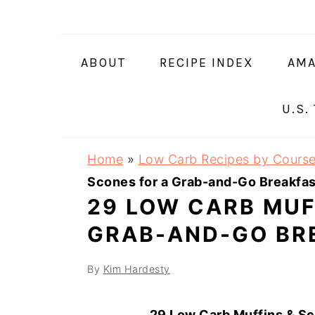
Skip
Skip
Skip
Skip
to
to
to
to
primary
main
primary
footer
ABOUT
RECIPE INDEX
AMA
navigation
content
sidebar
U.S.
Home
»
Low Carb Recipes by Cours
Scones for a Grab-and-Go Breakfas
29 LOW CARB MUF
GRAB-AND-GO BR
By
Kim Hardesty
29 Low Carb Muffins & Sc