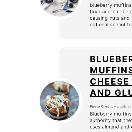
blueberry muffin
flour and blueberr
causing nuts and t
optional school tr
BLUEBE
MUFFIN
CHEESE 
AND GL
Photo Credit:
www.ibrea
Blueberry muffins
authority that th
uses almond and c