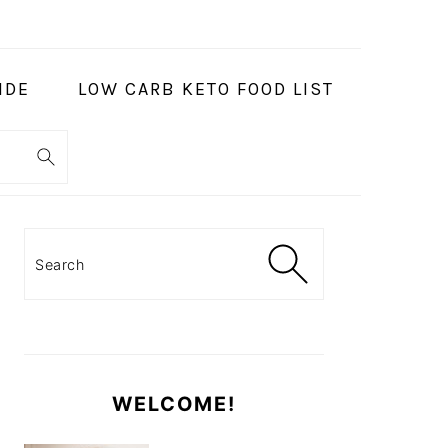
IDE
LOW CARB KETO FOOD LIST
PRIMARY
SIDEBAR
Search
WELCOME!