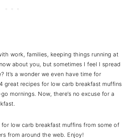
with work, families, keeping things running at
know about you, but sometimes I feel I spread
e? It’s a wonder we even have time for
 great recipes for low carb breakfast muffins
go mornings. Now, there’s no excuse for a
kfast.
 for low carb breakfast muffins from some of
ers from around the web. Enjoy!