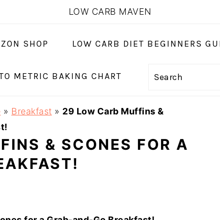
LOW CARB MAVEN
ZON SHOP
LOW CARB DIET BEGINNERS GU
 TO METRIC BAKING CHART
Search
e
»
Breakfast
»
29 Low Carb Muffins &
t!
FINS & SCONES FOR A
EAKFAST!
ones for a Grab-and-Go Breakfast!