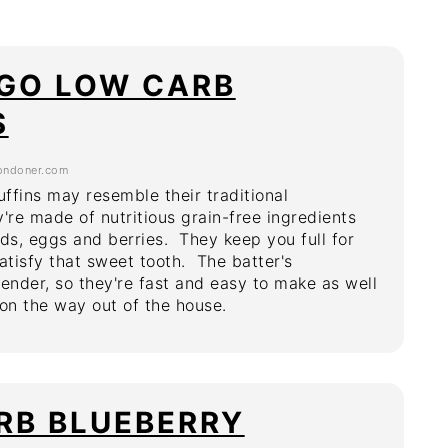
 GO LOW CARB
S
ondoner.com
ffins may resemble their traditional
're made of nutritious grain-free ingredients
nds, eggs and berries. They keep you full for
atisfy that sweet tooth. The batter's
lender, so they're fast and easy to make as well
 on the way out of the house.
RB BLUEBERRY