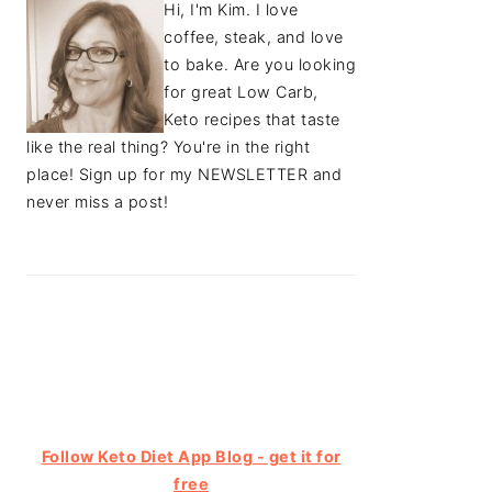
Hi, I'm Kim. I love
coffee, steak, and love
to bake. Are you looking
for great Low Carb,
Keto recipes that taste
like the real thing? You're in the right
place! Sign up for my NEWSLETTER and
never miss a post!
Follow Keto Diet App Blog - get it for
free