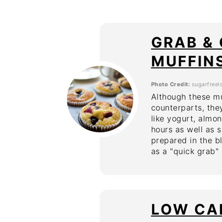
GRAB &
MUFFIN
Photo Credit:
sugarfreel
Although these mu
counterparts, they
like yogurt, almo
hours as well as s
prepared in the b
as a "quick grab"
LOW CA