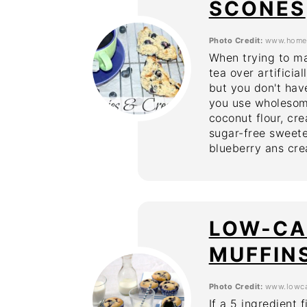
SCONES
Photo Credit:
www.homem
When trying to ma
tea over artifici
but you don't have
you use wholesome
coconut flour, cre
sugar-free sweete
blueberry ans cre
LOW-CA
MUFFIN
Photo Credit:
www.lowca
If a 5 ingredient 