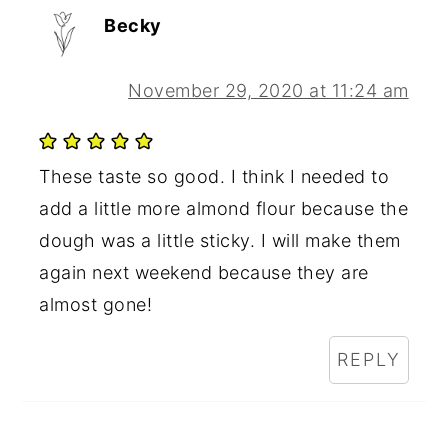
Becky
November 29, 2020 at 11:24 am
These taste so good. I think I needed to
add a little more almond flour because the
dough was a little sticky. I will make them
again next weekend because they are
almost gone!
REPLY