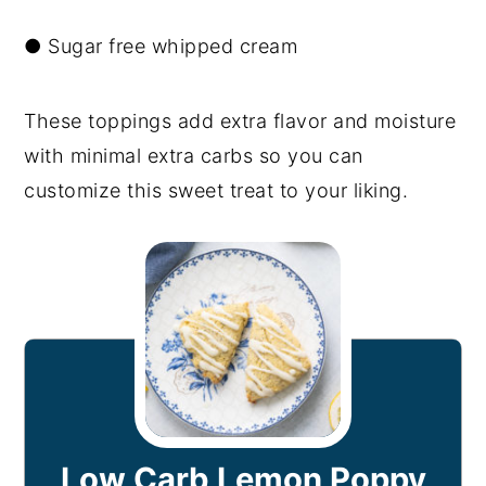
● Sugar free whipped cream
These toppings add extra flavor and moisture
with minimal extra carbs so you can
customize this sweet treat to your liking.
Low Carb Lemon Poppy