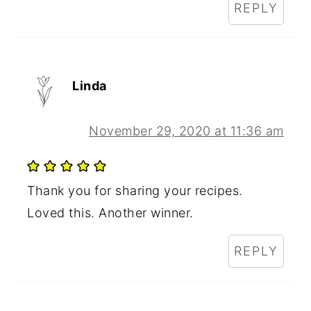
REPLY
Linda
November 29, 2020 at 11:36 am
Thank you for sharing your recipes.
Loved this. Another winner.
REPLY