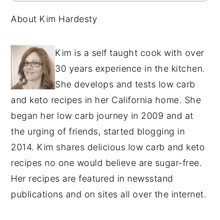
About Kim Hardesty
Kim is a self taught cook with over
30 years experience in the kitchen.
She develops and tests low carb
and keto recipes in her California home. She
began her low carb journey in 2009 and at
the urging of friends, started blogging in
2014. Kim shares delicious low carb and keto
recipes no one would believe are sugar-free.
Her recipes are featured in newsstand
publications and on sites all over the internet.