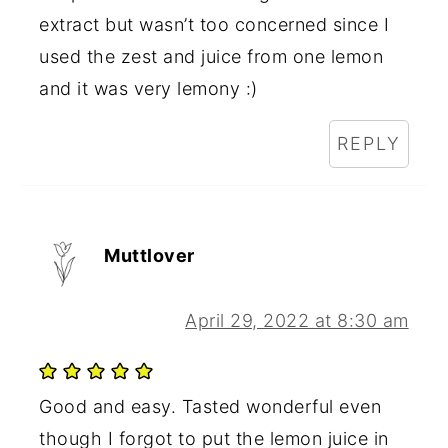
extract but wasn’t too concerned since I
used the zest and juice from one lemon
and it was very lemony :)
REPLY
Muttlover
April 29, 2022 at 8:30 am
Good and easy. Tasted wonderful even
though I forgot to put the lemon juice in