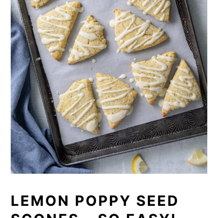
LEMON POPPY SEED