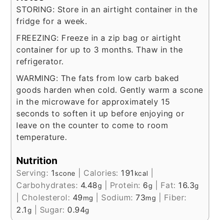
STORING: Store in an airtight container in the
fridge for a week.
FREEZING: Freeze in a zip bag or airtight
container for up to 3 months. Thaw in the
refrigerator.
WARMING: The fats from low carb baked
goods harden when cold. Gently warm a scone
in the microwave for approximately 15
seconds to soften it up before enjoying or
leave on the counter to come to room
temperature.
Nutrition
Serving:
1
|
Calories:
191
|
scone
kcal
Carbohydrates:
4.48
|
Protein:
6
|
Fat:
16.3
g
g
g
|
Cholesterol:
49
|
Sodium:
73
|
Fiber:
mg
mg
2.1
|
Sugar:
0.94
g
g