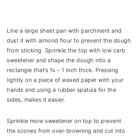
Line a large sheet pan with parchment and
dust it with almond flour to prevent the dough
from sticking. Sprinkle the top with low carb
sweetener and shape the dough into a
rectangle that’s ¾ – 1 inch thick. Pressing
lightly on a piece of waxed paper with your
hands and using a rubber spatula for the
sides, makes it easier.
Sprinkle more sweetener on top to prevent
the scones from over-browning and cut into