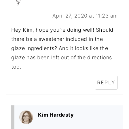
April 27, 2020 at 11:23 am
Hey Kim, hope you’re doing well! Should
there be a sweetener included in the
glaze ingredients? And it looks like the
glaze has been left out of the directions
too.
REPLY
Kim Hardesty