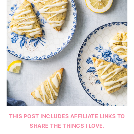
THIS POST INCLUDES AFFILIATE LINKS TO
SHARE THE THINGS I LOVE.