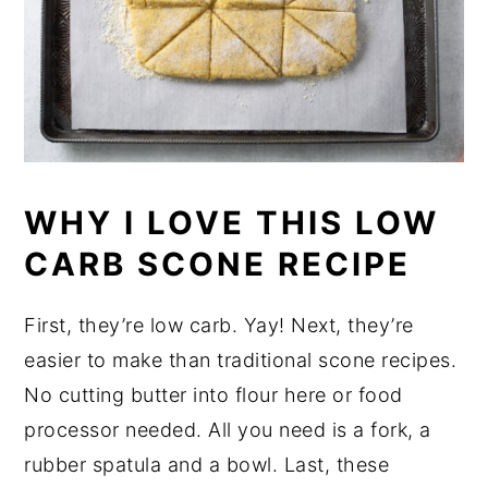
WHY I LOVE THIS LOW
CARB SCONE RECIPE
First, they’re low carb. Yay! Next, they’re
easier to make than traditional scone recipes.
No cutting butter into flour here or food
processor needed. All you need is a fork, a
rubber spatula and a bowl. Last, these