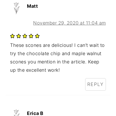
Matt
November 29, 2020 at 11:04 am
These scones are delicious! I can’t wait to
try the chocolate chip and maple walnut
scones you mention in the article. Keep
up the excellent work!
REPLY
Erica B