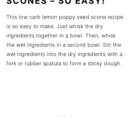
SCONES – SO EASY!
This low carb lemon poppy seed scone recipe
is so easy to make. Just whisk the dry
ingredients together in a bowl. Then, whisk
the wet ingredients in a second bowl. Stir the
wet ingredients into the dry ingredients with a
fork or rubber spatula to form a sticky dough.