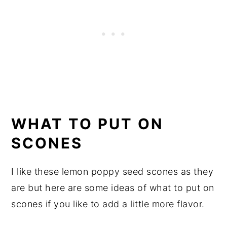
WHAT TO PUT ON
SCONES
I like these lemon poppy seed scones as they
are but here are some ideas of what to put on
scones if you like to add a little more flavor.