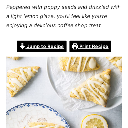
Peppered with poppy seeds and drizzled with
a light lemon glaze, you’ll feel like you’re
enjoying a delicious coffee shop treat.
Jump to Recipe
Print Recipe