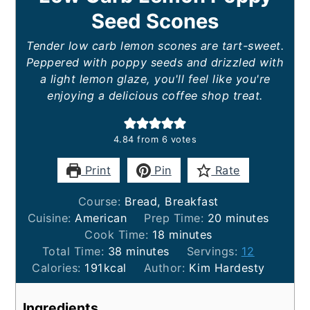
Seed Scones
Tender low carb lemon scones are tart-sweet.
Peppered with poppy seeds and drizzled with
a light lemon glaze, you'll feel like you're
enjoying a delicious coffee shop treat.
4.84
from
6
votes
Print
Pin
Rate
Course:
Bread, Breakfast
minutes
Cuisine:
American
Prep Time:
20
minutes
minutes
Cook Time:
18
minutes
minutes
Total Time:
38
minutes
Servings:
12
Calories:
191
kcal
Author:
Kim Hardesty
Ingredients