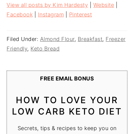
View all posts by Kim Hardesty
|
Website
|
Facebook
|
Instagram
|
Pinterest
Filed Under:
Almond Flour
,
Breakfast
,
Freezer
Friendly
,
Keto Bread
FREE EMAIL BONUS
HOW TO LOVE YOUR
LOW CARB KETO DIET
Secrets, tips & recipes to keep you on