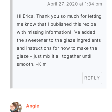
April 27, 2020 at 1:34 pm
Hi Erica. Thank you so much for letting
me know that I published this recipe
with missing information! I’ve added
the sweetener to the glaze ingredients
and instructions for how to make the
glaze – just mix it all together until
smooth. -Kim
REPLY
Angie