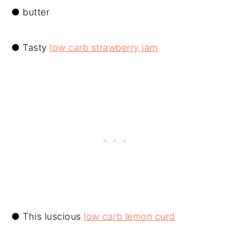
● butter
● Tasty
low carb strawberry jam
● This luscious
low carb lemon curd