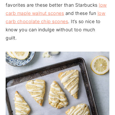
favorites are these better than Starbucks
low
carb maple walnut scones
and these fun
low
carb chocolate chip scones
. It’s so nice to
know you can indulge without too much
guilt.