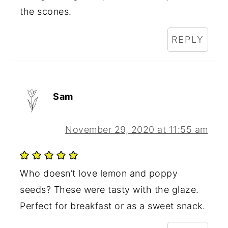
the scones.
REPLY
Sam
November 29, 2020 at 11:55 am
Who doesn’t love lemon and poppy
seeds? These were tasty with the glaze.
Perfect for breakfast or as a sweet snack.