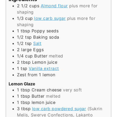
2 1/2
cups
Almond flour
plus more for
shaping
1/3
cup
low carb sugar
plus more for
shaping
1
tbsp
Poppy seeds
1/2
tsp
Baking soda
1/2
tsp
Salt
2
large
Eggs
1/4
cup
Butter
melted
2
tbsp
Lemon juice
1
tsp
Vanilla extract
Zest from 1 lemon
Lemon Glaze
1
tbsp
Cream cheese
very soft
1
tbsp
Butter
melted
1
tbsp
lemon juice
3
tbsp
low carb powdered sugar
(Sukrin
Melis, Swerve Confections, Lakanto