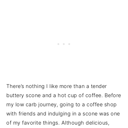
There’s nothing I like more than a tender
buttery scone and a hot cup of coffee. Before
my low carb journey, going to a coffee shop
with friends and indulging in a scone was one
of my favorite things. Although delicious,