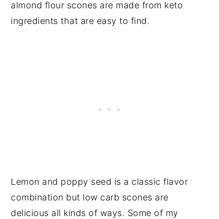
almond flour scones are made from keto
ingredients that are easy to find.
Lemon and poppy seed is a classic flavor
combination but low carb scones are
delicious all kinds of ways. Some of my