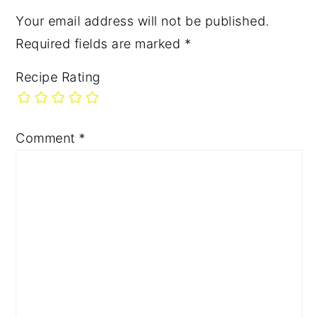
Your email address will not be published.
Required fields are marked
*
Recipe Rating
Comment
*