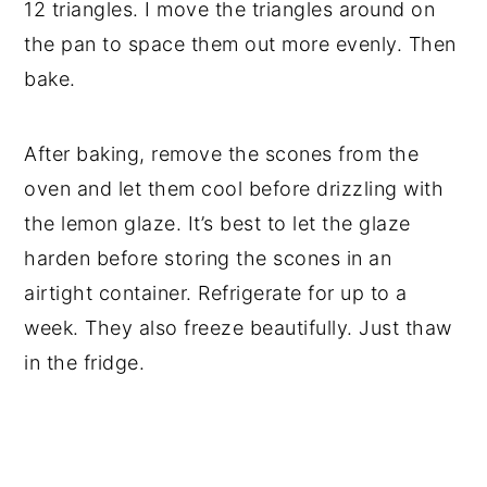
12 triangles. I move the triangles around on
the pan to space them out more evenly. Then
bake.
After baking, remove the scones from the
oven and let them cool before drizzling with
the lemon glaze. It’s best to let the glaze
harden before storing the scones in an
airtight container. Refrigerate for up to a
week. They also freeze beautifully. Just thaw
in the fridge.