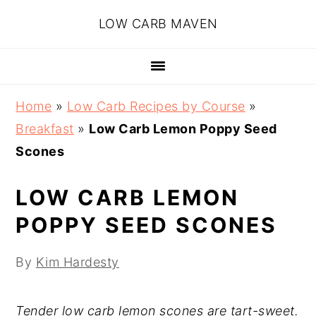
Skip
Skip
Skip
Skip
LOW CARB MAVEN
to
to
to
to
primary
main
primary
footer
navigation
content
sidebar
Home
»
Low Carb Recipes by Course
»
Breakfast
»
Low Carb Lemon Poppy Seed
Scones
LOW CARB LEMON
POPPY SEED SCONES
By
Kim Hardesty
Tender low carb lemon scones are tart-sweet.