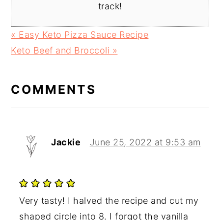
track!
Previous
« Easy Keto Pizza Sauce Recipe
Post:
Next
Keto Beef and Broccoli »
READER
Post:
INTERACTIONS
COMMENTS
Jackie
June 25, 2022 at 9:53 am
Very tasty! I halved the recipe and cut my
shaped circle into 8. I forgot the vanilla