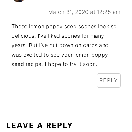
March 31, 2020 at 12:25 am
These lemon poppy seed scones look so
delicious. I’ve liked scones for many
years. But I’ve cut down on carbs and
was excited to see your lemon poppy
seed recipe. I hope to try it soon.
REPLY
LEAVE A REPLY