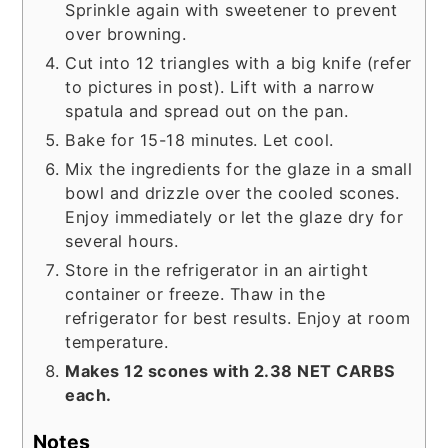
Sprinkle again with sweetener to prevent
over browning.
Cut into 12 triangles with a big knife (refer
to pictures in post). Lift with a narrow
spatula and spread out on the pan.
Bake for 15-18 minutes. Let cool.
Mix the ingredients for the glaze in a small
bowl and drizzle over the cooled scones.
Enjoy immediately or let the glaze dry for
several hours.
Store in the refrigerator in an airtight
container or freeze. Thaw in the
refrigerator for best results. Enjoy at room
temperature.
Makes 12 scones with 2.38 NET CARBS
each.
Notes