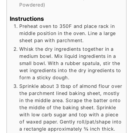
Powdered)
Instructions
Preheat oven to 350F and place rack in
middle position in the oven. Line a large
sheet pan with parchment.
Whisk the dry ingredients together in a
medium bowl. Mix liquid ingredients in a
small bowl. With a rubber spatula, stir the
wet ingredients into the dry ingredients to
form a sticky dough.
Sprinkle about 3 tbsp of almond flour over
the parchment lined baking sheet, mostly
in the middle area. Scrape the batter onto
the middle of the baking sheet. Sprinkle
with low carb sugar and top with a piece
of waxed paper. Gently roll/pat/shape into
a rectangle approximately ¾ inch thick.