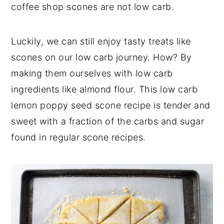
coffee shop scones are not low carb.
Luckily, we can still enjoy tasty treats like
scones on our low carb journey. How? By
making them ourselves with low carb
ingredients like almond flour. This low carb
lemon poppy seed scone recipe is tender and
sweet with a fraction of the carbs and sugar
found in regular scone recipes.