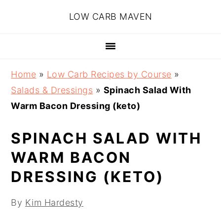
Skip
Skip
Skip
Skip
LOW CARB MAVEN
to
to
to
to
primary
main
primary
footer
navigation
content
sidebar
Home
»
Low Carb Recipes by Course
»
Salads & Dressings
»
Spinach Salad With
Warm Bacon Dressing (keto)
SPINACH SALAD WITH
WARM BACON
DRESSING (KETO)
By
Kim Hardesty