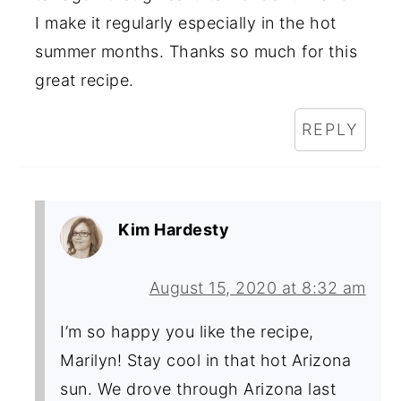
I make it regularly especially in the hot
summer months. Thanks so much for this
great recipe.
REPLY
Kim Hardesty
August 15, 2020 at 8:32 am
I’m so happy you like the recipe,
Marilyn! Stay cool in that hot Arizona
sun. We drove through Arizona last