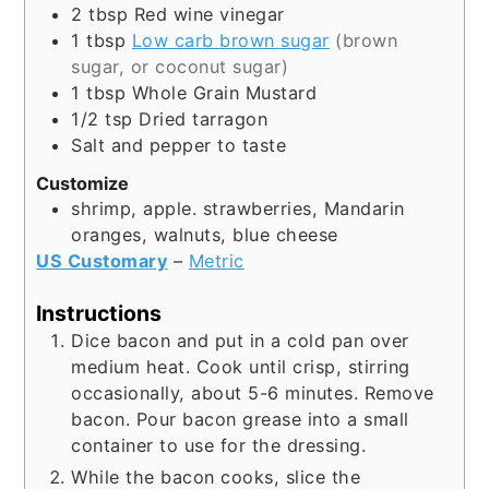
2
tbsp
Red wine vinegar
1
tbsp
Low carb brown sugar
(brown
sugar, or coconut sugar)
1
tbsp
Whole Grain Mustard
1/2
tsp
Dried tarragon
Salt and pepper to taste
Customize
shrimp, apple. strawberries, Mandarin
oranges, walnuts, blue cheese
US Customary
–
Metric
Instructions
Dice bacon and put in a cold pan over
medium heat. Cook until crisp, stirring
occasionally, about 5-6 minutes. Remove
bacon. Pour bacon grease into a small
container to use for the dressing.
While the bacon cooks, slice the