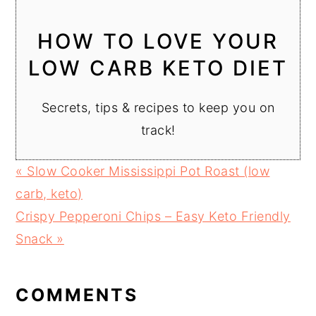
HOW TO LOVE YOUR
LOW CARB KETO DIET
Secrets, tips & recipes to keep you on
track!
Previous
« Slow Cooker Mississippi Pot Roast (low
Post:
carb, keto)
Next
Crispy Pepperoni Chips – Easy Keto Friendly
Post:
Snack »
READER
INTERACTIONS
COMMENTS