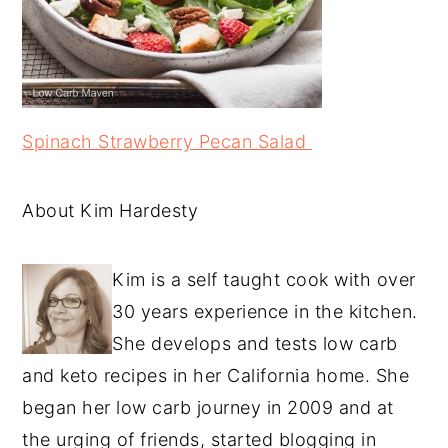
Spinach Strawberry Pecan Salad
About Kim Hardesty
Kim is a self taught cook with over
30 years experience in the kitchen.
She develops and tests low carb
and keto recipes in her California home. She
began her low carb journey in 2009 and at
the urging of friends, started blogging in