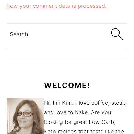
how your comment data is processed.
PRIMARY
SIDEBAR
Search
WELCOME!
Hi, I'm Kim. I love coffee, steak,
and love to bake. Are you
looking for great Low Carb,
Keto recipes that taste like the