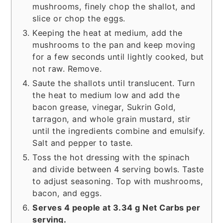
mushrooms, finely chop the shallot, and
slice or chop the eggs.
Keeping the heat at medium, add the
mushrooms to the pan and keep moving
for a few seconds until lightly cooked, but
not raw. Remove.
Saute the shallots until translucent. Turn
the heat to medium low and add the
bacon grease, vinegar, Sukrin Gold,
tarragon, and whole grain mustard, stir
until the ingredients combine and emulsify.
Salt and pepper to taste.
Toss the hot dressing with the spinach
and divide between 4 serving bowls. Taste
to adjust seasoning. Top with mushrooms,
bacon, and eggs.
Serves 4 people at 3.34 g Net Carbs per
serving.