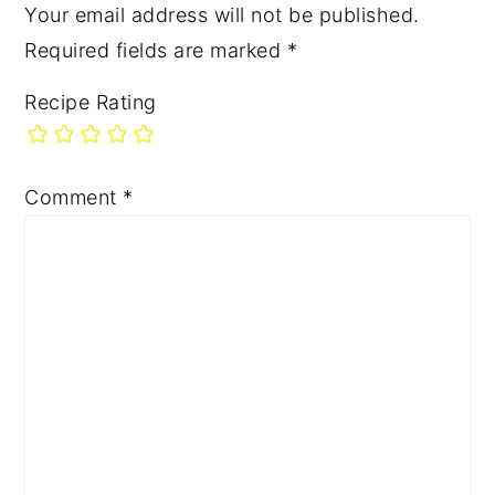
Your email address will not be published.
Required fields are marked
*
Recipe Rating
Comment
*