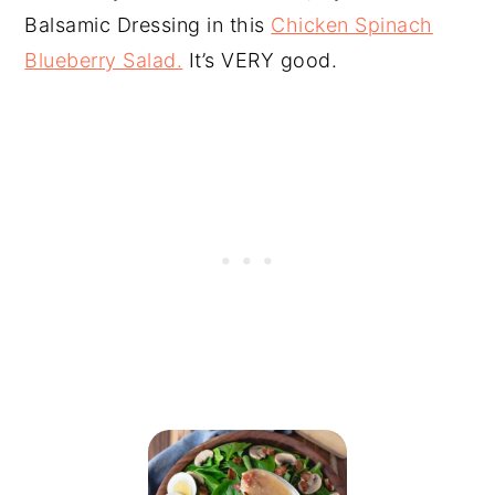
Balsamic Dressing in this
Chicken Spinach
Blueberry Salad.
It’s VERY good.