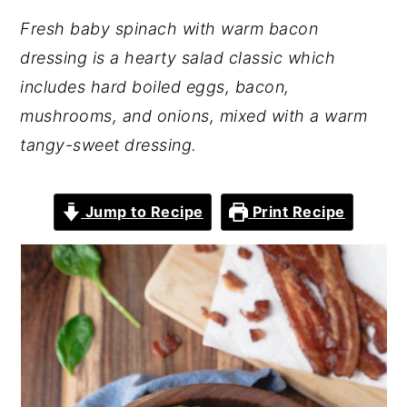
Fresh baby spinach with warm bacon
dressing is a hearty salad classic which
includes hard boiled eggs, bacon,
mushrooms, and onions, mixed with a warm
tangy-sweet dressing.
Jump to Recipe
Print Recipe