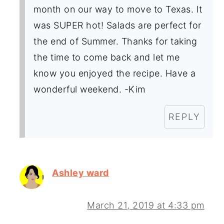
month on our way to move to Texas. It
was SUPER hot! Salads are perfect for
the end of Summer. Thanks for taking
the time to come back and let me
know you enjoyed the recipe. Have a
wonderful weekend. -Kim
REPLY
Ashley ward
March 21, 2019 at 4:33 pm