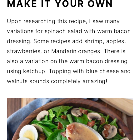
MAKE IT YOUR OWN
Upon researching this recipe, I saw many
variations for spinach salad with warm bacon
dressing. Some recipes add shrimp, apples,
strawberries, or Mandarin oranges. There is
also a variation on the warm bacon dressing
using ketchup. Topping with blue cheese and
walnuts sounds completely amazing!