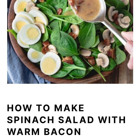
HOW TO MAKE
SPINACH SALAD WITH
WARM BACON