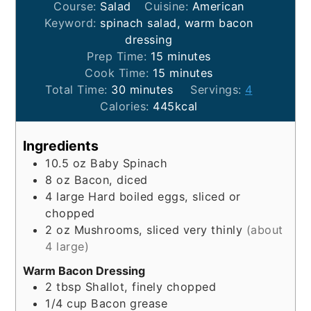
Course:
Salad
Cuisine:
American
Keyword:
spinach salad, warm bacon
dressing
minutes
Prep Time:
15
minutes
minutes
Cook Time:
15
minutes
minutes
Total Time:
30
minutes
Servings:
4
Calories:
445
kcal
Ingredients
10.5
oz
Baby Spinach
8
oz
Bacon, diced
4
large
Hard boiled eggs, sliced or
chopped
2
oz
Mushrooms, sliced very thinly
(about
4 large)
Warm Bacon Dressing
2
tbsp
Shallot, finely chopped
1/4
cup
Bacon grease