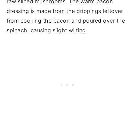
raw sliced mushrooms. The warm bacon
dressing is made from the drippings leftover
from cooking the bacon and poured over the
spinach, causing slight wilting.