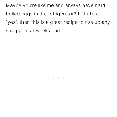
Maybe you’re like me and always have hard
boiled eggs in the refrigerator? If that’s a
“yes”, then this is a great recipe to use up any
stragglers at weeks end.