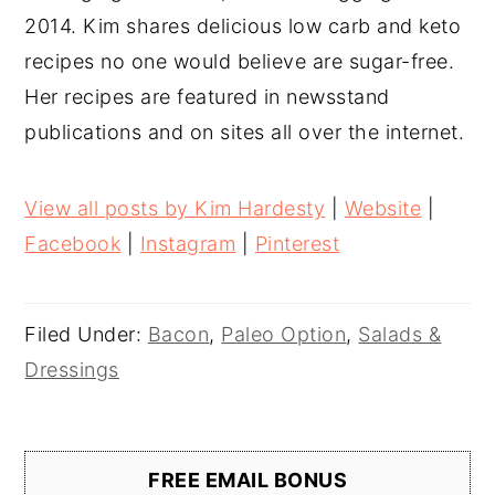
2014. Kim shares delicious low carb and keto
recipes no one would believe are sugar-free.
Her recipes are featured in newsstand
publications and on sites all over the internet.
View all posts by Kim Hardesty
|
Website
|
Facebook
|
Instagram
|
Pinterest
Filed Under:
Bacon
,
Paleo Option
,
Salads &
Dressings
FREE EMAIL BONUS