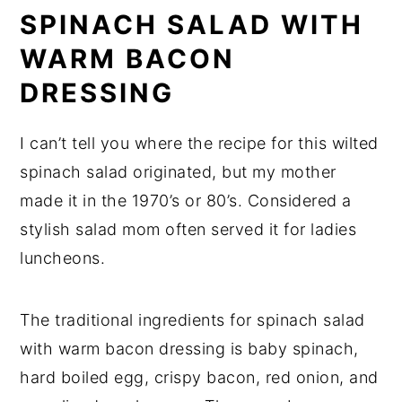
SPINACH SALAD WITH
WARM BACON
DRESSING
I can’t tell you where the recipe for this wilted
spinach salad originated, but my mother
made it in the 1970’s or 80’s. Considered a
stylish salad mom often served it for ladies
luncheons.
The traditional ingredients for spinach salad
with warm bacon dressing is baby spinach,
hard boiled egg, crispy bacon, red onion, and