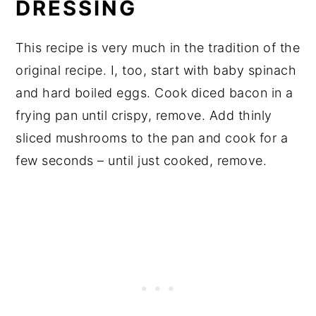
DRESSING
This recipe is very much in the tradition of the
original recipe. I, too, start with baby spinach
and hard boiled eggs. Cook diced bacon in a
frying pan until crispy, remove. Add thinly
sliced mushrooms to the pan and cook for a
few seconds – until just cooked, remove.