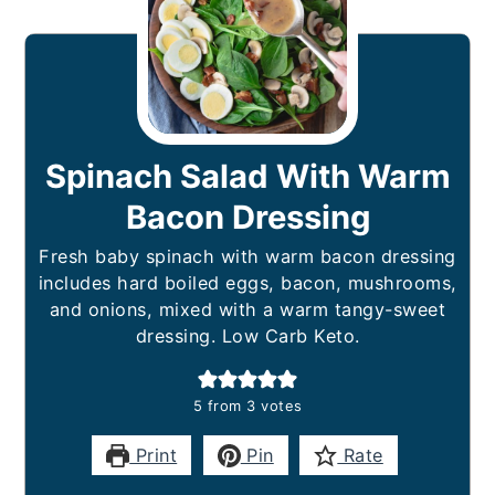
Spinach Salad With Warm
Bacon Dressing
Fresh baby spinach with warm bacon dressing
includes hard boiled eggs, bacon, mushrooms,
and onions, mixed with a warm tangy-sweet
dressing. Low Carb Keto.
5
from
3
votes
Print
Pin
Rate