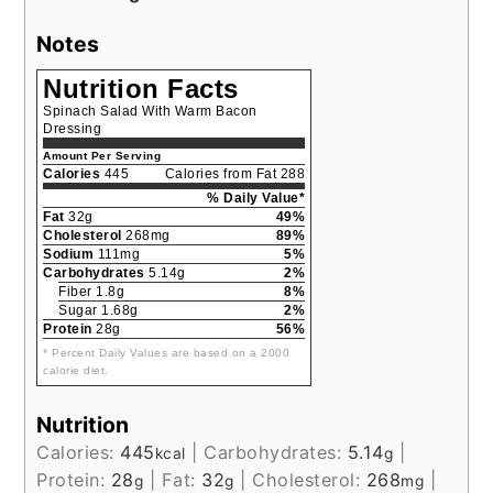
Notes
Nutrition Facts
Spinach Salad With Warm Bacon
Dressing
Amount Per Serving
Calories
445
Calories from Fat 288
% Daily Value*
Fat
32g
49%
Cholesterol
268mg
89%
Sodium
111mg
5%
Carbohydrates
5.14g
2%
Fiber 1.8g
8%
Sugar 1.68g
2%
Protein
28g
56%
* Percent Daily Values are based on a 2000
calorie diet.
Nutrition
Calories:
445
|
Carbohydrates:
5.14
|
kcal
g
Protein:
28
|
Fat:
32
|
Cholesterol:
268
|
g
g
mg