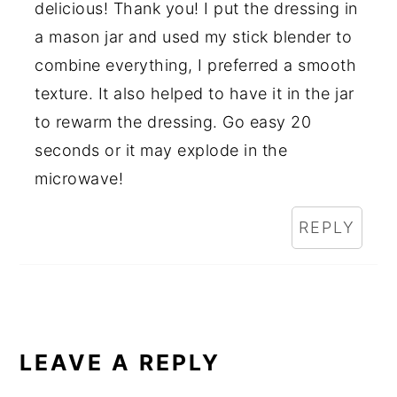
delicious! Thank you! I put the dressing in
a mason jar and used my stick blender to
combine everything, I preferred a smooth
texture. It also helped to have it in the jar
to rewarm the dressing. Go easy 20
seconds or it may explode in the
microwave!
REPLY
LEAVE A REPLY