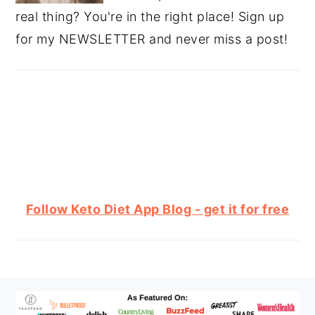
real thing? You're in the right place! Sign up
for my NEWSLETTER and never miss a post!
Follow Keto Diet App Blog - get it for free
FOOTER