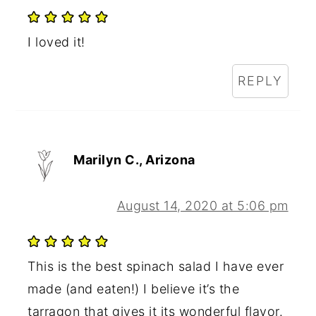
I loved it!
REPLY
Marilyn C., Arizona
August 14, 2020 at 5:06 pm
This is the best spinach salad I have ever
made (and eaten!) I believe it’s the
tarragon that gives it its wonderful flavor.