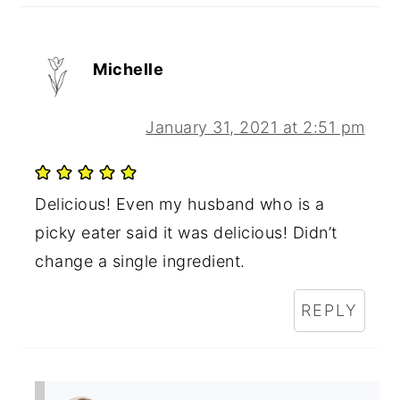
Michelle
January 31, 2021 at 2:51 pm
Delicious! Even my husband who is a
picky eater said it was delicious! Didn’t
change a single ingredient.
REPLY