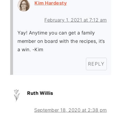
Kim Hardesty
February 1, 2021 at 7:12 am
Yay! Anytime you can get a family
member on board with the recipes, it’s
a win. -Kim
REPLY
Ruth Willis
September 18, 2020 at 2:38 pm