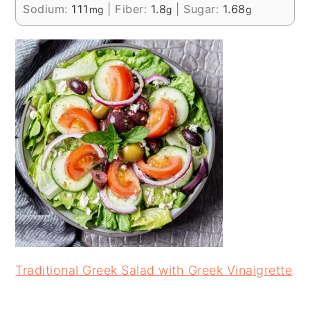
Sodium:
111
|
Fiber:
1.8
|
Sugar:
1.68
mg
g
g
Traditional Greek Salad with Greek Vinaigrette