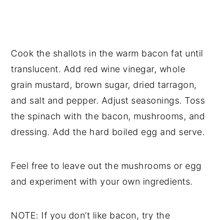
Cook the shallots in the warm bacon fat until
translucent. Add red wine vinegar, whole
grain mustard, brown sugar, dried tarragon,
and salt and pepper. Adjust seasonings. Toss
the spinach with the bacon, mushrooms, and
dressing. Add the hard boiled egg and serve.
Feel free to leave out the mushrooms or egg
and experiment with your own ingredients.
NOTE: If you don’t like bacon, try the