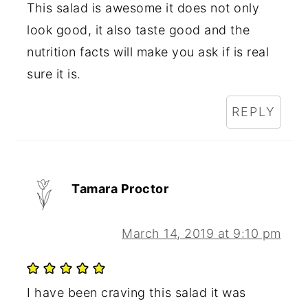
This salad is awesome it does not only
look good, it also taste good and the
nutrition facts will make you ask if is real
sure it is.
REPLY
Tamara Proctor
March 14, 2019 at 9:10 pm
I have been craving this salad it was