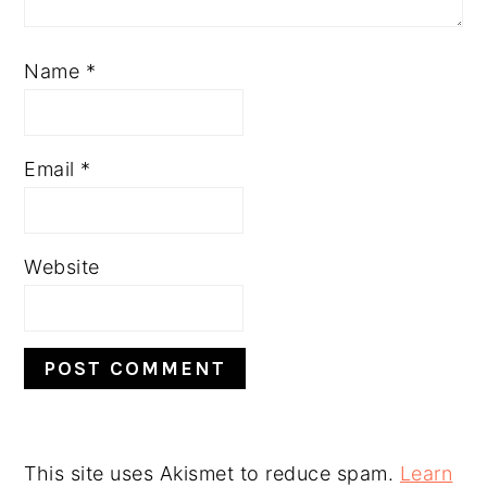
Name
*
Email
*
Website
This site uses Akismet to reduce spam.
Learn