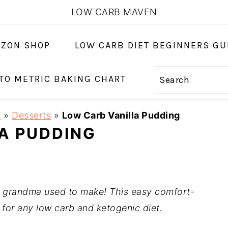
LOW CARB MAVEN
ZON SHOP
LOW CARB DIET BEGINNERS GU
 TO METRIC BAKING CHART
Search
e
»
Desserts
»
Low Carb Vanilla Pudding
A PUDDING
e grandma used to make! This easy comfort-
 for any low carb and ketogenic diet.