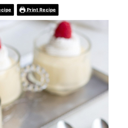
ecipe
Print Recipe