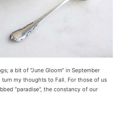
ngs; a bit of “June Gloom” in September
o turn my thoughts to Fall. For those of us
dubbed “paradise”, the constancy of our