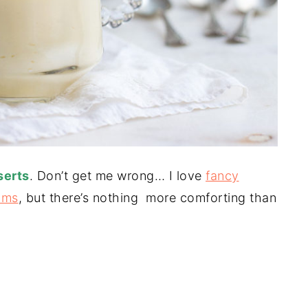
serts
. Don’t get me wrong… I love
fancy
ams
, but there’s nothing more comforting than