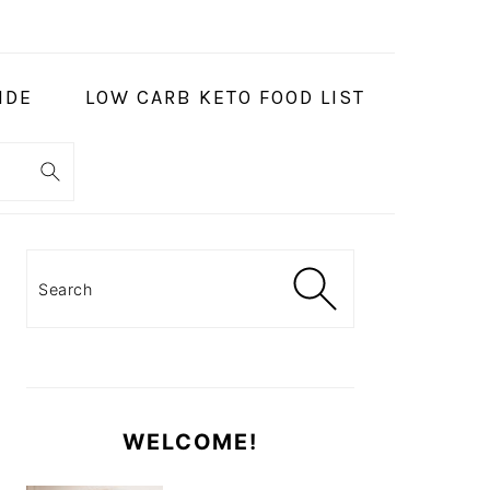
IDE
LOW CARB KETO FOOD LIST
PRIMARY
SIDEBAR
Search
WELCOME!