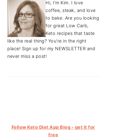
Hi, I'm Kim. I love
coffee, steak, and love
to bake. Are you looking
for great Low Carb,
Keto recipes that taste
like the real thing? You're in the right
place! Sign up for my NEWSLETTER and
never miss a post!
Follow Keto Diet App Blog - get it for
free