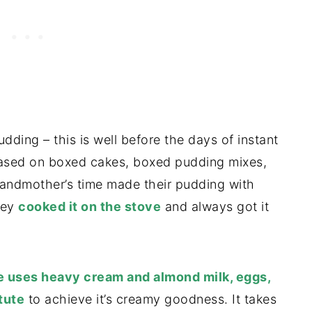
ng – this is well before the days of instant
based on boxed cakes, boxed pudding mixes,
ndmother’s time made their pudding with
hey
cooked it on the stove
and always got it
pe uses heavy cream and almond milk, eggs,
tute
to achieve it’s creamy goodness. It takes