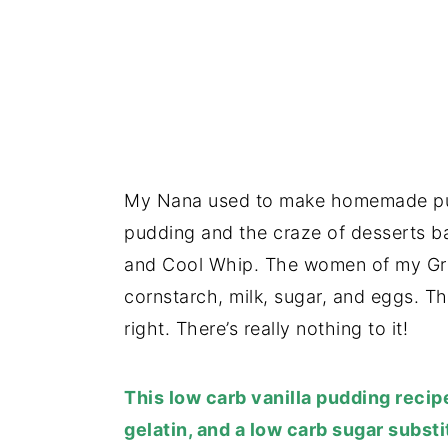
My Nana used to make homemade puddi
pudding and the craze of desserts 
and Cool Whip. The women of my Gra
cornstarch, milk, sugar, and eggs. T
right. There’s really nothing to it!
This low carb vanilla pudding reci
gelatin, and a low carb sugar substi