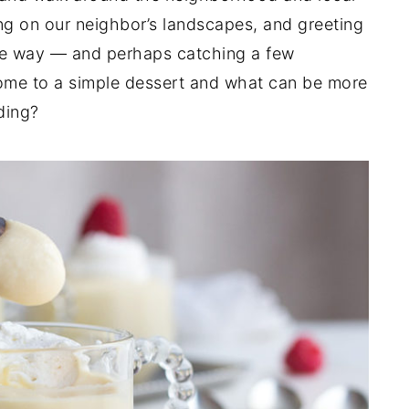
ng on our neighbor’s landscapes, and greeting
he way — and perhaps catching a few
ome to a simple dessert and what can be more
ding?