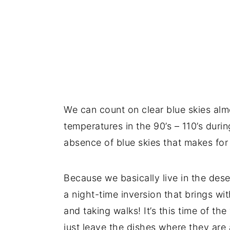
We can count on clear blue skies almo
temperatures in the 90’s – 110’s durin
absence of blue skies that makes for 
Because we basically live in the dese
a night-time inversion that brings wi
and taking walks! It’s this time of th
just leave the dishes where they ar