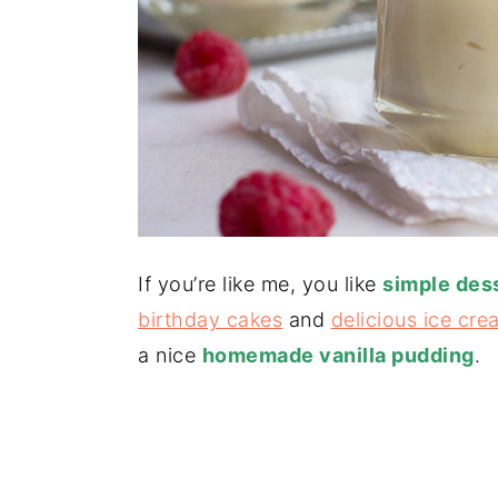
If you’re like me, you like
simple des
birthday cakes
and
delicious ice cre
a nice
homemade vanilla pudding
.