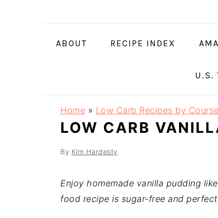
Skip
Skip
Skip
Skip
to
to
to
to
primary
main
primary
footer
ABOUT
RECIPE INDEX
AMA
navigation
content
sidebar
U.S.
Home
»
Low Carb Recipes by Cours
LOW CARB VANILL
By
Kim Hardesty
Enjoy homemade vanilla pudding lik
food recipe is sugar-free and perfect