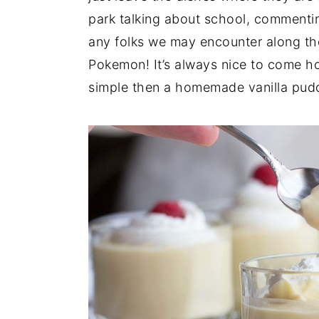
park talking about school, commenti
any folks we may encounter along t
Pokemon! It’s always nice to come h
simple then a homemade vanilla pud