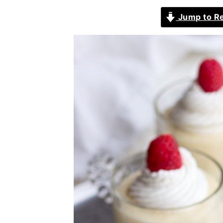
Jump to R