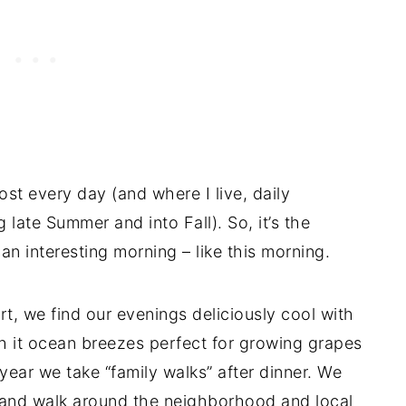
st every day (and where I live, daily
g late Summer and into Fall). So, it’s the
an interesting morning – like this morning.
rt, we find our evenings deliciously cool with
th it ocean breezes perfect for growing grapes
e year we take “family walks” after dinner. We
e and walk around the neighborhood and local