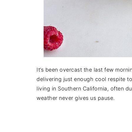
It’s been overcast the last few morni
delivering just enough cool respite t
living in Southern California, often 
weather never gives us pause.