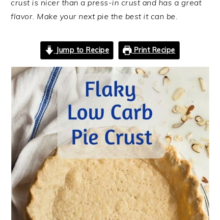
crust is nicer than a press-in crust and has a great
flavor. Make your next pie the best it can be.
Jump to Recipe
Print Recipe