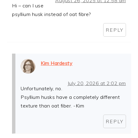
August 26, 2025 at 12:58 am
Hi – can I use
psyllium husk instead of oat fibre?
REPLY
Kim Hardesty
July 20, 2026 at 2:02 pm
Unfortunately, no.
Psyllium husks have a completely different
texture than oat fiber. -Kim
REPLY