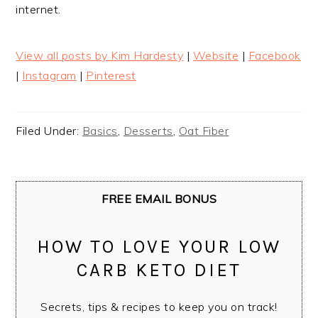
internet.
View all posts by Kim Hardesty
|
Website
|
Facebook
|
Instagram
|
Pinterest
Filed Under:
Basics
,
Desserts
,
Oat Fiber
FREE EMAIL BONUS
HOW TO LOVE YOUR LOW
CARB KETO DIET
Secrets, tips & recipes to keep you on track!