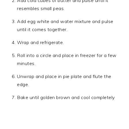
Add cold cubes of butter and pulse until it
resembles small peas.
Add egg white and water mixture and pulse
until it comes together.
Wrap and refrigerate.
Roll into a circle and place in freezer for a few
minutes.
Unwrap and place in pie plate and flute the
edge.
Bake until golden brown and cool completely