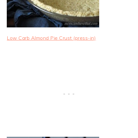
Low Carb Almond Pie Crust (press-in)