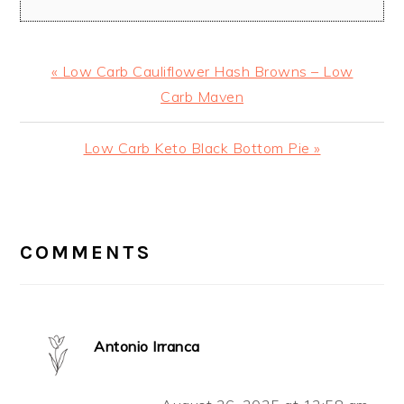
Previous
« Low Carb Cauliflower Hash Browns – Low
Post:
Carb Maven
Next
Low Carb Keto Black Bottom Pie »
Post:
READER
INTERACTIONS
COMMENTS
Antonio Irranca