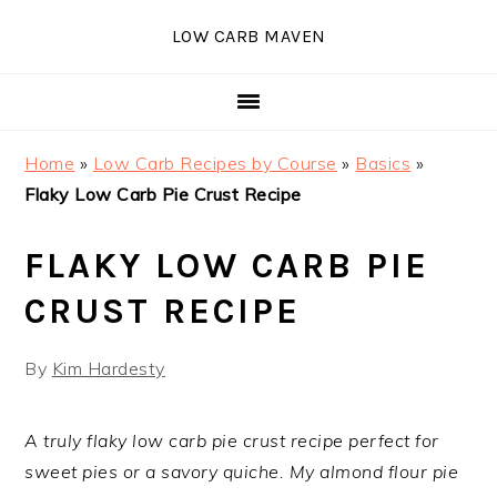
Skip
Skip
Skip
Skip
LOW CARB MAVEN
to
to
to
to
primary
main
primary
footer
navigation
content
sidebar
Home
»
Low Carb Recipes by Course
»
Basics
»
Flaky Low Carb Pie Crust Recipe
FLAKY LOW CARB PIE
CRUST RECIPE
By
Kim Hardesty
A truly flaky low carb pie crust recipe perfect for
sweet pies or a savory quiche. My almond flour pie