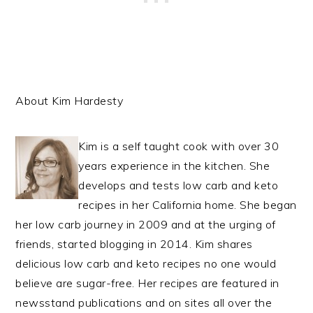
About Kim Hardesty
Kim is a self taught cook with over 30
years experience in the kitchen. She
develops and tests low carb and keto
recipes in her California home. She began
her low carb journey in 2009 and at the urging of
friends, started blogging in 2014. Kim shares
delicious low carb and keto recipes no one would
believe are sugar-free. Her recipes are featured in
newsstand publications and on sites all over the