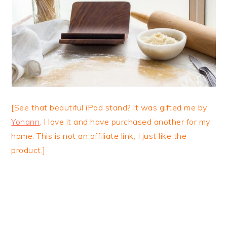
[See that beautiful iPad stand? It was gifted me by
Yohann
. I love it and have purchased another for my
home. This is not an affiliate link, I just like the
product.]