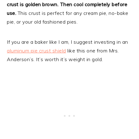
crust is golden brown. Then cool completely before
use.
This crust is perfect for any cream pie, no-bake
pie, or your old fashioned pies.
If you are a baker like I am, I suggest investing in an
aluminum pie crust shield
like this one from Mrs.
Anderson’s. It’s worth it’s weight in gold.