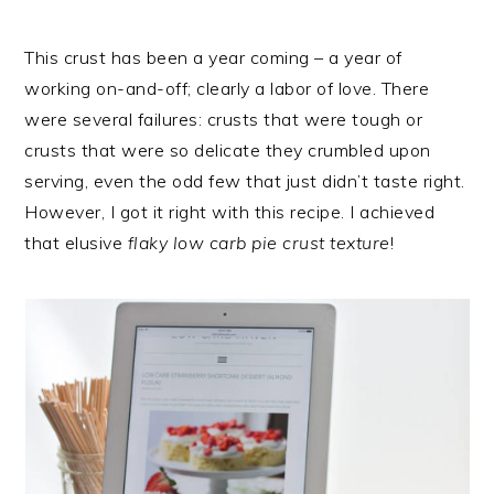
This crust has been a year coming – a year of
working on-and-off; clearly a labor of love. There
were several failures: crusts that were tough or
crusts that were so delicate they crumbled upon
serving, even the odd few that just didn’t taste right.
However, I got it right with this recipe. I achieved
that elusive
flaky low carb pie crust texture
!