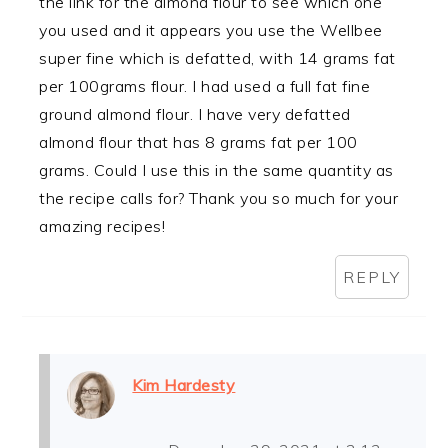
the link for the almond flour to see which one
you used and it appears you use the Wellbee
super fine which is defatted, with 14 grams fat
per 100grams flour. I had used a full fat fine
ground almond flour. I have very defatted
almond flour that has 8 grams fat per 100
grams. Could I use this in the same quantity as
the recipe calls for? Thank you so much for your
amazing recipes!
REPLY
Kim Hardesty