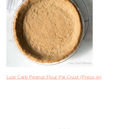
Low Carb Peanut Flour Pie Crust (Press-in)