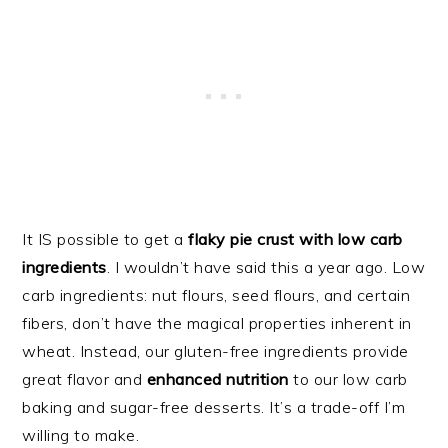
It IS possible to get a
flaky pie crust with low carb
ingredients
. I wouldn’t have said this a year ago. Low
carb ingredients: nut flours, seed flours, and certain
fibers, don’t have the magical properties inherent in
wheat. Instead, our gluten-free ingredients provide
great flavor and
enhanced nutrition
to our low carb
baking and sugar-free desserts. It’s a trade-off I’m
willing to make.