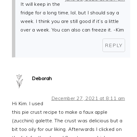
It will keep in the
fridge for a long time, lol, but I should say a
week. I think you are still good if it’s a little
over a week. You can also can freeze it. -Kim
REPLY
Deborah
December 27, 2021 at 8:11 am
Hi Kim. I used
this pie crust recipe to make a faux apple
(zucchini) galette. The crust was delicious but a
bit too oily for our liking. Afterwards I clicked on