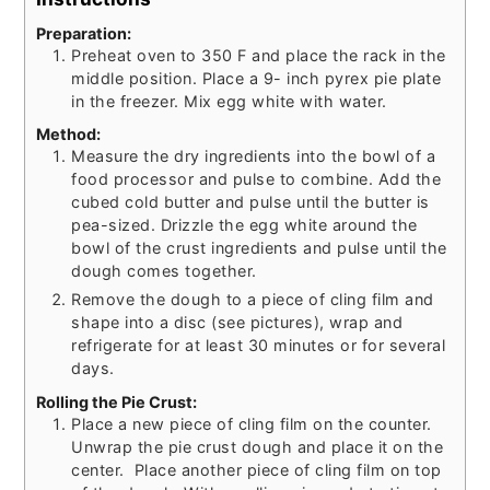
Preparation:
Preheat oven to 350 F and place the rack in the
middle position. Place a 9- inch pyrex pie plate
in the freezer. Mix egg white with water.
Method:
Measure the dry ingredients into the bowl of a
food processor and pulse to combine. Add the
cubed cold butter and pulse until the butter is
pea-sized. Drizzle the egg white around the
bowl of the crust ingredients and pulse until the
dough comes together.
Remove the dough to a piece of cling film and
shape into a disc (see pictures), wrap and
refrigerate for at least 30 minutes or for several
days.
Rolling the Pie Crust:
Place a new piece of cling film on the counter.
Unwrap the pie crust dough and place it on the
center. Place another piece of cling film on top