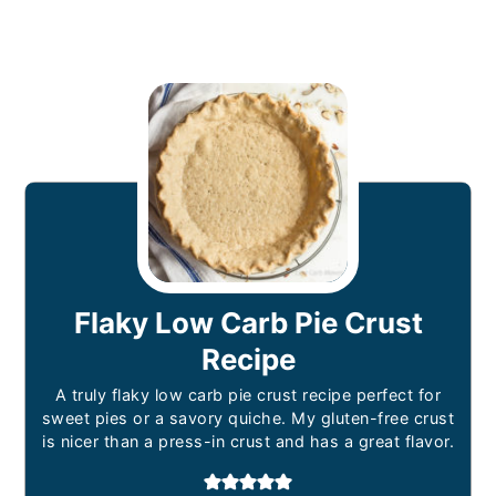
Flaky Low Carb Pie Crust
Recipe
A truly flaky low carb pie crust recipe perfect for
sweet pies or a savory quiche. My gluten-free crust
is nicer than a press-in crust and has a great flavor.