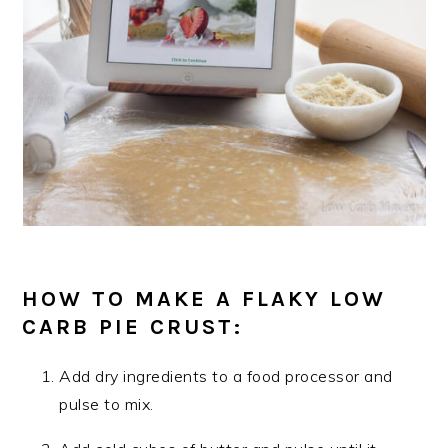
HOW TO MAKE A FLAKY LOW
CARB PIE CRUST:
Add dry ingredients to a food processor and
pulse to mix.