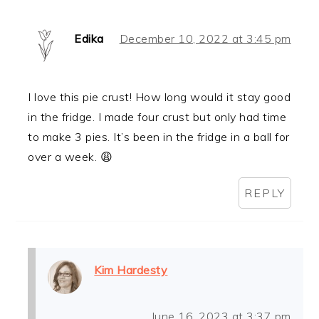
Edika
December 10, 2022 at 3:45 pm
I love this pie crust! How long would it stay good
in the fridge. I made four crust but only had time
to make 3 pies. It’s been in the fridge in a ball for
over a week. 😩
REPLY
Kim Hardesty
June 16, 2023 at 3:37 pm