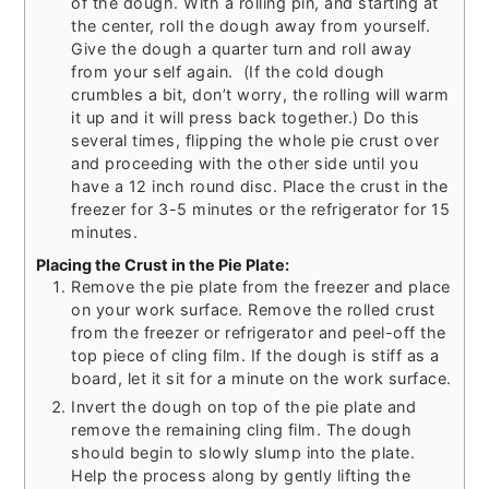
of the dough. With a rolling pin, and starting at
the center, roll the dough away from yourself.
Give the dough a quarter turn and roll away
from your self again. (If the cold dough
crumbles a bit, don’t worry, the rolling will warm
it up and it will press back together.) Do this
several times, flipping the whole pie crust over
and proceeding with the other side until you
have a 12 inch round disc. Place the crust in the
freezer for 3-5 minutes or the refrigerator for 15
minutes.
Placing the Crust in the Pie Plate:
Remove the pie plate from the freezer and place
on your work surface. Remove the rolled crust
from the freezer or refrigerator and peel-off the
top piece of cling film. If the dough is stiff as a
board, let it sit for a minute on the work surface.
Invert the dough on top of the pie plate and
remove the remaining cling film. The dough
should begin to slowly slump into the plate.
Help the process along by gently lifting the