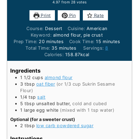
4.97
from
28
votes
Print
Pin
Rate
Course:
Dessert
Cuisine:
American
Keyword:
almond flour, pie crust
minutes
minutes
Prep Time:
20
minutes
Cook Time:
15
minutes
minutes
Total Time:
35
minutes
Servings:
8
Calories:
158.87
kcal
Ingredients
1 1/2
cups
almond flour
3
tbsp
oat fiber
(or 1/3 cup Sukrin Sesame
Flour)
1/4
tsp
salt
5
tbsp
unsalted butter,
cold and cubed
1
large
egg white
(mixed with 1 tsp water)
Optional (for a sweeter crust)
2
tbsp
low carb powdered sugar
Instructions