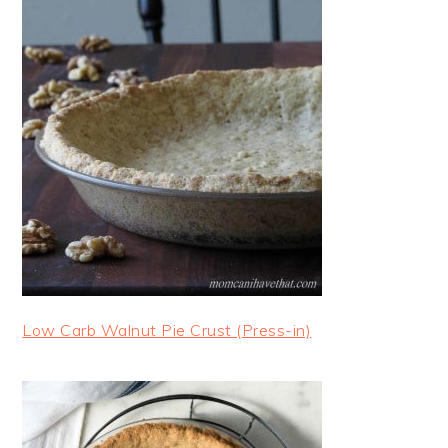
Low Carb Walnut Pie Crust (Press-in)