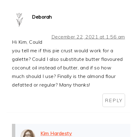
Deborah
December 22, 2021 at 1:56 am
Hi Kim, Could
you tell me if this pie crust would work for a
galette? Could I also substitute butter flavoured
coconut oil instead of butter, and if so how
much should I use? Finally is the almond flour
defatted or regular? Many thanks!
REPLY
Kim Hardesty