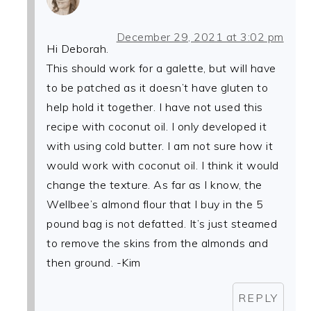
December 29, 2021 at 3:02 pm
Hi Deborah.
This should work for a galette, but will have
to be patched as it doesn’t have gluten to
help hold it together. I have not used this
recipe with coconut oil. I only developed it
with using cold butter. I am not sure how it
would work with coconut oil. I think it would
change the texture. As far as I know, the
Wellbee’s almond flour that I buy in the 5
pound bag is not defatted. It’s just steamed
to remove the skins from the almonds and
then ground. -Kim
REPLY