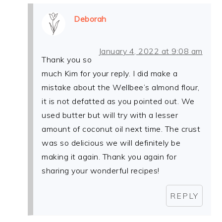
Deborah
January 4, 2022 at 9:08 am
Thank you so
much Kim for your reply. I did make a
mistake about the Wellbee’s almond flour,
it is not defatted as you pointed out. We
used butter but will try with a lesser
amount of coconut oil next time. The crust
was so delicious we will definitely be
making it again. Thank you again for
sharing your wonderful recipes!
REPLY