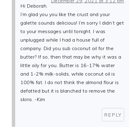
December 29, 2021 at 3:12 pm
Hi Deborah.
I’m glad you you like the crust and your
galette sounds delicious! I’m sorry I didn’t get
to your messages until tonight. I was
unplugged while I had a house full of
company. Did you sub coconut oil for the
butter? If so, then that may be why it was a
little oily for you. Butter is 16-17% water
and 1-2% milk-solids, while coconut oil is
100% fat. I do not think the almond flour is
defatted but it is blanched to remove the
skins. -Kim
REPLY