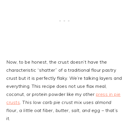
Now, to be honest, the crust doesn’t have the
characteristic “shatter” of a traditional flour pastry
crust but it is perfectly flaky. We’re talking layers and
everything. This recipe does not use flax meal,
coconut, or protein powder like my other
press in pie
crusts
.
This low carb pie crust mix uses almond
flour, a little oat fiber, butter, salt, and egg
– that’s
it.