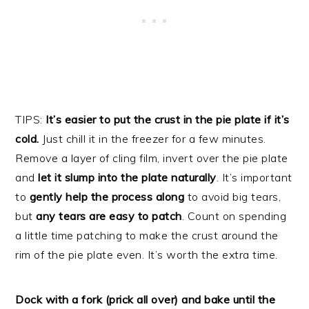
TIPS:
It’s easier to put the crust in the pie plate if it’s
cold.
Just chill it in the freezer for a few minutes.
Remove a layer of cling film, invert over the pie plate
and
let it slump into the plate naturally
. It’s important
to
gently help the process along
to avoid big tears,
but
any tears are easy to patch
. Count on spending
a little time patching to make the crust around the
rim of the pie plate even. It’s worth the extra time.
Dock with a fork (prick all over) and bake until the