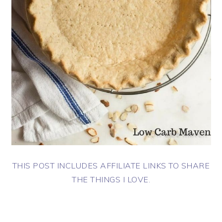
THIS POST INCLUDES AFFILIATE LINKS TO SHARE
THE THINGS I LOVE.