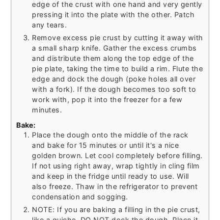
edge of the crust with one hand and very gently
pressing it into the plate with the other. Patch
any tears.
Remove excess pie crust by cutting it away with
a small sharp knife. Gather the excess crumbs
and distribute them along the top edge of the
pie plate, taking the time to build a rim. Flute the
edge and dock the dough (poke holes all over
with a fork). If the dough becomes too soft to
work with, pop it into the freezer for a few
minutes.
Bake:
Place the dough onto the middle of the rack
and bake for 15 minutes or until it's a nice
golden brown. Let cool completely before filling.
If not using right away, wrap tightly in cling film
and keep in the fridge until ready to use. Will
also freeze. Thaw in the refrigerator to prevent
condensation and sogging.
NOTE: If you are baking a filling in the pie crust,
like a quiche, DO NOT dock the dough. Place it