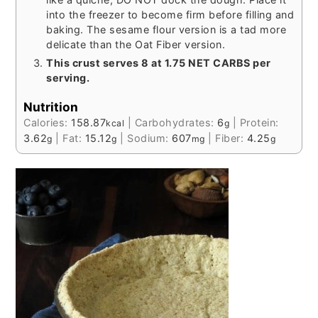
into the freezer to become firm before filling and
baking. The sesame flour version is a tad more
delicate than the Oat Fiber version.
This crust serves 8 at 1.75 NET CARBS per
serving.
Nutrition
Calories:
158.87
|
Carbohydrates:
6
|
Protein:
kcal
g
3.62
|
Fat:
15.12
|
Sodium:
607
|
Fiber:
4.25
g
g
mg
g