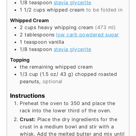
1/8
teaspoon
stevia glycerite
1 1/2
cups
whipped cream
to be folded in
Whipped Cream
2
cups
heavy whipping cream
(473 ml)
2
tablespoons
low carb powdered sugar
1
teaspoon
vanilla
1/8
teaspoon
stevia glycerite
Topping
the remaining whipped cream
1/3
cup
(1.5 oz/ 43 g) chopped roasted
peanuts,
optional
Instructions
Preheat the oven to 350 and place the
rack into the lower third of the oven.
Crust:
Place the dry ingredients for the
crust in a medium bowl and stir with a
whisk. Add the melted butter and mix until