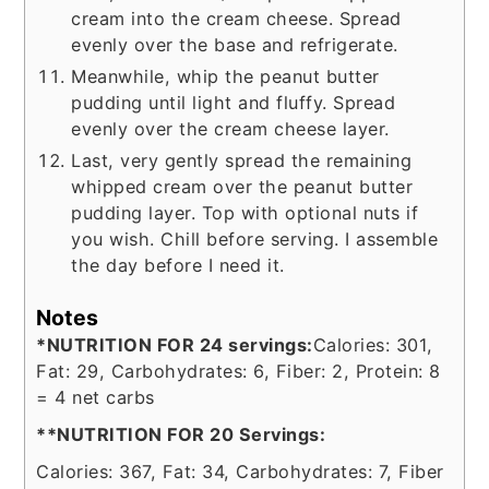
cream into the cream cheese. Spread
evenly over the base and refrigerate.
Meanwhile, whip the peanut butter
pudding until light and fluffy. Spread
evenly over the cream cheese layer.
Last, very gently spread the remaining
whipped cream over the peanut butter
pudding layer. Top with optional nuts if
you wish. Chill before serving. I assemble
the day before I need it.
Notes
*NUTRITION FOR 24 servings:
Calories: 301,
Fat: 29, Carbohydrates: 6, Fiber: 2, Protein: 8
= 4 net carbs
**NUTRITION FOR 20 Servings:
Calories: 367, Fat: 34, Carbohydrates: 7, Fiber