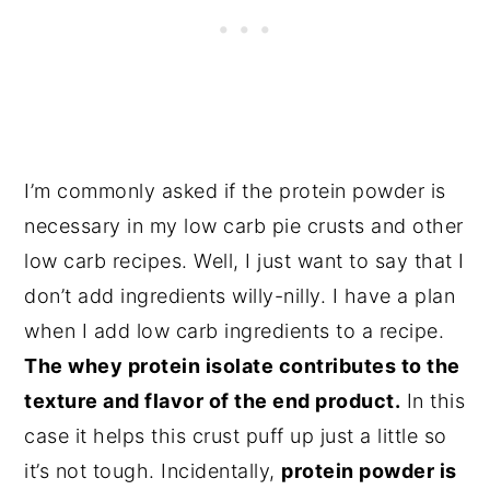
I’m commonly asked if the protein powder is
necessary in my low carb pie crusts and other
low carb recipes. Well, I just want to say that I
don’t add ingredients willy-nilly. I have a plan
when I add low carb ingredients to a recipe.
The whey protein isolate contributes to the
texture and flavor of the end product.
In this
case it helps this crust puff up just a little so
it’s not tough. Incidentally,
protein powder is