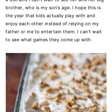
brother, who is my son’s age. I hope this is
the year that kids actually play with and
enjoy each other instead of relying on my
father or me to entertain them. I can’t wait
to see what games they come up with.