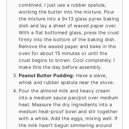
combined. I just use a rubber spatula,
working the butter into the mixture. Pour
the mixture into a 9×13 glass pyrex baking
dish and lay a sheet of waxed paper over.
With a flat bottomed glass, press the crust
firmly into the bottom of the baking dish.
Remove the waxed paper and bake in the
oven for about 15 minutes or until the
crust begins to brown. Cool completely. I
make this the day before assembly.
Peanut Butter Pudding:
Have a sieve,
whisk and rubber spatula near the stove.
Pour the almond milk and heavy cream
into a medium sauce pan/pot over medium
heat. Measure the dry ingredients into a
medium heat-proof bowl and stir together
with a whisk. Add the eggs, mixing well. If
the milk hasn’t begun simmering around