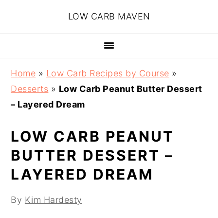
Skip
Skip
Skip
Skip
LOW CARB MAVEN
to
to
to
to
primary
main
primary
footer
navigation
content
sidebar
Home
»
Low Carb Recipes by Course
»
Desserts
»
Low Carb Peanut Butter Dessert
– Layered Dream
LOW CARB PEANUT
BUTTER DESSERT –
LAYERED DREAM
By
Kim Hardesty