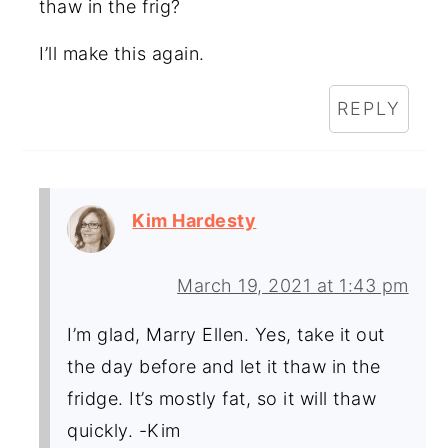
thaw in the frig?
I’ll make this again.
REPLY
Kim Hardesty
March 19, 2021 at 1:43 pm
I’m glad, Marry Ellen. Yes, take it out
the day before and let it thaw in the
fridge. It’s mostly fat, so it will thaw
quickly. -Kim