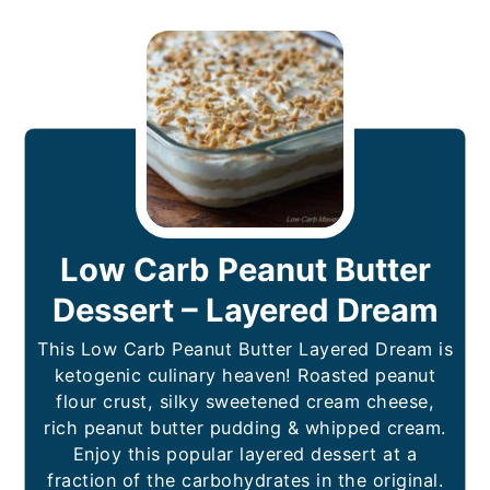
Low Carb Peanut Butter
Dessert – Layered Dream
This Low Carb Peanut Butter Layered Dream is
ketogenic culinary heaven! Roasted peanut
flour crust, silky sweetened cream cheese,
rich peanut butter pudding & whipped cream.
Enjoy this popular layered dessert at a
fraction of the carbohydrates in the original.