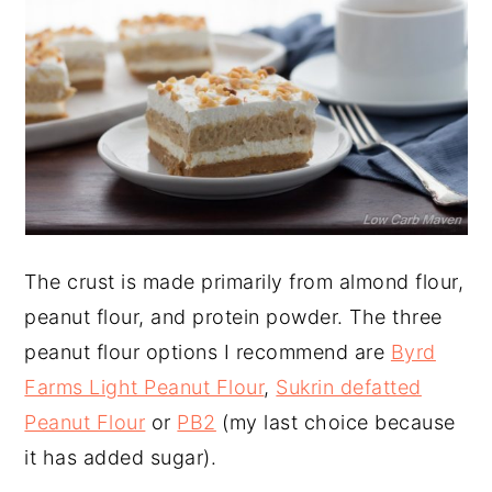
The crust is made primarily from almond flour,
peanut flour, and protein powder. The three
peanut flour options I recommend are
Byrd
Farms Light Peanut Flour
,
Sukrin defatted
Peanut Flour
or
PB2
(my last choice because
it has added sugar).