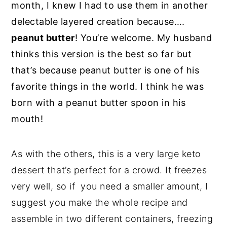
month, I knew I had to use them in another
delectable layered creation because….
peanut butter
! You’re welcome. My husband
thinks this version is the best so far but
that’s because peanut butter is one of his
favorite things in the world. I think he was
born with a peanut butter spoon in his
mouth!
As with the others, this is a very large keto
dessert that’s perfect for a crowd. It freezes
very well, so if you need a smaller amount, I
suggest you make the whole recipe and
assemble in two different containers, freezing