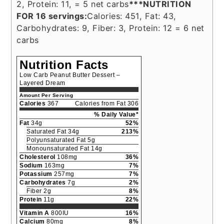
2, Protein: 11, = 5 net carbs
***NUTRITION
FOR 16 servings:
Calories: 451, Fat: 43,
Carbohydrates: 9, Fiber: 3, Protein: 12 = 6 net
carbs
Nutrition Facts
Low Carb Peanut Butter Dessert –
Layered Dream
Amount Per Serving
Calories
367
Calories from Fat 306
% Daily Value*
Fat
34g
52%
Saturated Fat 34g
213%
Polyunsaturated Fat 5g
Monounsaturated Fat 14g
Cholesterol
108mg
36%
Sodium
163mg
7%
Potassium
257mg
7%
Carbohydrates
7g
2%
Fiber 2g
8%
Protein
11g
22%
Vitamin A
800IU
16%
Calcium
80mg
8%