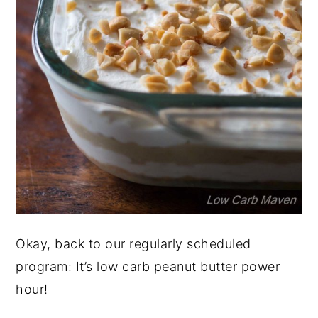
Okay, back to our regularly scheduled
program: It’s low carb peanut butter power
hour!