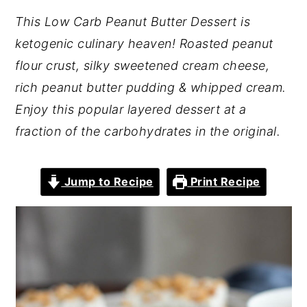
This Low Carb Peanut Butter Dessert is
ketogenic culinary heaven! Roasted peanut
flour crust, silky sweetened cream cheese,
rich peanut butter pudding & whipped cream.
Enjoy this popular layered dessert at a
fraction of the carbohydrates in the original.
Jump to Recipe
Print Recipe