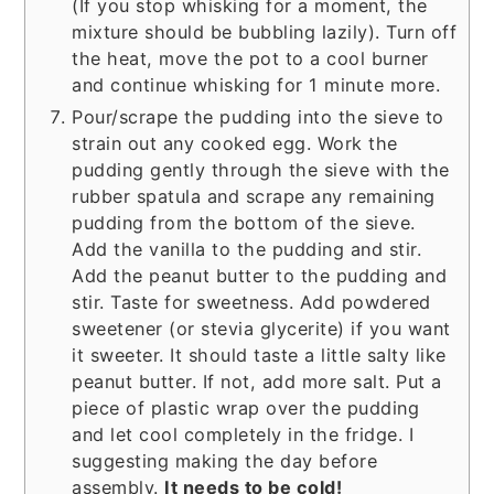
(If you stop whisking for a moment, the
mixture should be bubbling lazily). Turn off
the heat, move the pot to a cool burner
and continue whisking for 1 minute more.
Pour/scrape the pudding into the sieve to
strain out any cooked egg. Work the
pudding gently through the sieve with the
rubber spatula and scrape any remaining
pudding from the bottom of the sieve.
Add the vanilla to the pudding and stir.
Add the peanut butter to the pudding and
stir. Taste for sweetness. Add powdered
sweetener (or stevia glycerite) if you want
it sweeter. It should taste a little salty like
peanut butter. If not, add more salt. Put a
piece of plastic wrap over the pudding
and let cool completely in the fridge. I
suggesting making the day before
assembly.
It needs to be cold!