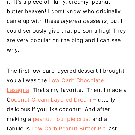
it. It’s a piece of fluffy, creamy, peanut
butter heaven! I don’t know who originally
came up with these
layered desserts
, but I
could seriously give that person a hug! They
are very popular on the blog and I can see
why.
The first low carb layered dessert I brought
you all was the
Low Carb Chocolate
Lasagna
. That’s my favorite. Then, I made a
C
oconut Cream Layered Dream
– utterly
delicious if you like coconut. And after
making a
peanut flour pie crust
and a
fabulous
Low Carb Peanut Butter Pie
last