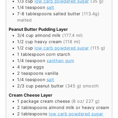
1/3
cup
low carb powdered sugar
(35 g)
1/4
teaspoon
salt
7-8
tablespoons
salted butter
(113.4g)
melted
Peanut Butter Pudding Layer
3/4
cup
almond milk
(177.4 ml)
1/2
cup
heavy cream
(118 ml)
1/2
cup
low carb powdered sugar
(115 g)
1
tablespoon
corn starch
1/4
teaspoon
xanthan gum
4
large eggs
2
teaspoons
vanilla
1/4
teaspoon
salt
2/3
cup
peanut butter
(345 g) smooth
Cream Cheese Layer
1
package
cream cheese
(8 oz/ 227 g)
2
tablespoons
almond milk or heavy cream
2
tablespoons
low carb powdered sugar