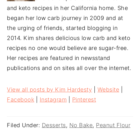
and keto recipes in her California home. She
began her low carb journey in 2009 and at
the urging of friends, started blogging in
2014. Kim shares delicious low carb and keto
recipes no one would believe are sugar-free.
Her recipes are featured in newsstand
publications and on sites all over the internet.
View all posts by Kim Hardesty
|
Website
|
Facebook
|
Instagram
|
Pinterest
Filed Under:
Desserts
,
No Bake
,
Peanut Flour