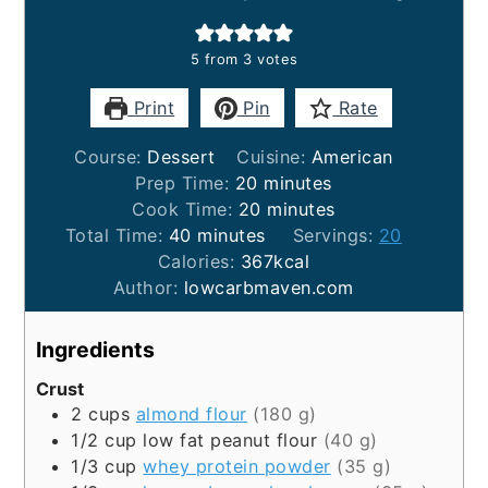
5
from
3
votes
Print
Pin
Rate
Course:
Dessert
Cuisine:
American
minutes
Prep Time:
20
minutes
minutes
Cook Time:
20
minutes
minutes
Total Time:
40
minutes
Servings:
20
Calories:
367
kcal
Author:
lowcarbmaven.com
Ingredients
Crust
2
cups
almond flour
(180 g)
1/2
cup
low fat peanut flour
(40 g)
1/3
cup
whey protein powder
(35 g)