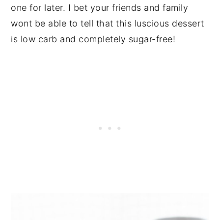
one for later. I bet your friends and family
wont be able to tell that this luscious dessert
is low carb and completely sugar-free!