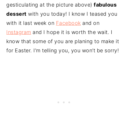
gesticulating at the picture above)
fabulous
dessert
with you today! I know I teased you
with it last week on
Facebook
and on
Instagram
and I hope it is worth the wait. I
know that some of you are planing to make it
for Easter. I’m telling you, you won’t be sorry!