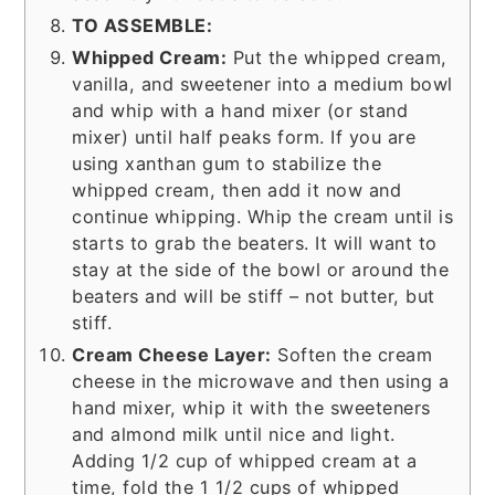
TO ASSEMBLE:
Whipped Cream:
Put the whipped cream,
vanilla, and sweetener into a medium bowl
and whip with a hand mixer (or stand
mixer) until half peaks form. If you are
using xanthan gum to stabilize the
whipped cream, then add it now and
continue whipping. Whip the cream until is
starts to grab the beaters. It will want to
stay at the side of the bowl or around the
beaters and will be stiff – not butter, but
stiff.
Cream Cheese Layer:
Soften the cream
cheese in the microwave and then using a
hand mixer, whip it with the sweeteners
and almond milk until nice and light.
Adding 1/2 cup of whipped cream at a
time, fold the 1 1/2 cups of whipped