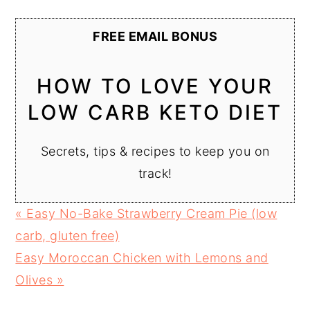
FREE EMAIL BONUS
HOW TO LOVE YOUR
LOW CARB KETO DIET
Secrets, tips & recipes to keep you on
track!
Previous
« Easy No-Bake Strawberry Cream Pie (low
Post:
carb, gluten free)
Next
Easy Moroccan Chicken with Lemons and
Post:
Olives »
READER