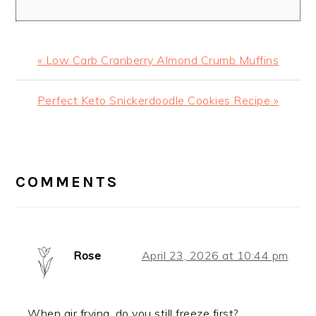
Previous
« Low Carb Cranberry Almond Crumb Muffins
Post:
Next
Perfect Keto Snickerdoodle Cookies Recipe »
Post:
READER
INTERACTIONS
COMMENTS
Rose
April 23, 2026 at 10:44 pm
When air frying, do you still freeze first?