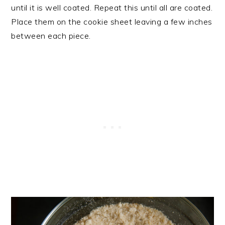
until it is well coated. Repeat this until all are coated.
Place them on the cookie sheet leaving a few inches
between each piece.