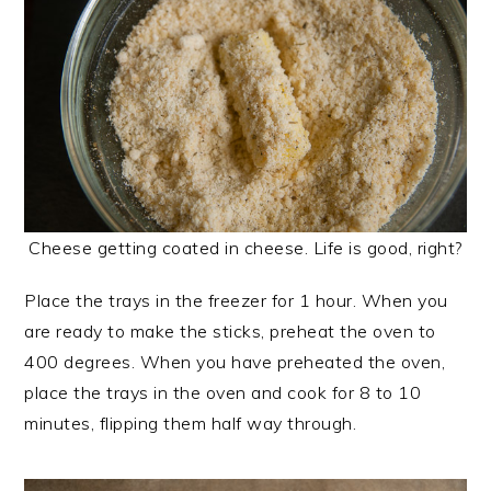
Cheese getting coated in cheese. Life is good, right?
Place the trays in the freezer for 1 hour. When you
are ready to make the sticks, preheat the oven to
400 degrees. When you have preheated the oven,
place the trays in the oven and cook for 8 to 10
minutes, flipping them half way through.