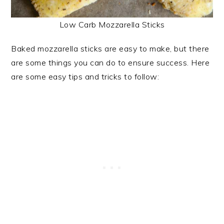
Low Carb Mozzarella Sticks
Baked mozzarella sticks are easy to make, but there
are some things you can do to ensure success. Here
are some easy tips and tricks to follow: