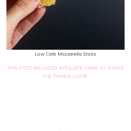
Low Carb Mozzarella Sticks
THIS POST INCLUDES AFFILIATE LINKS TO SHARE
THE THINGS I LOVE.