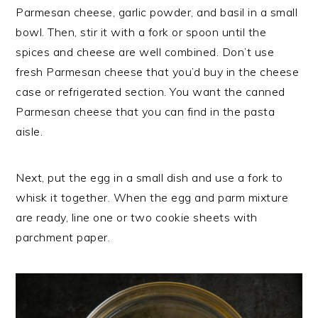
Parmesan cheese, garlic powder, and basil in a small
bowl. Then, stir it with a fork or spoon until the
spices and cheese are well combined. Don’t use
fresh Parmesan cheese that you’d buy in the cheese
case or refrigerated section. You want the canned
Parmesan cheese that you can find in the pasta
aisle.
Next, put the egg in a small dish and use a fork to
whisk it together. When the egg and parm mixture
are ready, line one or two cookie sheets with
parchment paper.