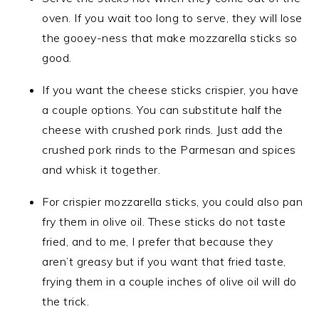
oven. If you wait too long to serve, they will lose
the gooey-ness that make mozzarella sticks so
good.
If you want the cheese sticks crispier, you have
a couple options. You can substitute half the
cheese with crushed pork rinds. Just add the
crushed pork rinds to the Parmesan and spices
and whisk it together.
For crispier mozzarella sticks, you could also pan
fry them in olive oil. These sticks do not taste
fried, and to me, I prefer that because they
aren’t greasy but if you want that fried taste,
frying them in a couple inches of olive oil will do
the trick.