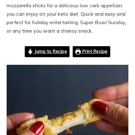
mozzarella sticks for a delicious low carb appetizer
you can enjoy on your keto diet. Quick and easy and
perfect for holiday entertaining, Super Bowl Sunday,
or any time you want a cheesy snack.
Jump to Recipe
Print Recipe