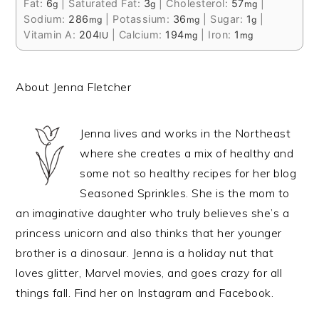
Fat:
6
|
Saturated Fat:
3
|
Cholesterol:
57
|
g
g
mg
Sodium:
286
|
Potassium:
36
|
Sugar:
1
|
mg
mg
g
Vitamin A:
204
|
Calcium:
194
|
Iron:
1
IU
mg
mg
About Jenna Fletcher
Jenna lives and works in the Northeast
where she creates a mix of healthy and
some not so healthy recipes for her blog
Seasoned Sprinkles. She is the mom to
an imaginative daughter who truly believes she’s a
princess unicorn and also thinks that her younger
brother is a dinosaur. Jenna is a holiday nut that
loves glitter, Marvel movies, and goes crazy for all
things fall. Find her on Instagram and Facebook.