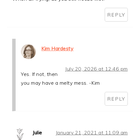
REPLY
Kim Hardesty
July 20, 2026 at 12:46 pm
Yes. If not, then
you may have a melty mess. -Kim
REPLY
Julie
January 21, 2021 at 11:09 am