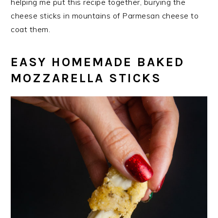
helping me put this recipe together, burying the
cheese sticks in mountains of Parmesan cheese to
coat them.
EASY HOMEMADE BAKED
MOZZARELLA STICKS