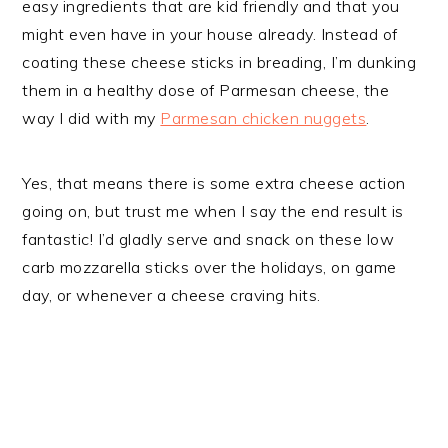
easy ingredients that are kid friendly and that you
might even have in your house already. Instead of
coating these cheese sticks in breading, I’m dunking
them in a healthy dose of Parmesan cheese, the
way I did with my
Parmesan chicken nuggets
.
Yes, that means there is some extra cheese action
going on, but trust me when I say the end result is
fantastic! I’d gladly serve and snack on these low
carb mozzarella sticks over the holidays, on game
day, or whenever a cheese craving hits.