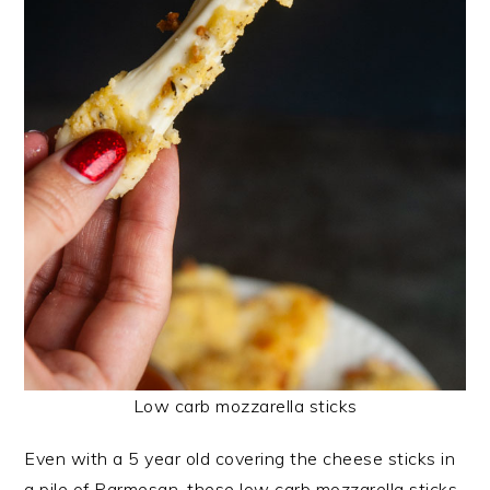
Low carb mozzarella sticks
Even with a 5 year old covering the cheese sticks in
a pile of Parmesan, these low carb mozzarella sticks