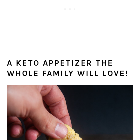
A KETO APPETIZER THE
WHOLE FAMILY WILL LOVE!