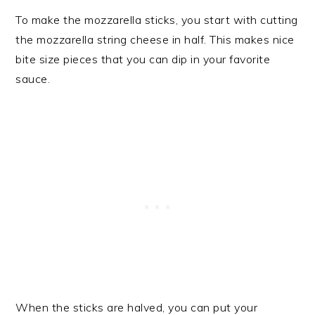
To make the mozzarella sticks, you start with cutting
the mozzarella string cheese in half. This makes nice
bite size pieces that you can dip in your favorite
sauce.
When the sticks are halved, you can put your