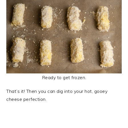
Ready to get frozen.
That’s it! Then you can dig into your hot, gooey
cheese perfection.