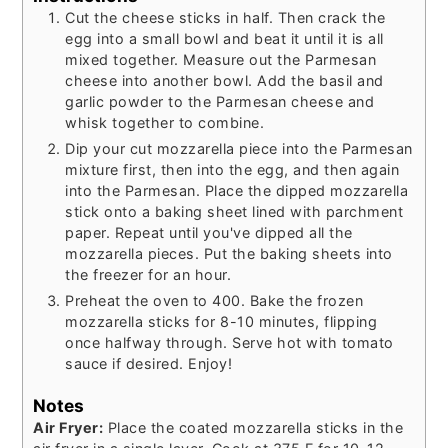
Cut the cheese sticks in half. Then crack the
egg into a small bowl and beat it until it is all
mixed together. Measure out the Parmesan
cheese into another bowl. Add the basil and
garlic powder to the Parmesan cheese and
whisk together to combine.
Dip your cut mozzarella piece into the Parmesan
mixture first, then into the egg, and then again
into the Parmesan. Place the dipped mozzarella
stick onto a baking sheet lined with parchment
paper. Repeat until you've dipped all the
mozzarella pieces. Put the baking sheets into
the freezer for an hour.
Preheat the oven to 400. Bake the frozen
mozzarella sticks for 8-10 minutes, flipping
once halfway through. Serve hot with tomato
sauce if desired. Enjoy!
Notes
Air Fryer:
Place the coated mozzarella sticks in the