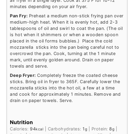
air fryer in a single layer. Cook at 375 F for 10-12
minutes depending on your air fryer.
Pan Fry:
Preheat a medium non-stick frying pan over
medium-high heat. When it is evenly hot, add 2-3
tablespoons of oil and swirl to coat the pan. (The oil
is hot when it shimmers or when a wooden spoon
placed in the oil forms bubbles.) Place the cold
mozzarella sticks into the pan being careful not to
overcrowd the pan. Cook, turning at the 1 minute
mark, until evenly golden around. Drain on paper
towels and serve.
Deep Fryer:
Completely freeze the coated cheese
sticks. Bring oil in fryer to 365F. Carefully lower the
mozzarella sticks into the hot oil, a few at a time
and cook for approximately 1 minutes. Remove and
drain on paper towels. Serve.
Nutrition
Calories:
94
|
Carbohydrates:
1
|
Protein:
8
|
kcal
g
g