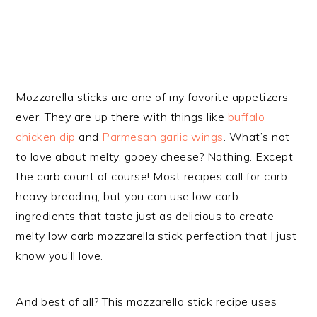
Mozzarella sticks are one of my favorite appetizers
ever. They are up there with things like
buffalo
chicken dip
and
Parmesan garlic wings
. What’s not
to love about melty, gooey cheese? Nothing. Except
the carb count of course! Most recipes call for carb
heavy breading, but you can use low carb
ingredients that taste just as delicious to create
melty low carb mozzarella stick perfection that I just
know you’ll love.
And best of all? This mozzarella stick recipe uses