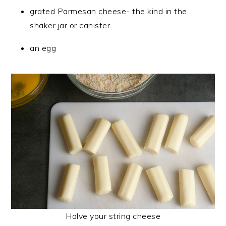
grated Parmesan cheese- the kind in the
shaker jar or canister
an egg
Halve your string cheese