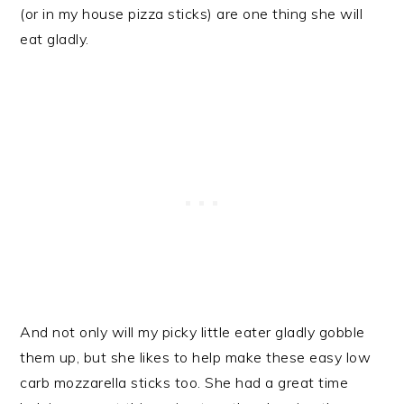
(or in my house pizza sticks) are one thing she will
eat gladly.
And not only will my picky little eater gladly gobble
them up, but she likes to help make these easy low
carb mozzarella sticks too. She had a great time