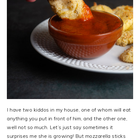
I have two kiddos in my house, one of whom will eat
anything you put in front of him, and the other one,
well not so much. Let’s just say sometimes it
surprises me she is growing! But mozzarella sticks