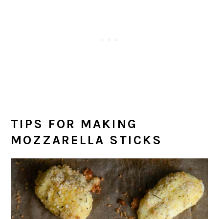
TIPS FOR MAKING
MOZZARELLA STICKS