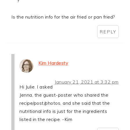
Is the nutrition info for the air fried or pan fried?
REPLY
Kim Hardesty
January 21, 2021 at 3:32 pm
Hi Julie. I asked
Jenna, the guest-poster who shared the
recipe/post/photos, and she said that the
nutritional info is just for the ingredients
listed in the recipe. -Kim