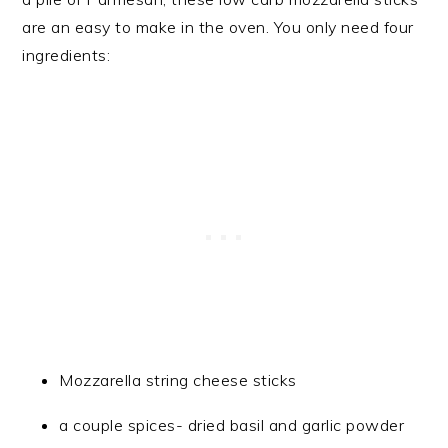
are an easy to make in the oven. You only need four
ingredients:
Mozzarella string cheese sticks
a couple spices- dried basil and garlic powder