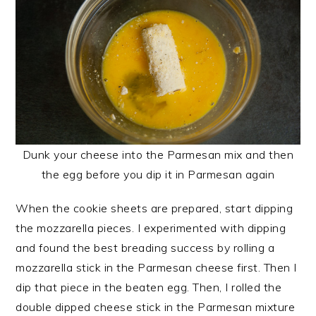
Dunk your cheese into the Parmesan mix and then
the egg before you dip it in Parmesan again
When the cookie sheets are prepared, start dipping
the mozzarella pieces. I experimented with dipping
and found the best breading success by rolling a
mozzarella stick in the Parmesan cheese first. Then I
dip that piece in the beaten egg. Then, I rolled the
double dipped cheese stick in the Parmesan mixture