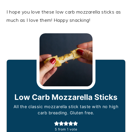
I hope you love these low carb mozzarella sticks as
much as I love them! Happy snacking!
Low Carb Mozzarella Sticks
All the classic mozzarella stick taste with no high
carb breading. Gluten free.
5
from 1 vote