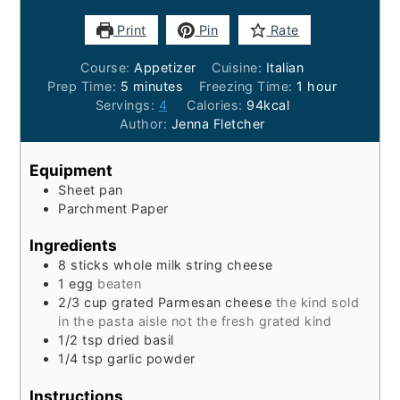
Print
Pin
Rate
Course:
Appetizer
Cuisine:
Italian
minutes
hour
Prep Time:
5
minutes
Freezing Time:
1
hour
Servings:
4
Calories:
94
kcal
Author:
Jenna Fletcher
Equipment
Sheet pan
Parchment Paper
Ingredients
8
sticks
whole milk string cheese
1
egg
beaten
2/3
cup
grated Parmesan cheese
the kind sold
in the pasta aisle not the fresh grated kind
1/2
tsp
dried basil
1/4
tsp
garlic powder
Instructions