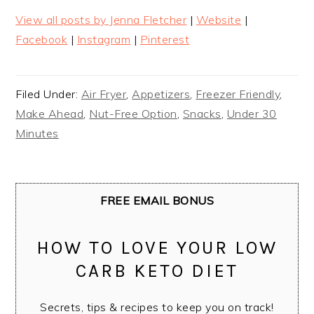
View all posts by Jenna Fletcher
|
Website
|
Facebook
|
Instagram
|
Pinterest
Filed Under:
Air Fryer
,
Appetizers
,
Freezer Friendly
,
Make Ahead
,
Nut-Free Option
,
Snacks
,
Under 30
Minutes
FREE EMAIL BONUS
HOW TO LOVE YOUR LOW
CARB KETO DIET
Secrets, tips & recipes to keep you on track!