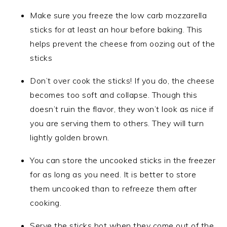
Make sure you freeze the low carb mozzarella
sticks for at least an hour before baking. This
helps prevent the cheese from oozing out of the
sticks
Don’t over cook the sticks! If you do, the cheese
becomes too soft and collapse. Though this
doesn’t ruin the flavor, they won’t look as nice if
you are serving them to others. They will turn
lightly golden brown.
You can store the uncooked sticks in the freezer
for as long as you need. It is better to store
them uncooked than to refreeze them after
cooking.
Serve the sticks hot when they come out of the