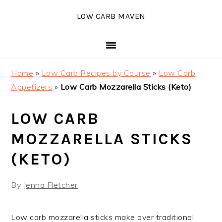
Skip
Skip
Skip
Skip
LOW CARB MAVEN
to
to
to
to
primary
main
primary
footer
navigation
content
sidebar
Home
»
Low Carb Recipes by Course
»
Low Carb
Appetizers
»
Low Carb Mozzarella Sticks (Keto)
LOW CARB
MOZZARELLA STICKS
(KETO)
By
Jenna Fletcher
Low carb mozzarella sticks make over traditional