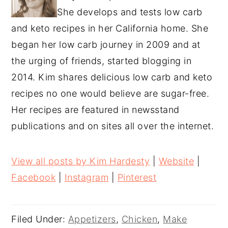
She develops and tests low carb
and keto recipes in her California home. She
began her low carb journey in 2009 and at
the urging of friends, started blogging in
2014. Kim shares delicious low carb and keto
recipes no one would believe are sugar-free.
Her recipes are featured in newsstand
publications and on sites all over the internet.
View all posts by Kim Hardesty
|
Website
|
Facebook
|
Instagram
|
Pinterest
Filed Under:
Appetizers
,
Chicken
,
Make