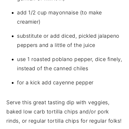
add 1/2 cup mayonnaise (to make
creamier)
substitute or add diced, pickled jalapeno
peppers and a little of the juice
use 1 roasted poblano pepper, dice finely,
instead of the canned chiles
for a kick add cayenne pepper
Serve this great tasting dip with veggies,
baked low carb tortilla chips and/or pork
rinds, or regular tortilla chips for regular folks!