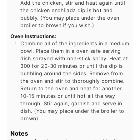
Add the chicken, stir and heat again until
the chicken enchilada dip is hot and
bubbly. (You may place under the oven
broiler to brown if you wish.)
Oven Instructions:
Combine all of the ingredients in a medium
bowl. Place them in a oven safe serving
dish sprayed with non-stick spray. Heat at
300 for 20-30 minutes or until the dip is
bubbling around the sides. Remove from
the oven and stir to thoroughly combine.
Return to the oven and heat for another
10-15 minutes or until hot all the way
through. Stir again, garnish and serve in
dish. (You may place under the broiler to
brown)
Notes