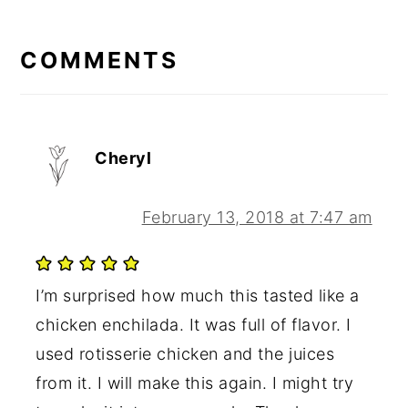
READER
Post:
INTERACTIONS
COMMENTS
Cheryl
February 13, 2018 at 7:47 am
I’m surprised how much this tasted like a
chicken enchilada. It was full of flavor. I
used rotisserie chicken and the juices
from it. I will make this again. I might try