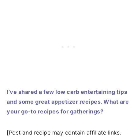
I’ve shared a few low carb entertaining tips
and some great appetizer recipes. What are
your go-to recipes for gatherings?
[Post and recipe may contain affiliate links.