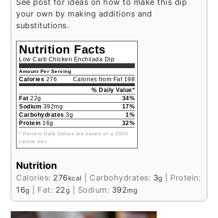
See post for ideas on how to make this dip
your own by making additions and
substitutions.
Nutrition Facts
Low Carb Chicken Enchilada Dip
Amount Per Serving
Calories
276
Calories from Fat 198
% Daily Value*
Fat
22g
34%
Sodium
392mg
17%
Carbohydrates
3g
1%
Protein
16g
32%
* Percent Daily Values are based on a 2000
calorie diet.
Nutrition
Calories:
276
|
Carbohydrates:
3
|
Protein:
kcal
g
16
|
Fat:
22
|
Sodium:
392
g
g
mg