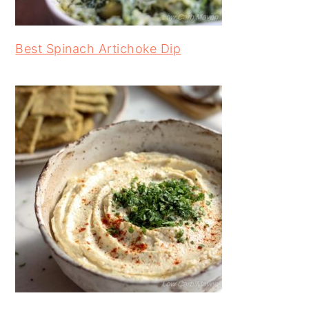
Best Spinach Artichoke Dip