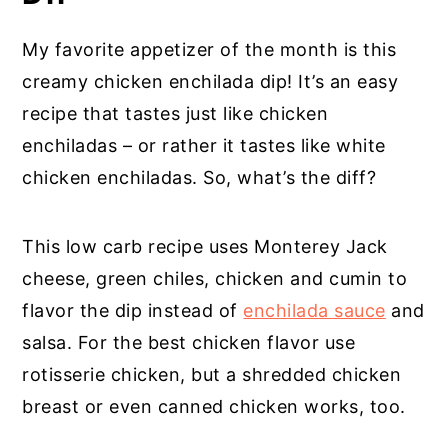
My favorite appetizer of the month is this
creamy chicken enchilada dip! It’s an easy
recipe that tastes just like chicken
enchiladas – or rather it tastes like white
chicken enchiladas. So, what’s the diff?
This low carb recipe uses Monterey Jack
cheese, green chiles, chicken and cumin to
flavor the dip instead of
enchilada sauce
and
salsa. For the best chicken flavor use
rotisserie chicken, but a shredded chicken
breast or even canned chicken works, too.