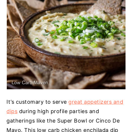
It’s customary to serve
great appetizers and
dips
during high profile parties and
gatherings like the Super Bowl or Cinco De
Mayo. This low carb chicken enchilada dip