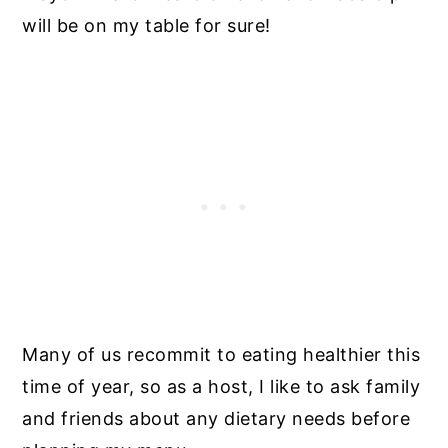
will be on my table for sure!
Many of us recommit to eating healthier this
time of year, so as a host, I like to ask family
and friends about any dietary needs before