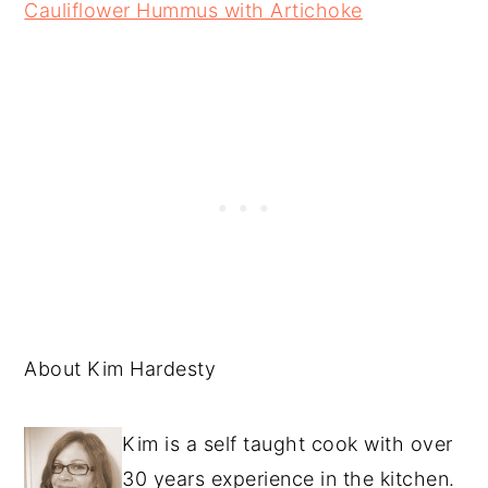
Cauliflower Hummus with Artichoke
About Kim Hardesty
Kim is a self taught cook with over
30 years experience in the kitchen.