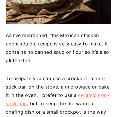
As I’ve mentioned, this Mexican chicken
enchilada dip recipe is very easy to make. It
contains no canned soup or flour so it’s also
gluten-fee.
To prepare you can use a crockpot, a non-
stick pan on the stove, a microwave or bake
it in the oven. I prefer to use a
ceramic non-
stick pan
, but to keep the dip warm a
chafing dish or a small crockpot is the way