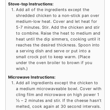
Stove-top Instructions:
Add all of the ingredients except the
shredded chicken to a non-stick pan over
medium-low heat. Cover and let heat for
5-7 minutes. Stir. Add the chicken and stir
to combine. Raise the heat to medium and
heat until the dip simmers, cooking until it
reaches the desired thickness. Spoon into
a serving dish and serve or put into a
small crock pot to keep warm. (Place
under the oven broiler to brown if you
wish.)
Microwave Instructions:
Add all ingredients except the chicken to
a medium microwaveable bowl. Cover with
cling film and microwave on high power 1
½ – 2 minutes and stir. If the cheese hasn’t
melted, cook again at 30 second intervals.