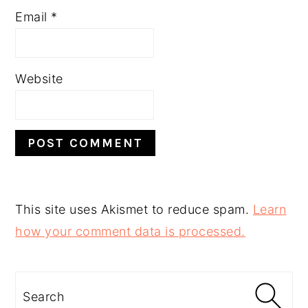
Email
*
Website
This site uses Akismet to reduce spam.
Learn
how your comment data is processed.
PRIMARY
SIDEBAR
Search