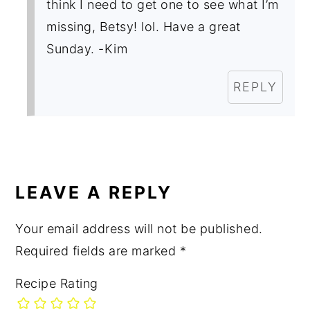
think I need to get one to see what I’m
missing, Betsy! lol. Have a great
Sunday. -Kim
REPLY
LEAVE A REPLY
Your email address will not be published.
Required fields are marked
*
Recipe Rating