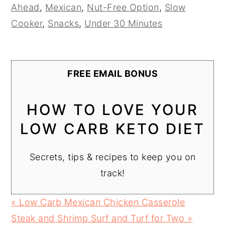
Ahead
,
Mexican
,
Nut-Free Option
,
Slow
Cooker
,
Snacks
,
Under 30 Minutes
FREE EMAIL BONUS
HOW TO LOVE YOUR
LOW CARB KETO DIET
Secrets, tips & recipes to keep you on
track!
Previous
« Low Carb Mexican Chicken Casserole
Post:
Next
Steak and Shrimp Surf and Turf for Two »