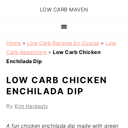
Skip
Skip
Skip
Skip
LOW CARB MAVEN
to
to
to
to
primary
main
primary
footer
navigation
content
sidebar
Home
»
Low Carb Recipes by Course
»
Low
Carb Appetizers
»
Low Carb Chicken
Enchilada Dip
LOW CARB CHICKEN
ENCHILADA DIP
By
Kim Hardesty
A fun chicken enchilada dip made with green