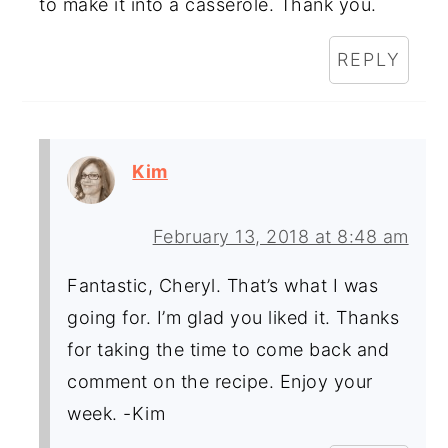
to make it into a casserole. Thank you.
REPLY
Kim
February 13, 2018 at 8:48 am
Fantastic, Cheryl. That’s what I was
going for. I’m glad you liked it. Thanks
for taking the time to come back and
comment on the recipe. Enjoy your
week. -Kim