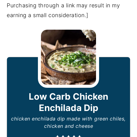
Purchasing through a link may result in my
earning a small consideration.]
Low Carb Chicken
Enchilada Dip
chicken enchilada dip made with green chiles,
chicken and cheese