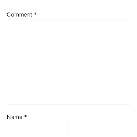
Comment
*
Name
*