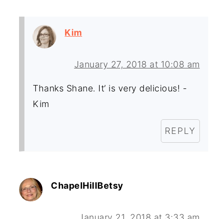
Kim
January 27, 2018 at 10:08 am
Thanks Shane. It’ is very delicious! -
Kim
REPLY
ChapelHillBetsy
January 21, 2018 at 3:33 am