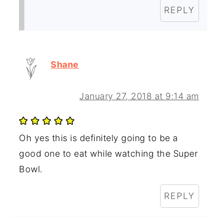
REPLY
Shane
January 27, 2018 at 9:14 am
Oh yes this is definitely going to be a
good one to eat while watching the Super
Bowl.
REPLY