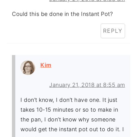
Could this be done in the Instant Pot?
REPLY
Kim
January 21, 2018 at 8:55 am
I don’t know, I don’t have one. It just
takes 10-15 minutes or so to make in
the pan, I don’t know why someone
would get the instant pot out to do it. I