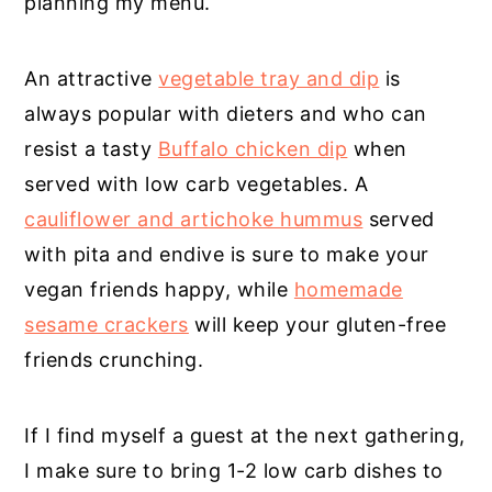
planning my menu.
An attractive
vegetable tray and dip
is
always popular with dieters and who can
resist a tasty
Buffalo chicken dip
when
served with low carb vegetables. A
cauliflower and artichoke hummus
served
with pita and endive is sure to make your
vegan friends happy, while
homemade
sesame crackers
will keep your gluten-free
friends crunching.
If I find myself a guest at the next gathering,
I make sure to bring 1-2 low carb dishes to