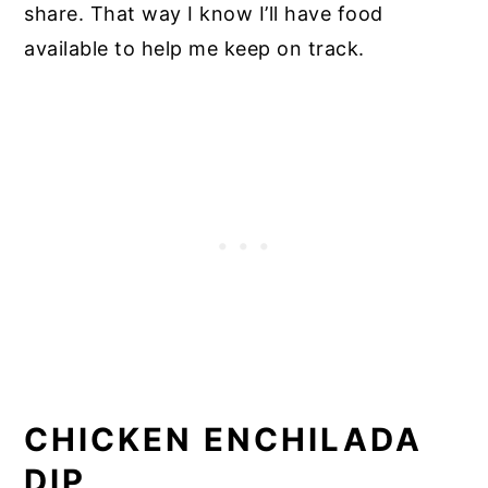
share. That way I know I’ll have food
available to help me keep on track.
CHICKEN ENCHILADA
DIP