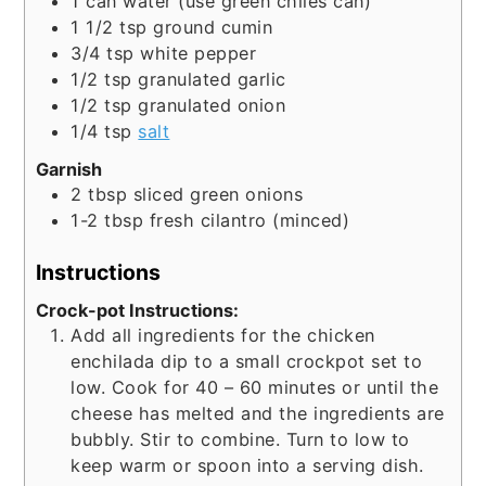
1
can
water (use green chiles can)
1 1/2
tsp
ground cumin
3/4
tsp
white pepper
1/2
tsp
granulated garlic
1/2
tsp
granulated onion
1/4
tsp
salt
Garnish
2
tbsp
sliced green onions
1-2
tbsp
fresh cilantro (minced)
Instructions
Crock-pot Instructions:
Add all ingredients for the chicken
enchilada dip to a small crockpot set to
low. Cook for 40 – 60 minutes or until the
cheese has melted and the ingredients are
bubbly. Stir to combine. Turn to low to
keep warm or spoon into a serving dish.