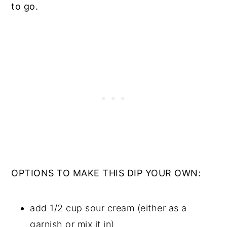
to go.
OPTIONS TO MAKE THIS DIP YOUR OWN:
add 1/2 cup sour cream (either as a
garnish or mix it in)