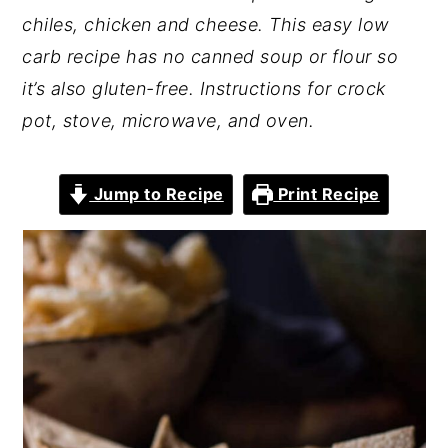
chiles, chicken and cheese. This easy low
carb recipe has no canned soup or flour so
it’s also gluten-free. Instructions for crock
pot, stove, microwave, and oven.
Jump to Recipe
Print Recipe