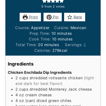
5
from
2
votes
Print
Pin
Rate
Course:
Appetizer
Cuisine:
Mexican
minutes
Prep Time:
10
minutes
minutes
Cook Time:
10
minutes
minutes
Total Time:
20
minutes
Servings:
6
Calories:
276
kcal
Ingredients
Chicken Enchilada Dip Ingredients
2
cups
shredded rotisserie chicken
(light
and dark for best flavor)
2
cups
shredded Monterey Jack cheese
4
oz
cream cheese
4
oz
(can) diced green chiles