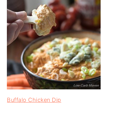
Buffalo Chicken Dip