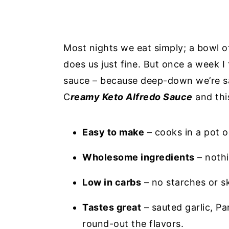
Most nights we eat simply; a bowl o
does us just fine. But once a week I
sauce – because deep-down we’re sau
C
reamy Keto Alfredo Sauce
and thi
Easy to make
– cooks in a pot o
Wholesome ingredients
– nothi
Low in carbs
– no starches or s
Tastes great
– sauted garlic, P
round-out the flavors.