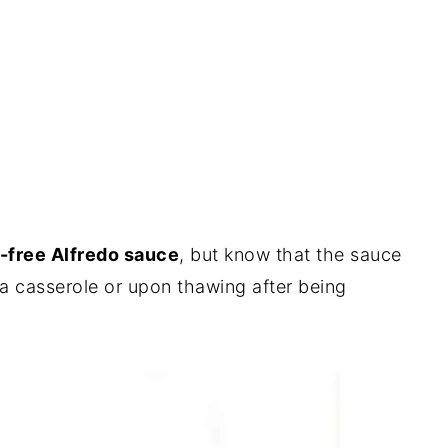
-free Alfredo sauce
, but know that the sauce
 a casserole or upon thawing after being