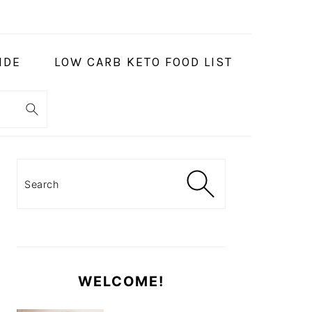
IDE
LOW CARB KETO FOOD LIST
PRIMARY
SIDEBAR
Search
WELCOME!