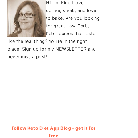
Hi, I'm Kim. I love
coffee, steak, and love
to bake. Are you looking
for great Low Carb,
Keto recipes that taste
like the real thing? You're in the right
place! Sign up for my NEWSLETTER and
never miss a post!
Follow Keto Diet App Blog - get it for
free