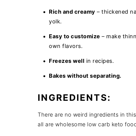
Rich and creamy
– thickened na
yolk.
Easy to customize
– make thinne
own flavors.
Freezes well
in recipes.
Bakes without separating.
INGREDIENTS:
There are no weird ingredients in thi
all are wholesome low carb keto foods