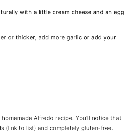
turally with a little cream cheese and an egg
r or thicker, add more garlic or add your
s homemade Alfredo recipe. You’ll notice that
 (link to list) and completely gluten-free.