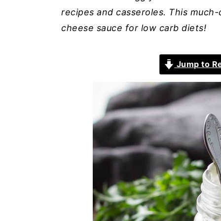
recipes and casseroles. This much-
cheese sauce for low carb diets!
Jump to R