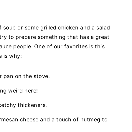
f soup or some grilled chicken and a salad
 try to prepare something that has a great
ce people. One of our favorites is this
s is why:
r pan on the stove.
ng weird here!
ketchy thickeners.
armesan cheese and a touch of nutmeg to