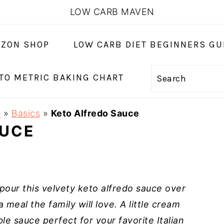
LOW CARB MAVEN
ZON SHOP
LOW CARB DIET BEGINNERS GU
 TO METRIC BAKING CHART
Search
e
»
Basics
»
Keto Alfredo Sauce
AUCE
our this velvety keto alfredo sauce over
 meal the family will love. A little cream
e sauce perfect for your favorite Italian