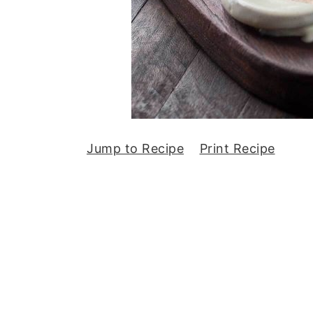
Jump to Recipe
Print Recipe