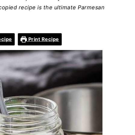
copied recipe is the ultimate Parmesan
ecipe
Print Recipe