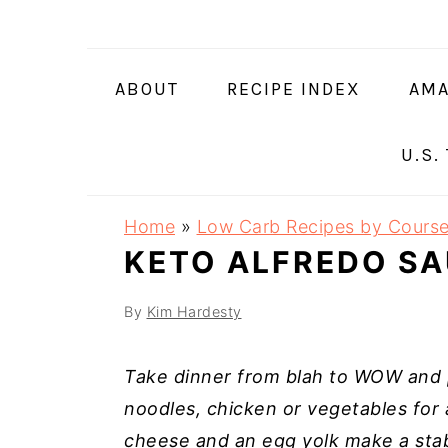
Skip
Skip
Skip
Skip
to
to
to
to
primary
main
primary
footer
ABOUT
RECIPE INDEX
AMA
navigation
content
sidebar
U.S.
Home
»
Low Carb Recipes by Cours
KETO ALFREDO S
By
Kim Hardesty
Take dinner from blah to WOW and p
noodles, chicken or vegetables for a
cheese and an egg yolk make a stabl