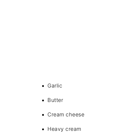
Garlic
Butter
Cream cheese
Heavy cream