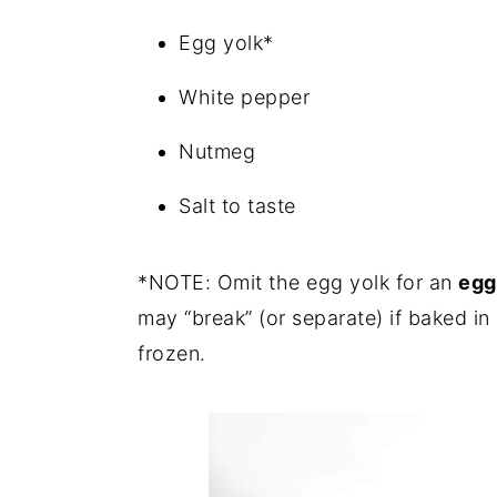
Egg yolk*
White pepper
Nutmeg
Salt to taste
*NOTE: Omit the egg yolk for an
egg
may “break” (or separate) if baked in
frozen.