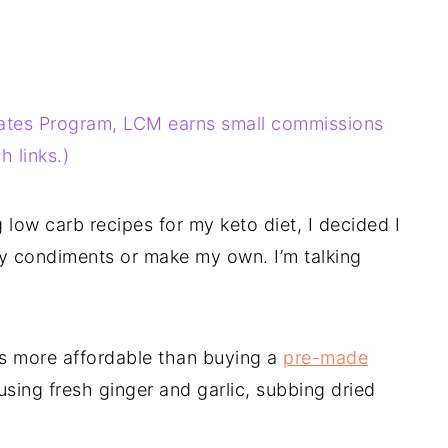
liates Program, LCM earns small commissions
 links.)
low carb recipes for my keto diet, I decided I
ty condiments or make my own. I’m talking
 is more affordable than buying a
pre-made
using fresh ginger and garlic, subbing dried