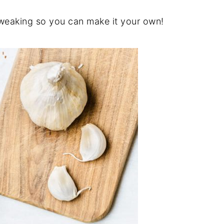
tweaking so you can make it your own!