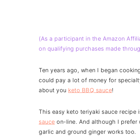
(As a participant in the Amazon Affi
on qualifying purchases made through
Ten years ago, when I began cooking 
could pay a lot of money for special
about you
keto BBQ sauce
!
This easy keto teriyaki sauce recipe
sauce
on-line. And although I prefer 
garlic and ground ginger works too.