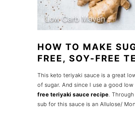
HOW TO MAKE SUG
FREE, SOY-FREE T
This keto teriyaki sauce is a great lo
of sugar. And since I use a good low c
free teriyaki sauce recipe
. Through 
sub for this sauce is an Allulose/ Mon