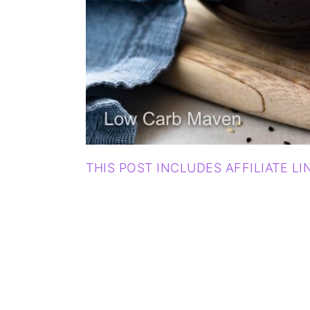
THIS POST INCLUDES AFFILIATE LI