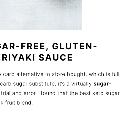
AR-FREE, GLUTEN-
ERIYAKI SAUCE
w carb alternative to store bought, which is full
arb sugar substitute, it’s a virtually
sugar-
trial and error I found that the best keto sugar
k fruit blend.