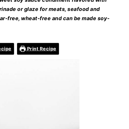
rinade or glaze for meats, seafood and
gar-free, wheat-free and can be made soy-
ecipe
Print Recipe