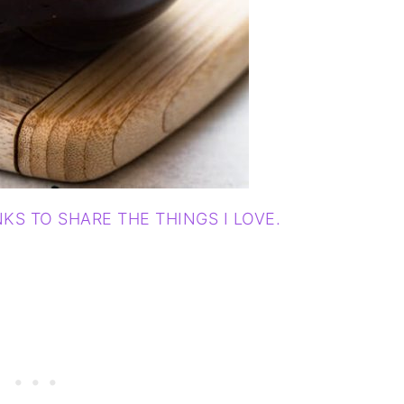
NKS TO SHARE THE THINGS I LOVE.