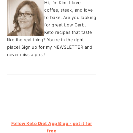
Hi, I'm Kim. I love
coffee, steak, and love
to bake. Are you looking
for great Low Carb,
Keto recipes that taste
like the real thing? You're in the right
place! Sign up for my NEWSLETTER and
never miss a post!
Follow Keto Diet App Blog - get it for
free