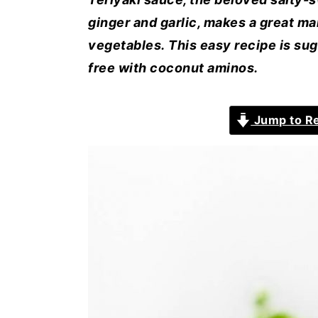
ginger and garlic, makes a great ma
vegetables. This easy recipe is su
free with coconut aminos.
Jump to R