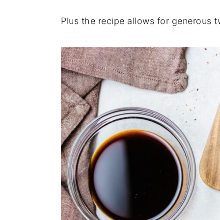
Plus the recipe allows for generous 