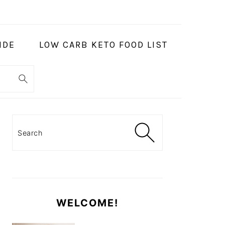
IDE
LOW CARB KETO FOOD LIST
PRIMARY
SIDEBAR
Search
WELCOME!