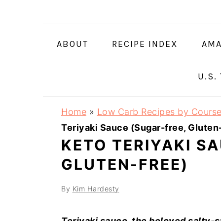
Skip
Skip
Skip
Skip
to
to
to
to
primary
main
primary
footer
ABOUT
RECIPE INDEX
AMA
navigation
content
sidebar
U.S.
Home
»
Low Carb Recipes by Cours
Teriyaki Sauce (Sugar-free, Gluten
KETO TERIYAKI S
GLUTEN-FREE)
By
Kim Hardesty
Teriyaki sauce, the beloved salty-