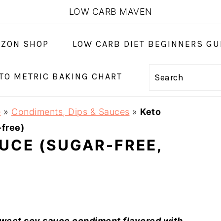
LOW CARB MAVEN
ZON SHOP
LOW CARB DIET BEGINNERS GU
 TO METRIC BAKING CHART
Search
e
»
Condiments, Dips & Sauces
»
Keto
-free)
AUCE (SUGAR-FREE,
sweet soy sauce condiment flavored with