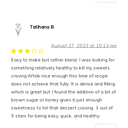
Tatihana B
August 27, 2023 at 10:13 pm
Easy to make but rather bland. I was looking for
something relatively healthy to kill my sweets
craving.While nice enough this time of recipe
does not achieve that fully. It is dense and filling
which is great but I found the addition of a bit of
brown sugar or honey gives it just enough
sweetness to hit that dessert craving. 3 out of
5 stars for being easy, quick, and healthy.