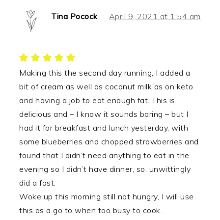
Tina Pocock
April 9, 2021 at 1:54 am
Making this the second day running, I added a
bit of cream as well as coconut milk as on keto
and having a job to eat enough fat. This is
delicious and – I know it sounds boring – but I
had it for breakfast and lunch yesterday, with
some blueberries and chopped strawberries and
found that I didn’t need anything to eat in the
evening so I didn’t have dinner, so, unwittingly
did a fast.
Woke up this morning still not hungry, I will use
this as a go to when too busy to cook.