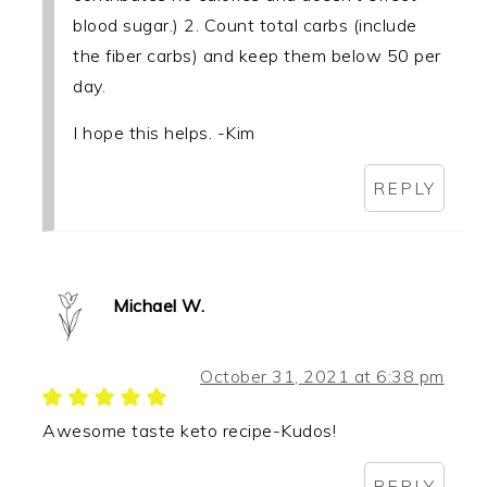
blood sugar.) 2. Count total carbs (include
the fiber carbs) and keep them below 50 per
day.
I hope this helps. -Kim
REPLY
Michael W.
October 31, 2021 at 6:38 pm
Awesome taste keto recipe-Kudos!
REPLY