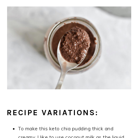
RECIPE VARIATIONS:
To make this keto chia pudding thick and
creamy, I like to use coconut milk as the liquid.