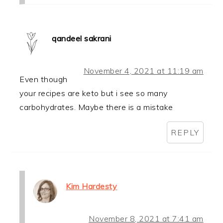
qandeel sakrani
November 4, 2021 at 11:19 am
Even though
your recipes are keto but i see so many
carbohydrates. Maybe there is a mistake
REPLY
Kim Hardesty
November 8, 2021 at 7:41 am