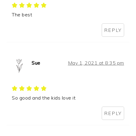
The best
REPLY
Sue
May 1, 2021 at 8:35 pm
So good and the kids love it
REPLY