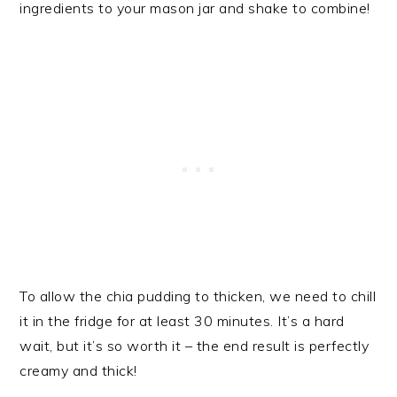
ingredients to your mason jar and shake to combine!
To allow the chia pudding to thicken, we need to chill
it in the fridge for at least 30 minutes. It’s a hard
wait, but it’s so worth it – the end result is perfectly
creamy and thick!