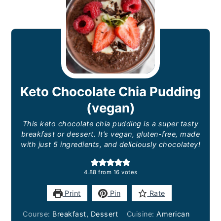
Keto Chocolate Chia Pudding
(vegan)
This keto chocolate chia pudding is a super tasty
breakfast or dessert. It’s vegan, gluten-free, made
with just 5 ingredients, and deliciously chocolatey!
4.88
from
16
votes
Print
Pin
Rate
Course:
Breakfast, Dessert
Cuisine:
American