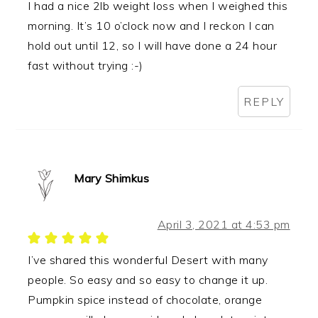
I had a nice 2lb weight loss when I weighed this
morning. It’s 10 o’clock now and I reckon I can
hold out until 12, so I will have done a 24 hour
fast without trying :-)
REPLY
Mary Shimkus
April 3, 2021 at 4:53 pm
I’ve shared this wonderful Desert with many
people. So easy and so easy to change it up.
Pumpkin spice instead of chocolate, orange