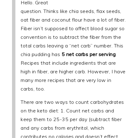
Hello. Great
question. Thinks like chia seeds, flax seeds,
oat fiber and coconut flour have a lot of fiber.
Fiber isn’t supposed to affect blood sugar so
convention is to subtract the fiber from the
total carbs leaving a “net carb” number. This
chia pudding has
5 net carbs per serving
.
Recipes that include ingredients that are
high in fiber, are higher carb. However, I have
many more recipes that are very low in
carbs, too.
There are two ways to count carbohydrates
on the keto diet: 1. Count net carbs and
keep them to 25-35 per day (subtract fiber
and any carbs from erythritol, which
contributes no calories and doesn’t effect