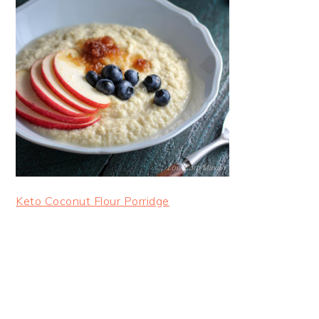
Keto Coconut Flour Porridge