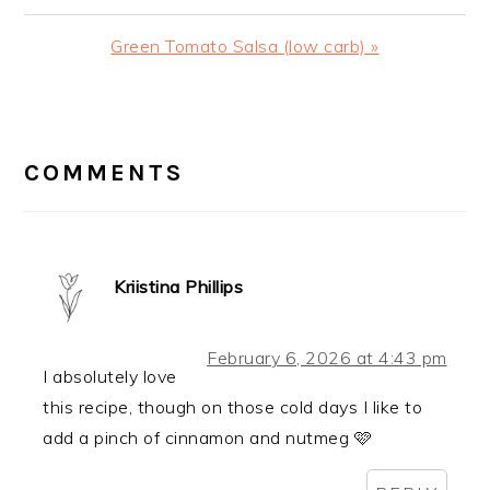
Post:
Next
Green Tomato Salsa (low carb) »
Post:
READER
INTERACTIONS
COMMENTS
Kriistina Phillips
February 6, 2026 at 4:43 pm
I absolutely love
this recipe, though on those cold days I like to
add a pinch of cinnamon and nutmeg 🩷