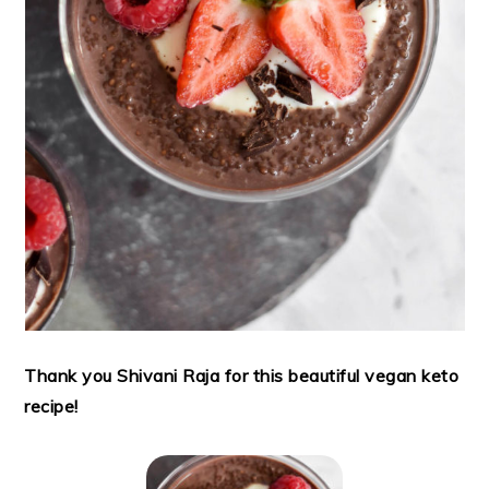
Thank you Shivani Raja for this beautiful vegan keto
recipe!