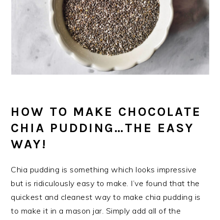
HOW TO MAKE CHOCOLATE
CHIA PUDDING…THE EASY
WAY!
Chia pudding is something which looks impressive
but is ridiculously easy to make. I’ve found that the
quickest and cleanest way to make chia pudding is
to make it in a mason jar. Simply add all of the