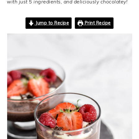
with just 5 ingredients, and deliciously chocolatey!
Jump to Recipe
Print Recipe