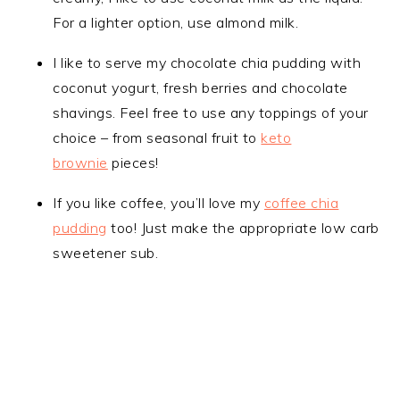
For a lighter option, use almond milk.
I like to serve my chocolate chia pudding with
coconut yogurt, fresh berries and chocolate
shavings. Feel free to use any toppings of your
choice – from seasonal fruit to
keto
brownie
pieces!
If you like coffee, you’ll love my
coffee chia
pudding
too! Just make the appropriate low carb
sweetener sub.