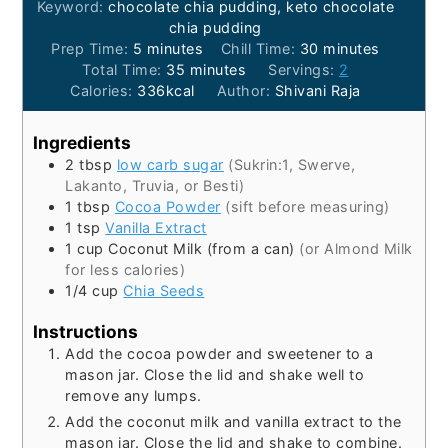
Keyword:
chocolate chia pudding, keto chocolate
chia pudding
minutes
minutes
Prep Time:
5
minutes
Chill Time:
30
minutes
minutes
Total Time:
35
minutes
Servings:
2
Calories:
336
kcal
Author:
Shivani Raja
Ingredients
2
tbsp
low carb sugar
(Sukrin:1, Swerve,
Lakanto, Truvia, or Besti)
1
tbsp
Cocoa Powder
(sift before measuring)
1
tsp
Vanilla Extract
1
cup
Coconut Milk (from a can)
(or Almond Milk
for less calories)
1/4
cup
Chia Seeds
Instructions
Add the cocoa powder and sweetener to a
mason jar. Close the lid and shake well to
remove any lumps.
Add the coconut milk and vanilla extract to the
mason jar. Close the lid and shake to combine.