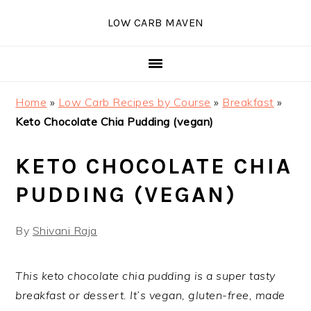
Skip
Skip
Skip
Skip
LOW CARB MAVEN
to
to
to
to
primary
main
primary
footer
navigation
content
sidebar
Home
»
Low Carb Recipes by Course
»
Breakfast
»
Keto Chocolate Chia Pudding (vegan)
KETO CHOCOLATE CHIA
PUDDING (VEGAN)
By
Shivani Raja
This keto chocolate chia pudding is a super tasty
breakfast or dessert. It’s vegan, gluten-free, made