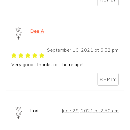
Dee A
September 10, 2021 at 6:52 pm
Very good! Thanks for the recipe!
REPLY
Lori
June 29, 2021 at 2:50 am