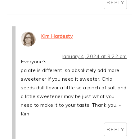
REPLY
Kim Hardesty
January 4, 2024 at 9:22 am
Everyone’s
palate is different, so absolutely add more
sweetener if you need it sweeter. Chia
seeds dull flavor a little so a pinch of salt and
a little sweetener may be just what you
need to make it to your taste. Thank you. -
Kim
REPLY