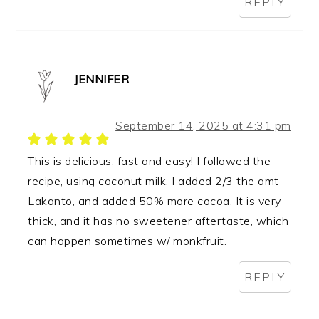
REPLY
JENNIFER
September 14, 2025 at 4:31 pm
This is delicious, fast and easy! I followed the
recipe, using coconut milk. I added 2/3 the amt
Lakanto, and added 50% more cocoa. It is very
thick, and it has no sweetener aftertaste, which
can happen sometimes w/ monkfruit.
REPLY