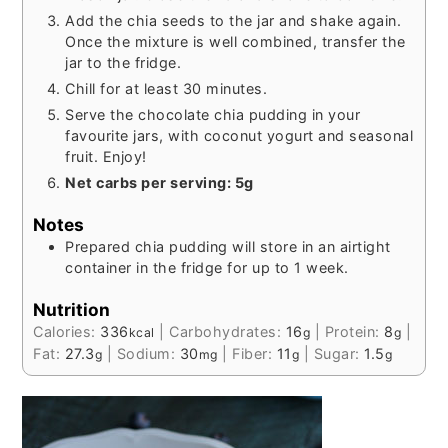
Add the chia seeds to the jar and shake again.
Once the mixture is well combined, transfer the
jar to the fridge.
Chill for at least 30 minutes.
Serve the chocolate chia pudding in your
favourite jars, with coconut yogurt and seasonal
fruit. Enjoy!
Net carbs per serving: 5g
Notes
Prepared chia pudding will store in an airtight
container in the fridge for up to 1 week.
Nutrition
Calories:
336
|
Carbohydrates:
16
|
Protein:
8
|
kcal
g
g
Fat:
27.3
|
Sodium:
30
|
Fiber:
11
|
Sugar:
1.5
g
mg
g
g