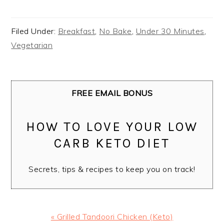
Filed Under:
Breakfast
,
No Bake
,
Under 30 Minutes
,
Vegetarian
FREE EMAIL BONUS
HOW TO LOVE YOUR LOW
CARB KETO DIET
Secrets, tips & recipes to keep you on track!
Previous
« Grilled Tandoori Chicken (Keto)