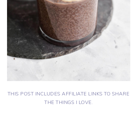
THIS POST INCLUDES AFFILIATE LINKS TO SHARE
THE THINGS I LOVE.