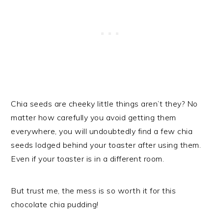
Chia seeds are cheeky little things aren’t they? No
matter how carefully you avoid getting them
everywhere, you will undoubtedly find a few chia
seeds lodged behind your toaster after using them.
Even if your toaster is in a different room.
But trust me, the mess is so worth it for this
chocolate chia pudding!