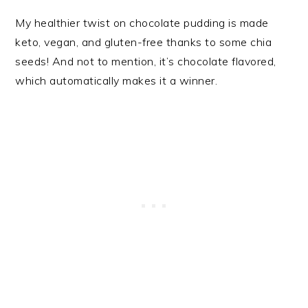
My healthier twist on chocolate pudding is made
keto, vegan, and gluten-free thanks to some chia
seeds! And not to mention, it’s chocolate flavored,
which automatically makes it a winner.