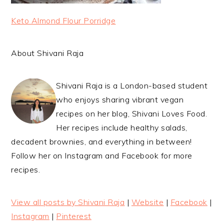
Keto Almond Flour Porridge
About Shivani Raja
Shivani Raja is a London-based student
who enjoys sharing vibrant vegan
recipes on her blog, Shivani Loves Food.
Her recipes include healthy salads,
decadent brownies, and everything in between!
Follow her on Instagram and Facebook for more
recipes.
View all posts by Shivani Raja
|
Website
|
Facebook
|
Instagram
|
Pinterest