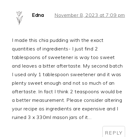
Edna
November 8, 2023 at 7:09 pm
I made this chia pudding with the exact
quantities of ingredients- I just find 2
tablespoons of sweetener is way too sweet
and leaves a bitter aftertaste. My second batch
I used only 1 tablespoon sweetener and it was
plenty sweet enough and not so much of an
aftertaste. In fact I think 2 teaspoons would be
a better measurement. Please consider altering
your recipe as ingredients are expensive and I
ruined 3 x 330ml mason jars of it…
REPLY