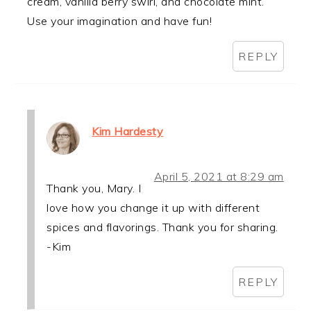
cream, vanilla berry swirl, and chocolate mint.
Use your imagination and have fun!
REPLY
Kim Hardesty
April 5, 2021 at 8:29 am
Thank you, Mary. I
love how you change it up with different
spices and flavorings. Thank you for sharing.
-Kim
REPLY