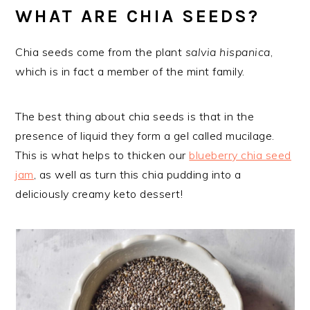
WHAT ARE CHIA SEEDS?
Chia seeds come from the plant
salvia hispanica
,
which is in fact a member of the mint family.
The best thing about chia seeds is that in the
presence of liquid they form a gel called mucilage.
This is what helps to thicken our
blueberry chia seed
jam
, as well as turn this chia pudding into a
deliciously creamy keto dessert!