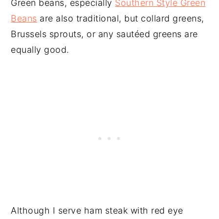
Green beans, especially
Southern Style Green
Beans
are also traditional, but collard greens,
Brussels sprouts, or any sautéed greens are
equally good.
Although I serve ham steak with red eye