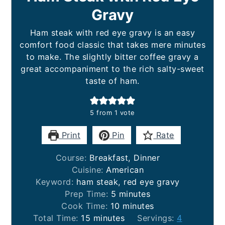
Gravy
Ham steak with red eye gravy is an easy
comfort food classic that takes mere minutes
to make. The slightly bitter coffee gravy a
great accompaniment to the rich salty-sweet
taste of ham.
5
from 1 vote
Print
Pin
Rate
Course:
Breakfast, Dinner
Cuisine:
American
Keyword:
ham steak, red eye gravy
minutes
Prep Time:
5
minutes
minutes
Cook Time:
10
minutes
minutes
Total Time:
15
minutes
Servings:
4