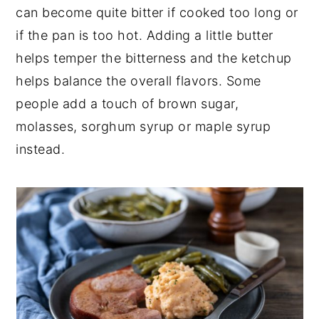
can become quite bitter if cooked too long or
if the pan is too hot. Adding a little butter
helps temper the bitterness and the ketchup
helps balance the overall flavors. Some
people add a touch of brown sugar,
molasses, sorghum syrup or maple syrup
instead.