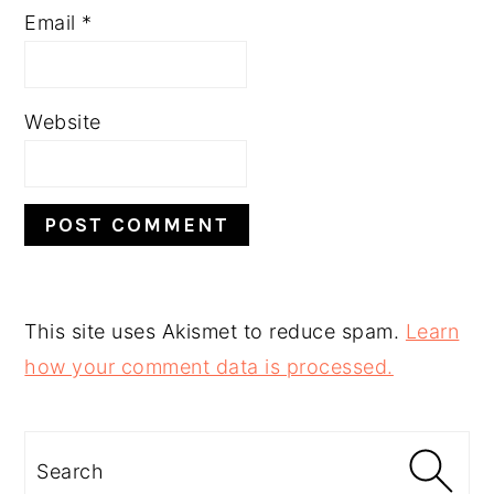
Email
*
Website
This site uses Akismet to reduce spam.
Learn
how your comment data is processed.
PRIMARY
SIDEBAR
Search