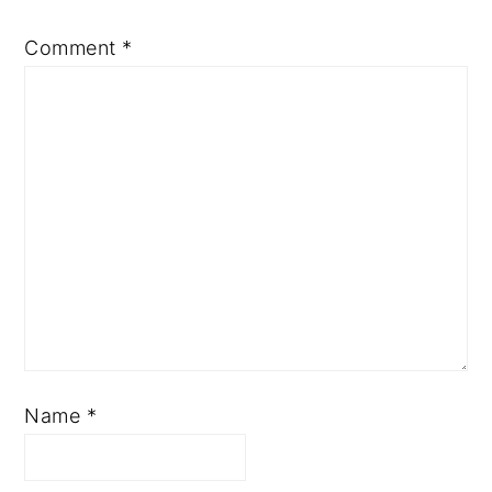
Comment
*
Name
*