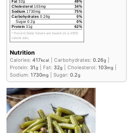
Fat
32g
49%
Cholesterol
103mg
34%
Sodium
1730mg
75%
Carbohydrates
0.26g
0%
Sugar 0.2g
0%
Protein
31g
62%
* Percent Daily Values are based on a 2000
calorie diet.
Nutrition
Calories:
417
|
Carbohydrates:
0.26
|
kcal
g
Protein:
31
|
Fat:
32
|
Cholesterol:
103
|
g
g
mg
Sodium:
1730
|
Sugar:
0.2
mg
g