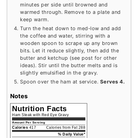
minutes per side until browned and
warmed through. Remove to a plate and
keep warm.
Turn the heat down to med-low and add
the coffee and water, stirring with a
wooden spoon to scrape up any brown
bits. Let it reduce slightly, then add the
butter and ketchup (see post for other
ideas). Stir until the butter melts and is
slightly emulsified in the gravy.
Spoon over the ham at service.
Serves 4.
Notes
Nutrition Facts
Ham Steak with Red Eye Gravy
Amount Per Serving
Calories
417
Calories from Fat 288
% Daily Value*