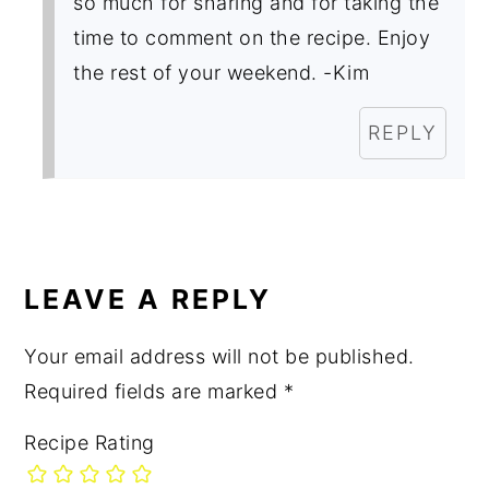
so much for sharing and for taking the
time to comment on the recipe. Enjoy
the rest of your weekend. -Kim
REPLY
LEAVE A REPLY
Your email address will not be published.
Required fields are marked
*
Recipe Rating