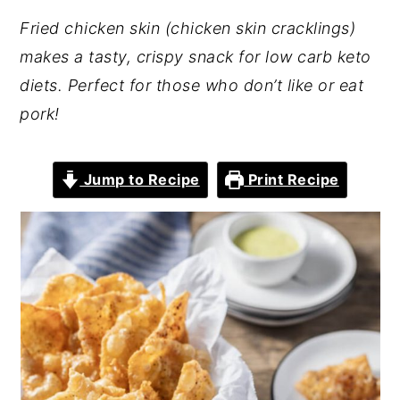
Fried chicken skin (chicken skin cracklings)
makes a tasty, crispy snack for low carb keto
diets. Perfect for those who don’t like or eat
pork!
Jump to Recipe
Print Recipe