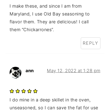
I make these, and since I am from
Maryland, I use Old Bay seasoning to
flavor them. They are delicious! I call
them “Chickarrones”.
REPLY
ann
May 12, 2022 at 1:28 pm
I do mine in a deep skillet in the oven,
unseasoned, so I can save the fat for use