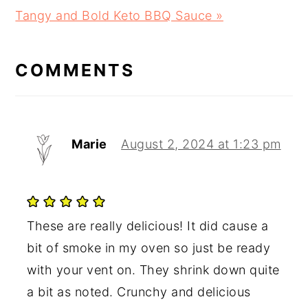
Next
Tangy and Bold Keto BBQ Sauce »
READER
Post:
INTERACTIONS
COMMENTS
Marie
August 2, 2024 at 1:23 pm
These are really delicious! It did cause a
bit of smoke in my oven so just be ready
with your vent on. They shrink down quite
a bit as noted. Crunchy and delicious