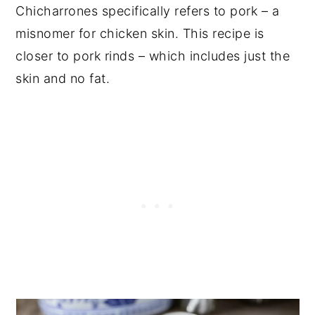
Chicharrones specifically refers to pork – a
misnomer for chicken skin. This recipe is
closer to pork rinds – which includes just the
skin and no fat.