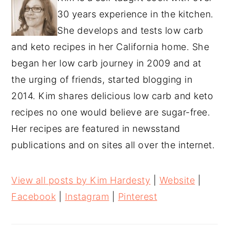
30 years experience in the kitchen.
She develops and tests low carb
and keto recipes in her California home. She
began her low carb journey in 2009 and at
the urging of friends, started blogging in
2014. Kim shares delicious low carb and keto
recipes no one would believe are sugar-free.
Her recipes are featured in newsstand
publications and on sites all over the internet.
View all posts by Kim Hardesty
|
Website
|
Facebook
|
Instagram
|
Pinterest