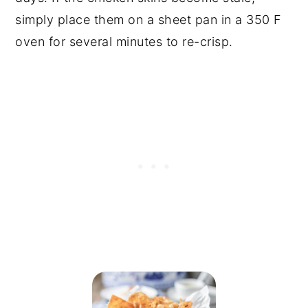
simply place them on a sheet pan in a 350 F
oven for several minutes to re-crisp.