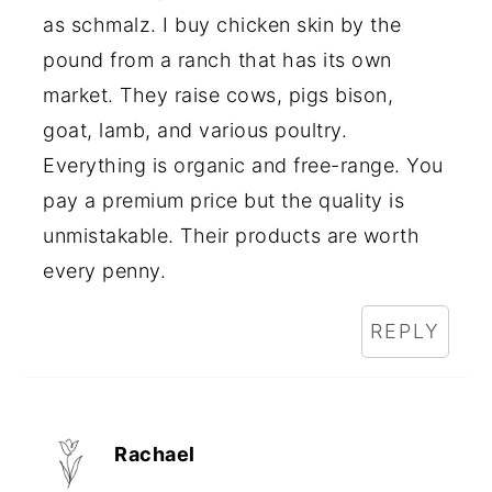
as schmalz. I buy chicken skin by the
pound from a ranch that has its own
market. They raise cows, pigs bison,
goat, lamb, and various poultry.
Everything is organic and free-range. You
pay a premium price but the quality is
unmistakable. Their products are worth
every penny.
REPLY
Rachael