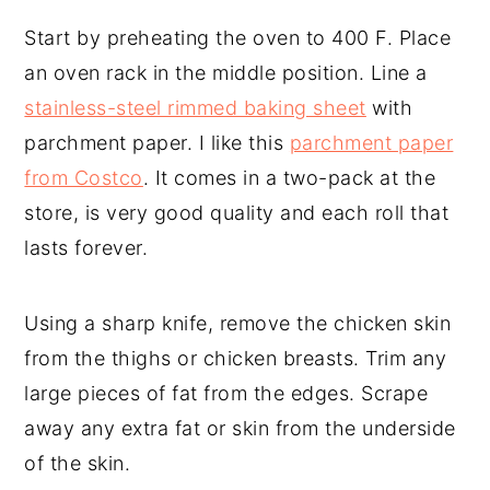
Start by preheating the oven to 400 F. Place
an oven rack in the middle position. Line a
stainless-steel rimmed baking sheet
with
parchment paper. I like this
parchment paper
from Costco
. It comes in a two-pack at the
store, is very good quality and each roll that
lasts forever.
Using a sharp knife, remove the chicken skin
from the thighs or chicken breasts. Trim any
large pieces of fat from the edges. Scrape
away any extra fat or skin from the underside
of the skin.