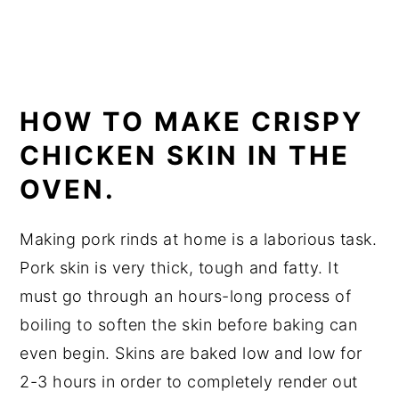
HOW TO MAKE CRISPY
CHICKEN SKIN IN THE
OVEN.
Making pork rinds at home is a laborious task.
Pork skin is very thick, tough and fatty. It
must go through an hours-long process of
boiling to soften the skin before baking can
even begin. Skins are baked low and low for
2-3 hours in order to completely render out