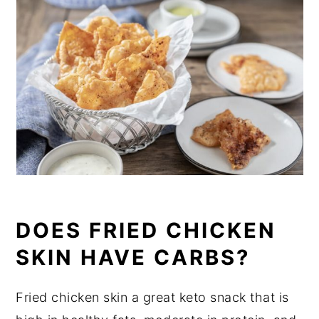
DOES FRIED CHICKEN
SKIN HAVE CARBS?
Fried chicken skin a great keto snack that is