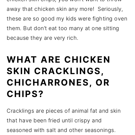
away that chicken skin any more! Seriously,
these are so good my kids were fighting oven
them. But don’t eat too many at one sitting
because they are very rich.
WHAT ARE CHICKEN
SKIN CRACKLINGS,
CHICHARRONES, OR
CHIPS?
Cracklings are pieces of animal fat and skin
that have been fried until crispy and
seasoned with salt and other seasonings.