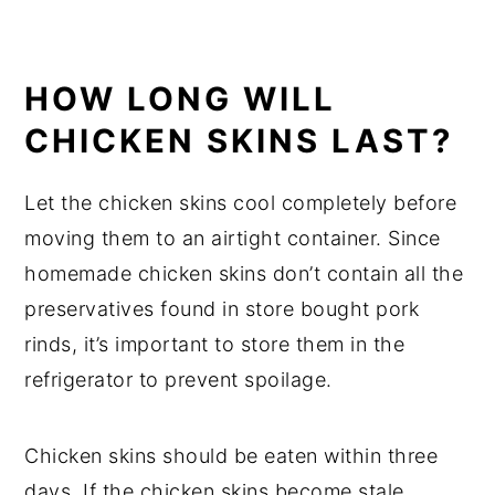
HOW LONG WILL
CHICKEN SKINS LAST?
Let the chicken skins cool completely before
moving them to an airtight container. Since
homemade chicken skins don’t contain all the
preservatives found in store bought pork
rinds, it’s important to store them in the
refrigerator to prevent spoilage.
Chicken skins should be eaten within three
days. If the chicken skins become stale,