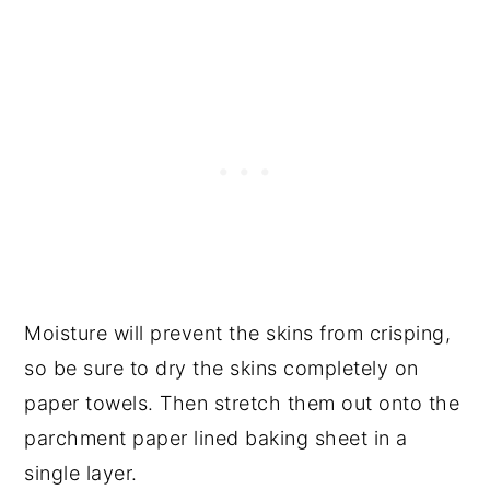
Moisture will prevent the skins from crisping,
so be sure to dry the skins completely on
paper towels. Then stretch them out onto the
parchment paper lined baking sheet in a
single layer.