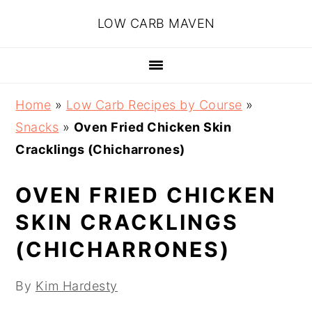
Skip
Skip
Skip
Skip
LOW CARB MAVEN
to
to
to
to
primary
main
primary
footer
navigation
content
sidebar
Home
»
Low Carb Recipes by Course
»
Snacks
»
Oven Fried Chicken Skin
Cracklings (Chicharrones)
OVEN FRIED CHICKEN
SKIN CRACKLINGS
(CHICHARRONES)
By
Kim Hardesty