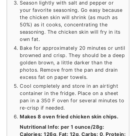
Season lightly with salt and pepper or
your favorite seasoning. Go easy because
the chicken skin will shrink (as much as
50%) as it cooks, concentrating the
seasoning. The chicken skin will fry in its
own fat.
Bake for approximately 20 minutes or until
browned and crisp. They should be a deep
golden brown, a little darker than the
photos. Remove from the pan and drain
excess fat on paper towels.
Cool completely and store in an airtight
container in the fridge. Place on a sheet
pan in a 350 F oven for several minutes to
re-crisp if needed.
Makes 8 oven fried chicken skin chips.
Nutritional Info: per 1 ounce/28g:
Calories: 126g, Fat: 12g, Carbs: 0, Protein: