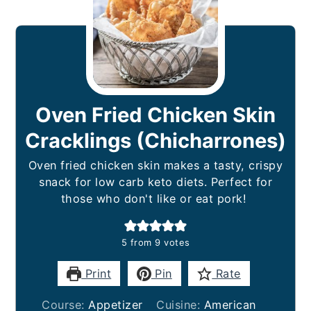
Oven Fried Chicken Skin
Cracklings (Chicharrones)
Oven fried chicken skin makes a tasty, crispy
snack for low carb keto diets. Perfect for
those who don't like or eat pork!
5
from
9
votes
Print
Pin
Rate
Course:
Appetizer
Cuisine:
American