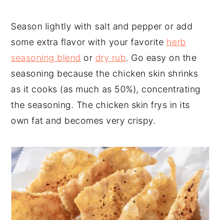
Season lightly with salt and pepper or add
some extra flavor with your favorite
herb
seasoning blend
or
dry rub
. Go easy on the
seasoning because the chicken skin shrinks
as it cooks (as much as 50%), concentrating
the seasoning. The chicken skin frys in its
own fat and becomes very crispy.