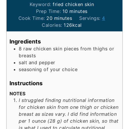
Keyword:
fried chicken skin
minutes
Prep Time:
10
minutes
minutes
Cook Time:
20
minutes
Servings:
4
Calories:
126
kcal
Ingredients
8
raw chicken skin pieces from thighs or
breasts
salt and pepper
seasoning of your choice
Instructions
NOTES
I struggled finding nutritional information
for chicken skin from one thigh or chicken
breast as sizes vary. I did find information
per 1 ounce (28 g) of chicken skin, so that
is what I used to calculate nutritional