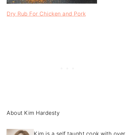
Dry Rub For Chicken and Pork
About Kim Hardesty
Kim is a self taught cook with over