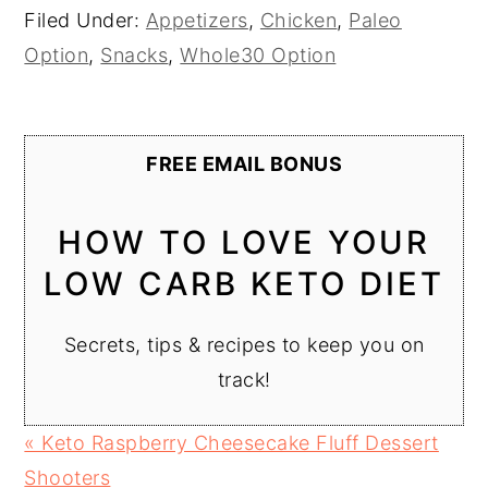
Filed Under:
Appetizers
,
Chicken
,
Paleo
Option
,
Snacks
,
Whole30 Option
FREE EMAIL BONUS
HOW TO LOVE YOUR
LOW CARB KETO DIET
Secrets, tips & recipes to keep you on
track!
Previous
« Keto Raspberry Cheesecake Fluff Dessert
Post:
Shooters