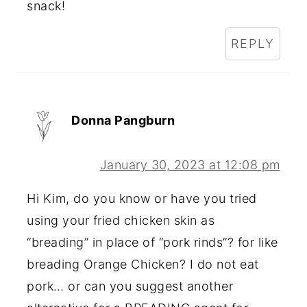
snack!
REPLY
Donna Pangburn
January 30, 2023 at 12:08 pm
Hi Kim, do you know or have you tried
using your fried chicken skin as
“breading” in place of “pork rinds”? for like
breading Orange Chicken? I do not eat
pork… or can you suggest another