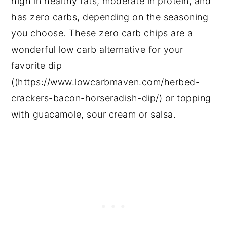
high in healthy fats, moderate in protein, and
has zero carbs, depending on the seasoning
you choose. These zero carb chips are a
wonderful low carb alternative for your
favorite dip
((https://www.lowcarbmaven.com/herbed-
crackers-bacon-horseradish-dip/) or topping
with guacamole, sour cream or salsa.