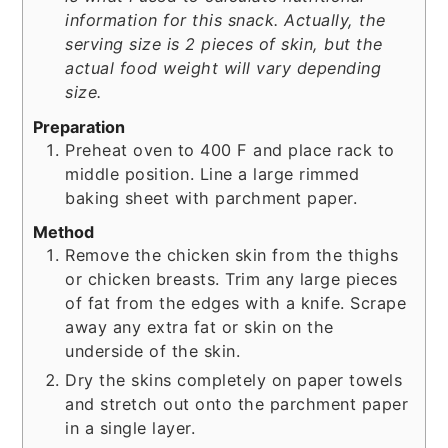
information for this snack. Actually, the
serving size is 2 pieces of skin, but the
actual food weight will vary depending
size.
Preparation
Preheat oven to 400 F and place rack to
middle position. Line a large rimmed
baking sheet with parchment paper.
Method
Remove the chicken skin from the thighs
or chicken breasts. Trim any large pieces
of fat from the edges with a knife. Scrape
away any extra fat or skin on the
underside of the skin.
Dry the skins completely on paper towels
and stretch out onto the parchment paper
in a single layer.