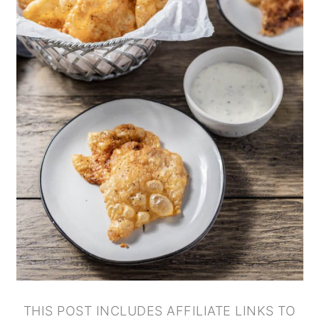
THIS POST INCLUDES AFFILIATE LINKS TO