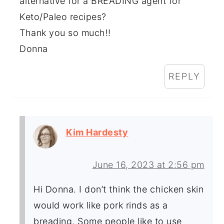
alternative for a BREADING agent for
Keto/Paleo recipes?
Thank you so much!!
Donna
REPLY
Kim Hardesty
June 16, 2023 at 2:56 pm
Hi Donna. I don’t think the chicken skin
would work like pork rinds as a
breading. Some people like to use