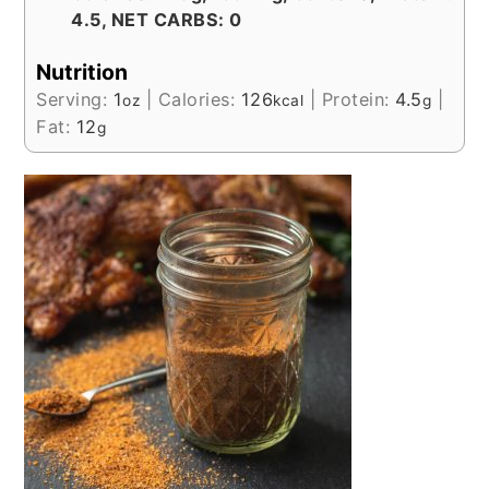
4.5, NET CARBS: 0
Nutrition
Serving:
1
|
Calories:
126
|
Protein:
4.5
|
oz
kcal
g
Fat:
12
g