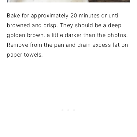
Bake for approximately 20 minutes or until
browned and crisp. They should be a deep
golden brown, a little darker than the photos.
Remove from the pan and drain excess fat on
paper towels.