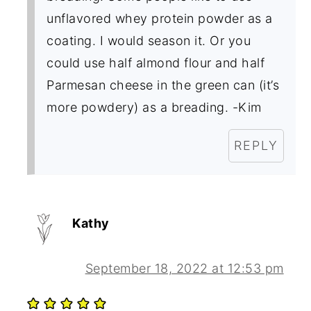
unflavored whey protein powder as a
coating. I would season it. Or you
could use half almond flour and half
Parmesan cheese in the green can (it’s
more powdery) as a breading. -Kim
REPLY
Kathy
September 18, 2022 at 12:53 pm