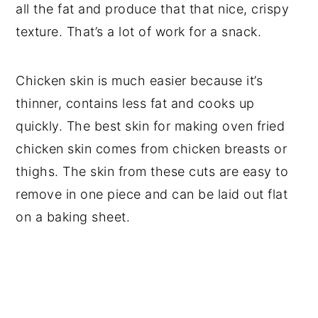
all the fat and produce that that nice, crispy
texture. That’s a lot of work for a snack.
Chicken skin is much easier because it’s
thinner, contains less fat and cooks up
quickly. The best skin for making oven fried
chicken skin comes from chicken breasts or
thighs. The skin from these cuts are easy to
remove in one piece and can be laid out flat
on a baking sheet.