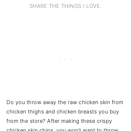
SHARE THE THINGS I LOVE.
Do you throw away the raw chicken skin from
chicken thighs and chicken breasts you buy
from the store? After making these crispy
chicken skin chips, you won’t want to throw