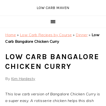
Skip
Skip
Skip
Skip
LOW CARB MAVEN
to
to
to
to
primary
main
primary
footer
navigation
content
sidebar
Home
»
Low Carb Recipes by Course
»
Dinner
»
Low
Carb Bangalore Chicken Curry
LOW CARB BANGALORE
CHICKEN CURRY
By
Kim Hardesty
This low carb version of Bangalore Chicken Curry is
a super easy. A rotisserie chicken helps this dish