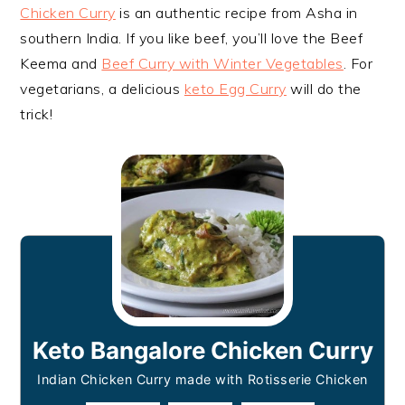
Chicken Curry
is an authentic recipe from Asha in
southern India. If you like beef, you’ll love the Beef
Keema and
Beef Curry with Winter Vegetables
. For
vegetarians, a delicious
keto Egg Curry
will do the
trick!
Keto Bangalore Chicken Curry
Indian Chicken Curry made with Rotisserie Chicken