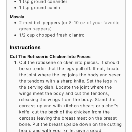
1
tsp
ground coriander
1
tsp
ground cumin
Masala
2
med
bell peppers
(or 8-10 oz of your favorite
green peppers)
1/2
cup
chopped fresh cilantro
Instructions
Cut The Rotisserie Chicken Into Pieces
Cut the rotisserie chicken into pieces. It should
be so tender that the legs pull off. If not, locate
the joint where the leg joins the body and sever
the tendons with a sharp knife. Set the legs in
the serving dish. Locate the joint where the
wings meet the body and cut the tendons,
releasing the wings from the body. Stand the
carcass up and with kitchen shears or a chef's
knife, cut the back of the chicken from the
carcass leaving the breast meat on the breast
bone. Put the breast upside down on the cutting
board and with your knife, give a good