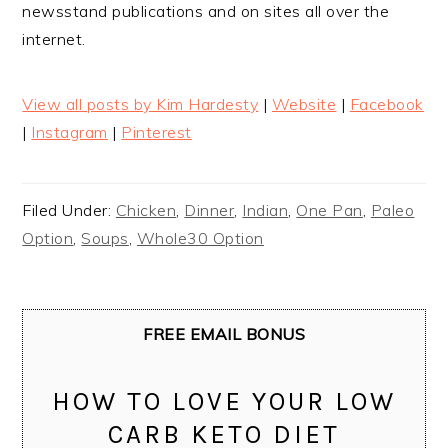
newsstand publications and on sites all over the
internet.
View all posts by Kim Hardesty
|
Website
|
Facebook
|
Instagram
|
Pinterest
Filed Under:
Chicken
,
Dinner
,
Indian
,
One Pan
,
Paleo
Option
,
Soups
,
Whole30 Option
FREE EMAIL BONUS
HOW TO LOVE YOUR LOW
CARB KETO DIET