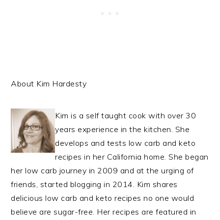
About Kim Hardesty
Kim is a self taught cook with over 30
years experience in the kitchen. She
develops and tests low carb and keto
recipes in her California home. She began
her low carb journey in 2009 and at the urging of
friends, started blogging in 2014. Kim shares
delicious low carb and keto recipes no one would
believe are sugar-free. Her recipes are featured in