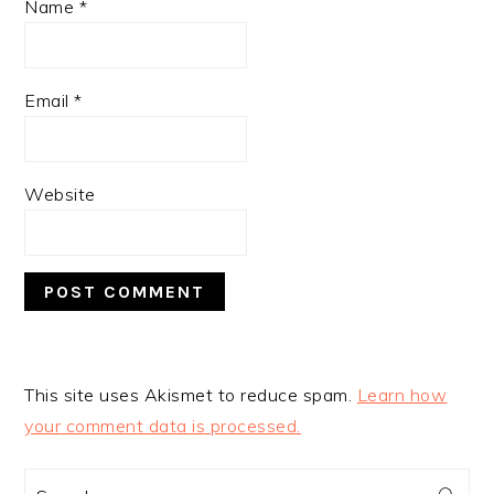
Name
*
Email
*
Website
This site uses Akismet to reduce spam.
Learn how
your comment data is processed.
PRIMARY