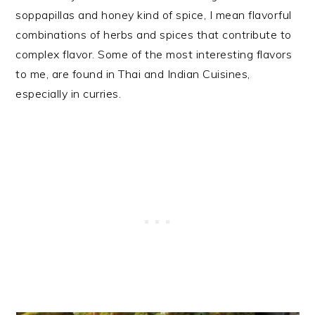
soppapillas and honey kind of spice, I mean flavorful
combinations of herbs and spices that contribute to
complex flavor. Some of the most interesting flavors
to me, are found in Thai and Indian Cuisines,
especially in curries.