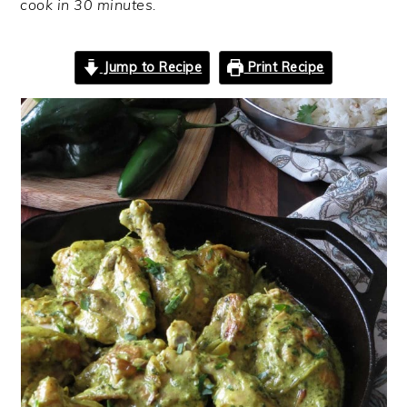
cook in 30 minutes.
Jump to Recipe
Print Recipe