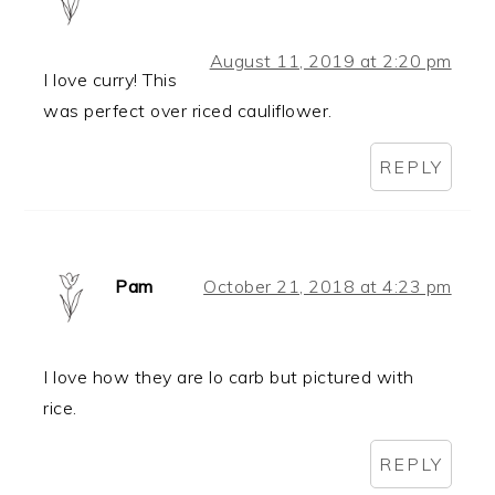
August 11, 2019 at 2:20 pm
I love curry! This
was perfect over riced cauliflower.
REPLY
Pam
October 21, 2018 at 4:23 pm
I love how they are lo carb but pictured with
rice.
REPLY