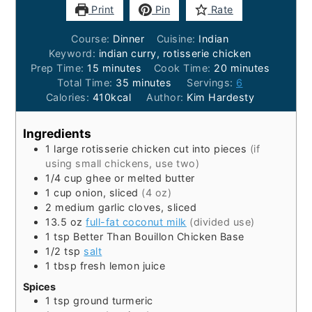
Print
Pin
Rate
Course:
Dinner
Cuisine:
Indian
Keyword:
indian curry, rotisserie chicken
minutes
minutes
Prep Time:
15
minutes
Cook Time:
20
minutes
minutes
Total Time:
35
minutes
Servings:
6
Calories:
410
kcal
Author:
Kim Hardesty
Ingredients
1
large
rotisserie chicken cut into pieces
(if
using small chickens, use two)
1/4
cup
ghee or melted butter
1
cup
onion, sliced
(4 oz)
2
medium
garlic cloves, sliced
13.5
oz
full-fat coconut milk
(divided use)
1
tsp
Better Than Bouillon Chicken Base
1/2
tsp
salt
1
tbsp
fresh lemon juice
Spices
1
tsp
ground turmeric