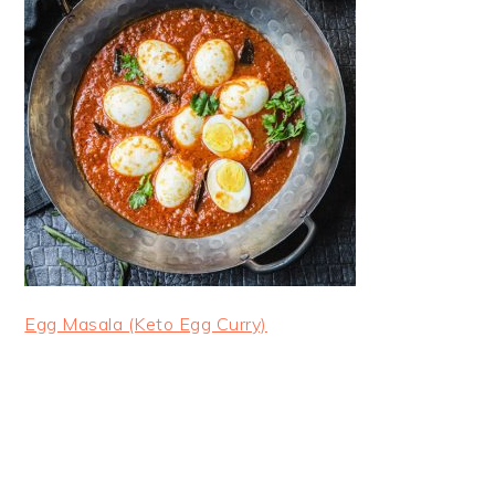
Egg Masala (Keto Egg Curry)