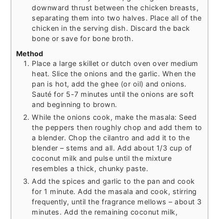
downward thrust between the chicken breasts,
separating them into two halves. Place all of the
chicken in the serving dish. Discard the back
bone or save for bone broth.
Method
Place a large skillet or dutch oven over medium
heat. Slice the onions and the garlic. When the
pan is hot, add the ghee (or oil) and onions.
Sauté for 5-7 minutes until the onions are soft
and beginning to brown.
While the onions cook, make the masala: Seed
the peppers then roughly chop and add them to
a blender. Chop the cilantro and add it to the
blender – stems and all. Add about 1/3 cup of
coconut milk and pulse until the mixture
resembles a thick, chunky paste.
Add the spices and garlic to the pan and cook
for 1 minute. Add the masala and cook, stirring
frequently, until the fragrance mellows – about 3
minutes. Add the remaining coconut milk,