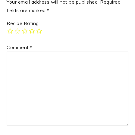
Your email address will not be published.
Required
fields are marked
*
Recipe Rating
Comment
*