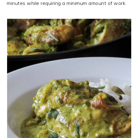
minutes while requiring a minimum amount of work.