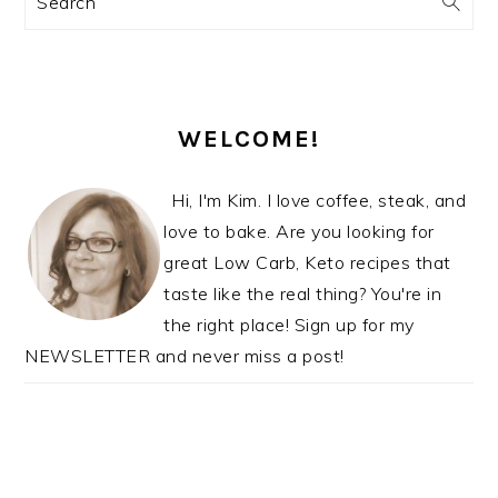
Search
SIDEBAR
WELCOME!
Hi, I'm Kim. I love coffee, steak, and
love to bake. Are you looking for
great Low Carb, Keto recipes that
taste like the real thing? You're in
the right place! Sign up for my
NEWSLETTER and never miss a post!