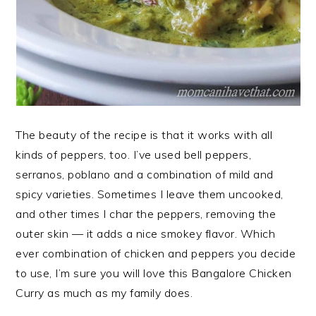
The beauty of the recipe is that it works with all
kinds of peppers, too. I’ve used bell peppers,
serranos, poblano and a combination of mild and
spicy varieties. Sometimes I leave them uncooked,
and other times I char the peppers, removing the
outer skin — it adds a nice smokey flavor. Which
ever combination of chicken and peppers you decide
to use, I’m sure you will love this Bangalore Chicken
Curry as much as my family does.