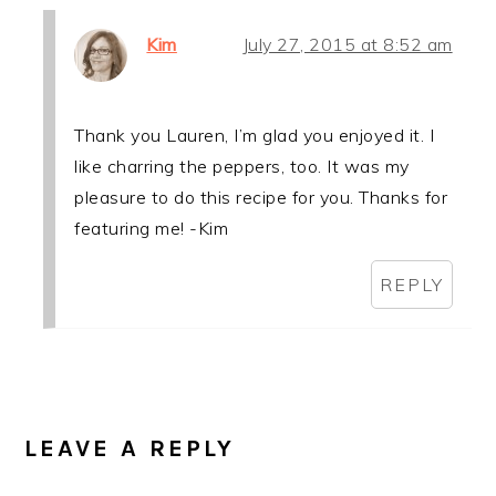
Kim
July 27, 2015 at 8:52 am
Thank you Lauren, I’m glad you enjoyed it. I
like charring the peppers, too. It was my
pleasure to do this recipe for you. Thanks for
featuring me! -Kim
REPLY
LEAVE A REPLY