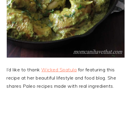
I’d like to thank
Wicked
Spatula
for featuring this
recipe at her beautiful lifestyle and food blog. She
shares Paleo recipes made with real ingredients.