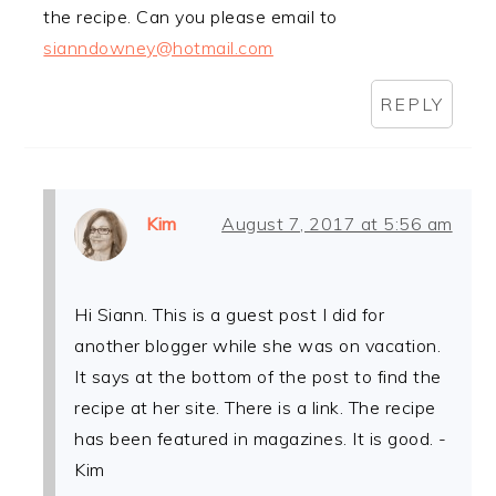
the recipe. Can you please email to
sianndowney@hotmail.com
REPLY
Kim
August 7, 2017 at 5:56 am
Hi Siann. This is a guest post I did for
another blogger while she was on vacation.
It says at the bottom of the post to find the
recipe at her site. There is a link. The recipe
has been featured in magazines. It is good. -
Kim