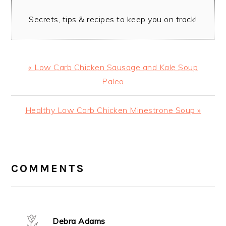
Secrets, tips & recipes to keep you on track!
Previous
« Low Carb Chicken Sausage and Kale Soup
Post:
Paleo
Next
Healthy Low Carb Chicken Minestrone Soup »
Post:
READER
INTERACTIONS
COMMENTS
Debra Adams