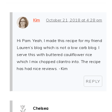
Kim
October 21, 2018 at 4:28 pm
Hi Pam. Yeah, I made this recipe for my friend
Lauren’s blog which is not a low carb blog. I
serve this with buttered cauliflower rice
which I mix chopped cilantro into. The recipe
has had nice reviews. -Kim
REPLY
Chelsea