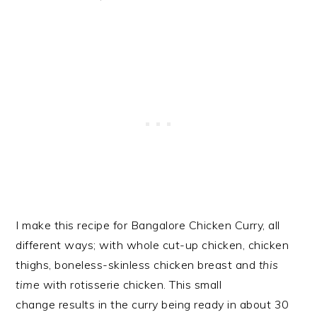
I make this recipe for Bangalore Chicken Curry, all
different ways; with whole cut-up chicken, chicken
thighs, boneless-skinless chicken breast and
this
time
with rotisserie chicken. This small
change results in the curry being ready in about 30