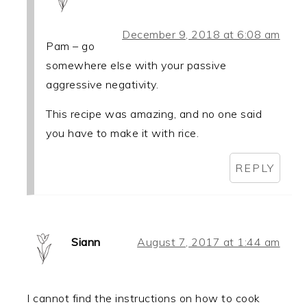
December 9, 2018 at 6:08 am
Pam – go
somewhere else with your passive
aggressive negativity.
This recipe was amazing, and no one said
you have to make it with rice.
REPLY
Siann
August 7, 2017 at 1:44 am
I cannot find the instructions on how to cook