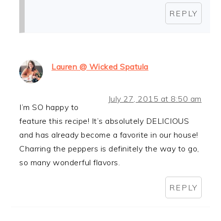
REPLY
Lauren @ Wicked Spatula
July 27, 2015 at 8:50 am
I’m SO happy to
feature this recipe! It’s absolutely DELICIOUS
and has already become a favorite in our house!
Charring the peppers is definitely the way to go,
so many wonderful flavors.
REPLY