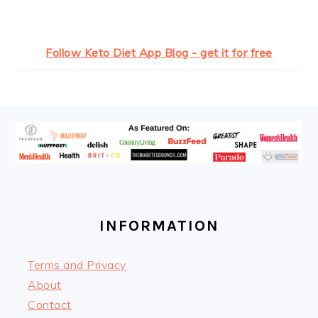
Follow Keto Diet App Blog - get it for free
FOOTER
INFORMATION
Terms and Privacy
About
Contact