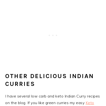
OTHER DELICIOUS INDIAN
CURRIES
I have several low carb and keto Indian Curry recipes
on the blog. If you like green curries my easy
Keto