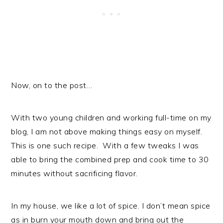
Now, on to the post…
With two young children and working full-time on my
blog, I am not above making things easy on myself.
This is one such recipe. With a few tweaks I was
able to bring the combined prep and cook time to 30
minutes without sacrificing flavor.
In my house, we like a lot of spice. I don’t mean spice
as in burn your mouth down and bring out the