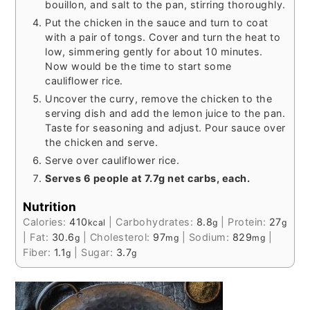
bouillon, and salt to the pan, stirring thoroughly.
Put the chicken in the sauce and turn to coat
with a pair of tongs. Cover and turn the heat to
low, simmering gently for about 10 minutes.
Now would be the time to start some
cauliflower rice.
Uncover the curry, remove the chicken to the
serving dish and add the lemon juice to the pan.
Taste for seasoning and adjust. Pour sauce over
the chicken and serve.
Serve over cauliflower rice.
Serves 6 people at 7.7g net carbs, each.
Nutrition
Calories:
410
|
Carbohydrates:
8.8
|
Protein:
27
kcal
g
g
|
Fat:
30.6
|
Cholesterol:
97
|
Sodium:
829
|
g
mg
mg
Fiber:
1.1
|
Sugar:
3.7
g
g