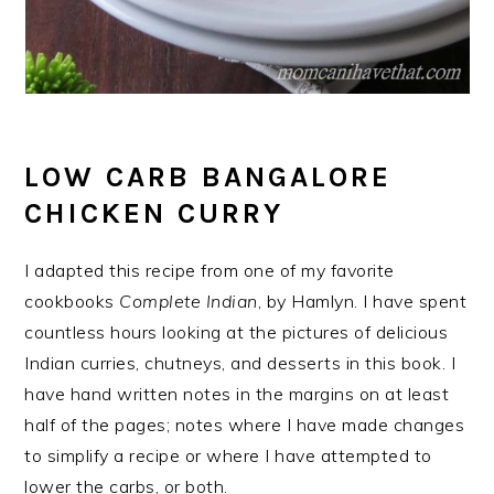
LOW CARB BANGALORE
CHICKEN CURRY
I adapted this recipe from one of my favorite
cookbooks
Complete Indian
, by Hamlyn. I have spent
countless hours looking at the pictures of delicious
Indian curries, chutneys, and desserts in this book. I
have hand written notes in the margins on at least
half of the pages; notes where I have made changes
to simplify a recipe or where I have attempted to
lower the carbs, or both.