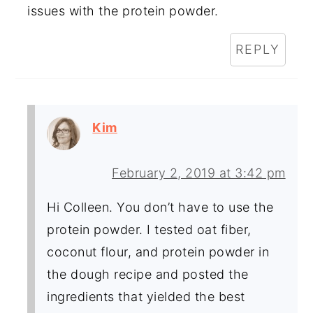
issues with the protein powder.
REPLY
Kim
February 2, 2019 at 3:42 pm
Hi Colleen. You don’t have to use the
protein powder. I tested oat fiber,
coconut flour, and protein powder in
the dough recipe and posted the
ingredients that yielded the best