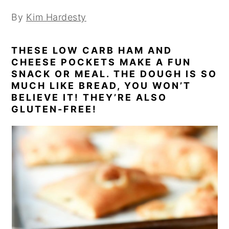
By
Kim Hardesty
THESE LOW CARB HAM AND
CHEESE POCKETS MAKE A FUN
SNACK OR MEAL. THE DOUGH IS SO
MUCH LIKE BREAD, YOU WON’T
BELIEVE IT! THEY’RE ALSO
GLUTEN-FREE!