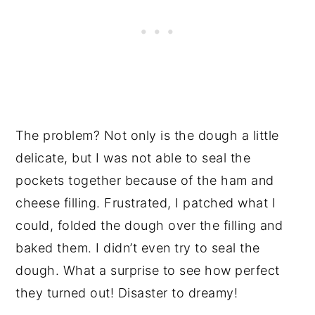
The problem? Not only is the dough a little
delicate, but I was not able to seal the
pockets together because of the ham and
cheese filling. Frustrated, I patched what I
could, folded the dough over the filling and
baked them. I didn’t even try to seal the
dough. What a surprise to see how perfect
they turned out! Disaster to dreamy!