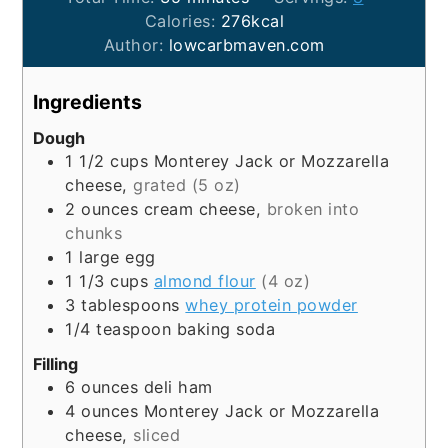
Calories:
276
kcal
Author:
lowcarbmaven.com
Ingredients
Dough
1 1/2
cups
Monterey Jack or Mozzarella
cheese,
grated (5 oz)
2
ounces
cream cheese,
broken into
chunks
1
large
egg
1 1/3
cups
almond flour
(4 oz)
3
tablespoons
whey protein powder
1/4
teaspoon
baking soda
Filling
6
ounces
deli ham
4
ounces
Monterey Jack or Mozzarella
cheese,
sliced