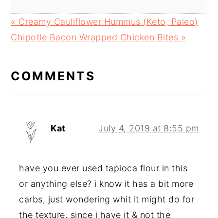
Previous
« Creamy Cauliflower Hummus (Keto, Paleo)
Post:
Next
Chipotle Bacon Wrapped Chicken Bites »
READER
Post:
INTERACTIONS
COMMENTS
Kat
July 4, 2019 at 8:55 pm
have you ever used tapioca flour in this
or anything else? i know it has a bit more
carbs, just wondering whit it might do for
the texture, since i have it & not the