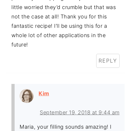
little worried they’d crumble but that was
not the case at all! Thank you for this
fantastic recipe! I’ll be using this for a
whole lot of other applications in the
future!
REPLY
Kim
September 19, 2018 at 9:44 am
Maria, your filling sounds amazing! I