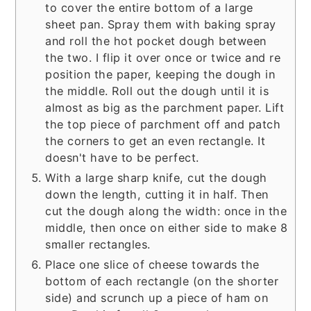
to cover the entire bottom of a large
sheet pan. Spray them with baking spray
and roll the hot pocket dough between
the two. I flip it over once or twice and re
position the paper, keeping the dough in
the middle. Roll out the dough until it is
almost as big as the parchment paper. Lift
the top piece of parchment off and patch
the corners to get an even rectangle. It
doesn't have to be perfect.
With a large sharp knife, cut the dough
down the length, cutting it in half. Then
cut the dough along the width: once in the
middle, then once on either side to make 8
smaller rectangles.
Place one slice of cheese towards the
bottom of each rectangle (on the shorter
side) and scrunch up a piece of ham on