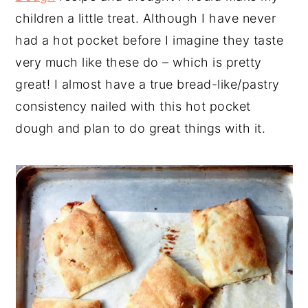
children a little treat. Although I have never
had a hot pocket before I imagine they taste
very much like these do – which is pretty
great! I almost have a true bread-like/pastry
consistency nailed with this hot pocket
dough and plan to do great things with it.