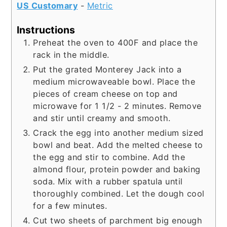
US Customary
-
Metric
Instructions
Preheat the oven to 400F and place the
rack in the middle.
Put the grated Monterey Jack into a
medium microwaveable bowl. Place the
pieces of cream cheese on top and
microwave for 1 1/2 - 2 minutes. Remove
and stir until creamy and smooth.
Crack the egg into another medium sized
bowl and beat. Add the melted cheese to
the egg and stir to combine. Add the
almond flour, protein powder and baking
soda. Mix with a rubber spatula until
thoroughly combined. Let the dough cool
for a few minutes.
Cut two sheets of parchment big enough