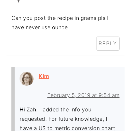
Can you post the recipe in grams pls I
have never use ounce
REPLY
Kim
February 5, 2019 at 9:54 am
Hi Zah. I added the info you
requested. For future knowledge, I
have a US to metric conversion chart