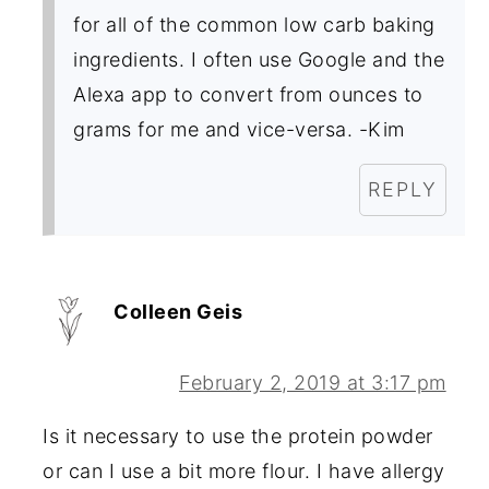
for all of the common low carb baking
ingredients. I often use Google and the
Alexa app to convert from ounces to
grams for me and vice-versa. -Kim
REPLY
Colleen Geis
February 2, 2019 at 3:17 pm
Is it necessary to use the protein powder
or can I use a bit more flour. I have allergy