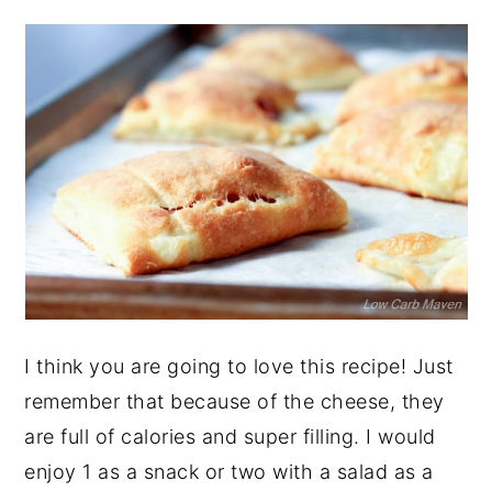
I think you are going to love this recipe! Just
remember that because of the cheese, they
are full of calories and super filling. I would
enjoy 1 as a snack or two with a salad as a