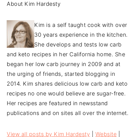
About Kim Hardesty
Kim is a self taught cook with over
30 years experience in the kitchen.
She develops and tests low carb
and keto recipes in her California home. She
began her low carb journey in 2009 and at
the urging of friends, started blogging in
2014. Kim shares delicious low carb and keto
recipes no one would believe are sugar-free.
Her recipes are featured in newsstand
publications and on sites all over the internet.
View all posts by Kim Hardesty
|
Website
|