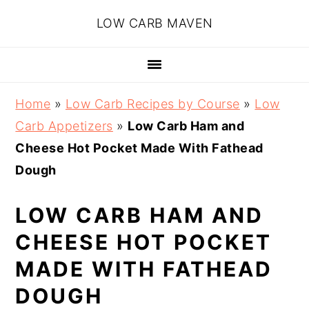
Skip
Skip
Skip
Skip
LOW CARB MAVEN
to
to
to
to
primary
main
primary
footer
navigation
content
sidebar
Home
»
Low Carb Recipes by Course
»
Low
Carb Appetizers
»
Low Carb Ham and
Cheese Hot Pocket Made With Fathead
Dough
LOW CARB HAM AND
CHEESE HOT POCKET
MADE WITH FATHEAD
DOUGH