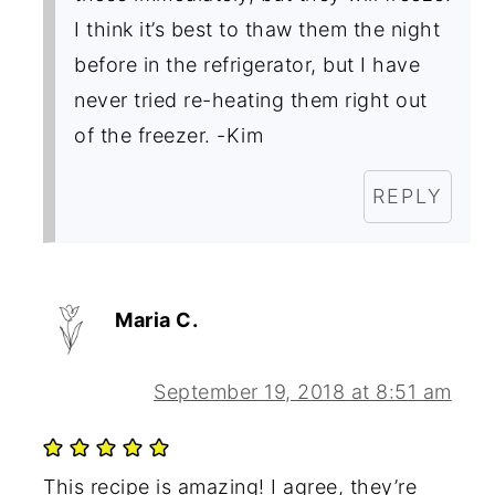
I think it’s best to thaw them the night
before in the refrigerator, but I have
never tried re-heating them right out
of the freezer. -Kim
REPLY
Maria C.
September 19, 2018 at 8:51 am
This recipe is amazing! I agree, they’re