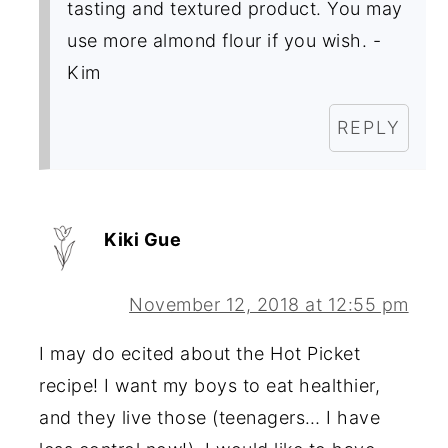
tasting and textured product. You may
use more almond flour if you wish. -
Kim
REPLY
Kiki Gue
November 12, 2018 at 12:55 pm
I may do ecited about the Hot Picket
recipe! I want my boys to eat healthier,
and they live those (teenagers… I have