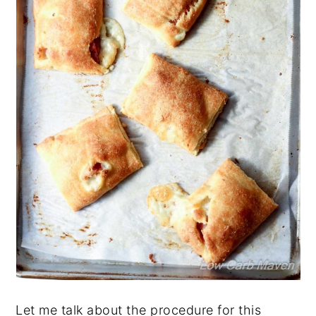
Let me talk about the procedure for this