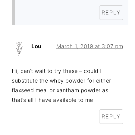
REPLY
Lou
March 1, 2019 at 3:07 pm
Hi, can’t wait to try these – could I
substitute the whey powder for either
flaxseed meal or xantham powder as
that’s all I have available to me
REPLY