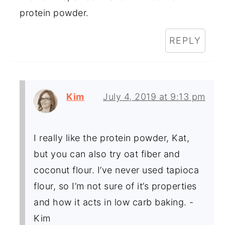
protein powder.
REPLY
Kim
July 4, 2019 at 9:13 pm
I really like the protein powder, Kat,
but you can also try oat fiber and
coconut flour. I’ve never used tapioca
flour, so I’m not sure of it’s properties
and how it acts in low carb baking. -
Kim