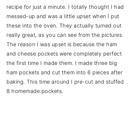
recipe for just a minute. I totally thought I had
messed-up and was a little upset when I put
these into the oven. They actually turned out
really great, as you can see from the pictures.
The reason I was upset is because the ham
and cheese pockets were completely perfect
the first time I made them. I made three big
ham pockets and cut them into 6 pieces after
baking. This time around I pre-cut and stuffed
8 homemade pockets.