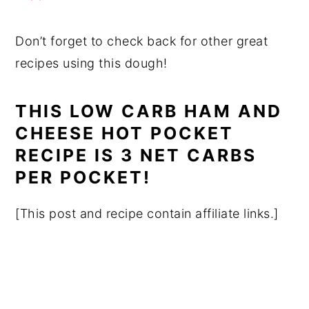
Don’t forget to check back for other great
recipes using this dough!
THIS LOW CARB HAM AND
CHEESE HOT POCKET
RECIPE IS 3 NET CARBS
PER POCKET!
[This post and recipe contain affiliate links.]