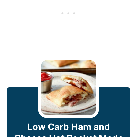
Low Carb Ham and