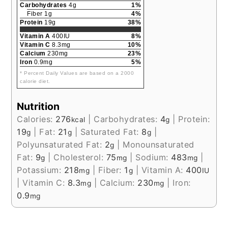
Carbohydrates
4g
1%
Fiber 1g
4%
Protein
19g
38%
Vitamin A
400IU
8%
Vitamin C
8.3mg
10%
Calcium
230mg
23%
Iron
0.9mg
5%
* Percent Daily Values are based on a 2000
calorie diet.
Nutrition
Calories:
276
|
Carbohydrates:
4
|
Protein:
kcal
g
19
|
Fat:
21
|
Saturated Fat:
8
|
g
g
g
Polyunsaturated Fat:
2
|
Monounsaturated
g
Fat:
9
|
Cholesterol:
75
|
Sodium:
483
|
g
mg
mg
Potassium:
218
|
Fiber:
1
|
Vitamin A:
400
mg
g
IU
|
Vitamin C:
8.3
|
Calcium:
230
|
Iron:
mg
mg
0.9
mg