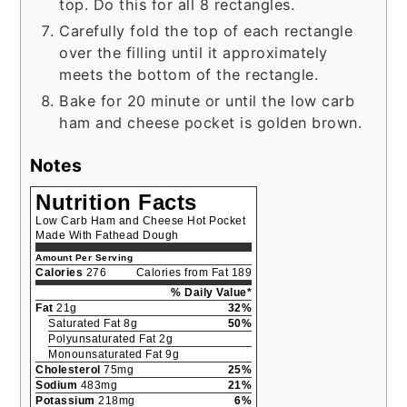
top. Do this for all 8 rectangles.
Carefully fold the top of each rectangle
over the filling until it approximately
meets the bottom of the rectangle.
Bake for 20 minute or until the low carb
ham and cheese pocket is golden brown.
Notes
Nutrition Facts
Low Carb Ham and Cheese Hot Pocket
Made With Fathead Dough
Amount Per Serving
Calories
276
Calories from Fat 189
% Daily Value*
Fat
21g
32%
Saturated Fat 8g
50%
Polyunsaturated Fat 2g
Monounsaturated Fat 9g
Cholesterol
75mg
25%
Sodium
483mg
21%
Potassium
218mg
6%