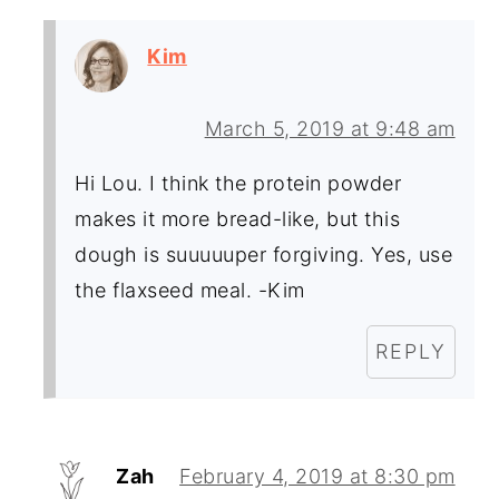
Kim
March 5, 2019 at 9:48 am
Hi Lou. I think the protein powder
makes it more bread-like, but this
dough is suuuuuper forgiving. Yes, use
the flaxseed meal. -Kim
REPLY
Zah
February 4, 2019 at 8:30 pm