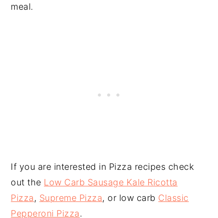
meal.
If you are interested in Pizza recipes check
out the
Low Carb Sausage Kale Ricotta
Pizza
,
Supreme Pizza
, or low carb
Classic
Pepperoni Pizza
.