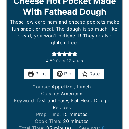
Cheese Hot Pocket Made
With Fathead Dough
These low carb ham and cheese pockets make
fun snack or meal. The dough is so much like
bread, you won't believe it! They're also
gluten-free!
4.89
from
27
votes
Print
Pin
Rate
Course:
Appetizer, Lunch
Cuisine:
American
Keyword:
fast and easy, Fat Head Dough
Recipes
minutes
Prep Time:
15
minutes
minutes
Cook Time:
20
minutes
minutes
Total Time:
35
minutes
Servings:
8