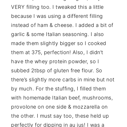
VERY filling too. I tweaked this a little
because I was using a different filling
instead of ham & cheese. I added a bit of
garlic & some Italian seasoning. I also
made them slightly bigger so I cooked
them at 375, perfection! Also, I didn’t
have the whey protein powder, so I
subbed 2tbsp of gluten free flour. So
there’s slightly more carbs in mine but not
by much. For the stuffing, I filled them
with homemade Italian beef, mushrooms,
provolone on one side & mozzarella on
the other. I must say too, these held up
perfectly for dipping in au jus! I was a