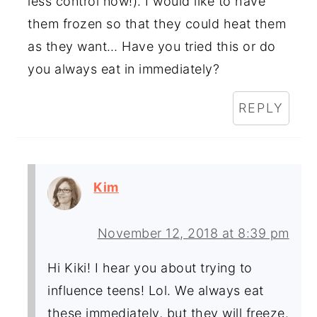
less control now!). I would like to have
them frozen so that they could heat them
as they want… Have you tried this or do
you always eat in immediately?
REPLY
Kim
November 12, 2018 at 8:39 pm
Hi Kiki! I hear you about trying to
influence teens! Lol. We always eat
these immediately, but they will freeze.