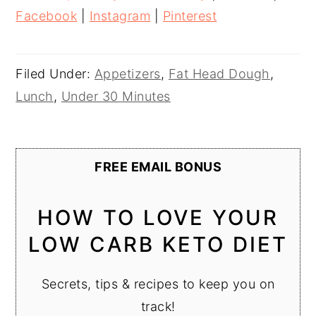
Facebook
|
Instagram
|
Pinterest
Filed Under:
Appetizers
,
Fat Head Dough
,
Lunch
,
Under 30 Minutes
FREE EMAIL BONUS
HOW TO LOVE YOUR
LOW CARB KETO DIET
Secrets, tips & recipes to keep you on
track!