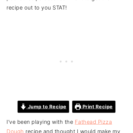
recipe out to you STAT!
Jump to Recipe
Print Recipe
I’ve been playing with the
Fathead Pizza
Dough
recipe and thought I would make my