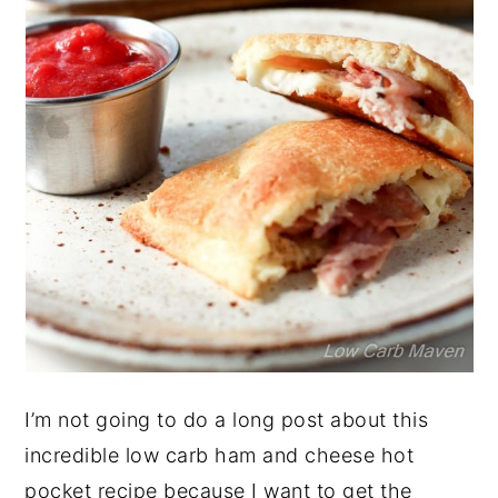
I’m not going to do a long post about this
incredible low carb ham and cheese hot
pocket recipe because I want to get the