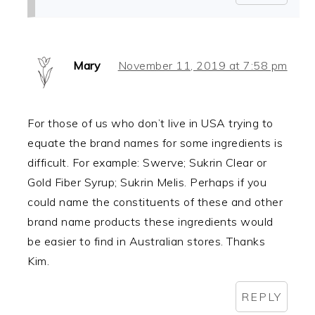
Mary
November 11, 2019 at 7:58 pm
For those of us who don’t live in USA trying to
equate the brand names for some ingredients is
difficult. For example: Swerve; Sukrin Clear or
Gold Fiber Syrup; Sukrin Melis. Perhaps if you
could name the constituents of these and other
brand name products these ingredients would
be easier to find in Australian stores. Thanks
Kim.
REPLY