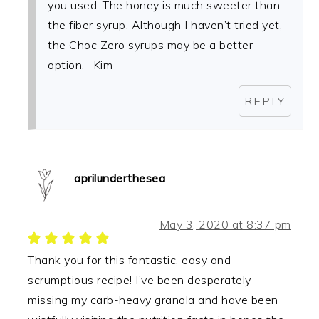
you used. The honey is much sweeter than
the fiber syrup. Although I haven’t tried yet,
the Choc Zero syrups may be a better
option. -Kim
REPLY
aprilunderthesea
May 3, 2020 at 8:37 pm
Thank you for this fantastic, easy and
scrumptious recipe! I’ve been desperately
missing my carb-heavy granola and have been