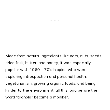
Made from natural ingredients like oats, nuts, seeds,
dried fruit, butter, and honey, it was especially
popular with 1960 – 70’s hippies who were
exploring introspection and personal health,
vegetarianism, growing organic foods, and being
kinder to the environment: all this long before the
word “granola” became a moniker.