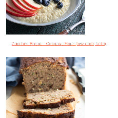
Zucchini Bread – Coconut Flour (low carb, keto)