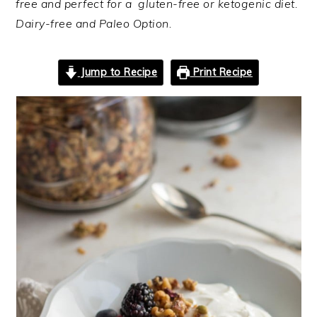
free and perfect for a gluten-free or ketogenic diet.
Dairy-free and Paleo Option.
Jump to Recipe
Print Recipe