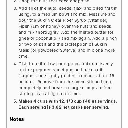
Chop the nuts that need chopping.
Add all of the nuts, seeds, flax, and dried fruit if
using, to a medium bowl and mix. Measure and
pour the Sukrin Clear Fiber Syrup (Vitafiber,
Fiber Yum or honey) over the nuts and seeds
and mix thoroughly. Add the melted butter (or
ghee or coconut oil) and mix again. Add a pinch
or two of salt and the tablespoon of Sukrin
Melis (or powdered Swerve) and mix one more
time.
Distribute the low carb granola mixture evenly
on the prepared sheet pan and bake until
fragrant and slightly golden in color – about 15
minutes. Remove from the oven, stir and cool
completely and break up large clumps before
storing in an airtight container.
Makes 4 cups with 12, 1/3 cup (40 g) servings.
Each serving is 3.62 net carbs per serving.
Notes