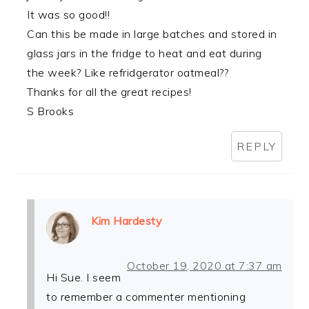
It was so good!!
Can this be made in large batches and stored in
glass jars in the fridge to heat and eat during
the week? Like refridgerator oatmeal??
Thanks for all the great recipes!
S Brooks
REPLY
Kim Hardesty
October 19, 2020 at 7:37 am
Hi Sue. I seem
to remember a commenter mentioning