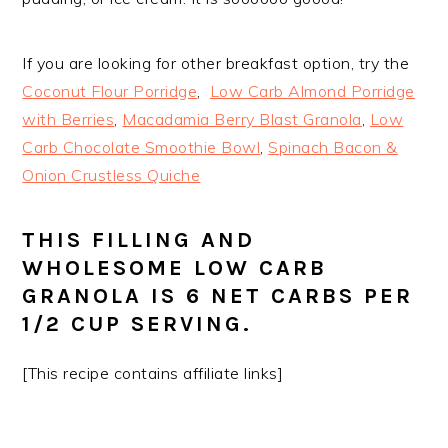
If you are looking for other breakfast option, try the
Coconut Flour Porridge
,
Low Carb Almond Porridge
with Berries
,
Macadamia Berry Blast Granola
,
Low
Carb Chocolate Smoothie Bowl
,
Spinach Bacon &
Onion Crustless Quiche
THIS FILLING AND
WHOLESOME LOW CARB
GRANOLA IS 6 NET CARBS PER
1/2 CUP SERVING.
[This recipe contains affiliate links]