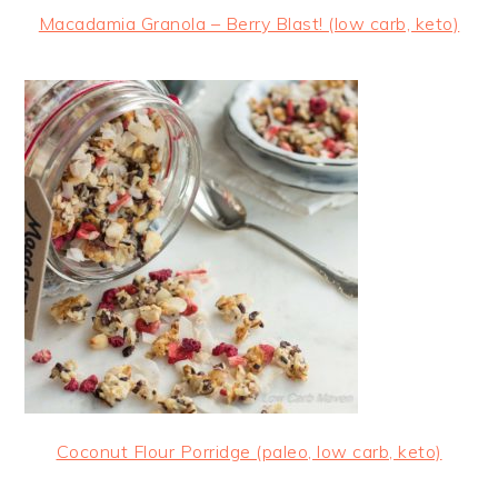
Macadamia Granola – Berry Blast! (low carb, keto)
Coconut Flour Porridge (paleo, low carb, keto)