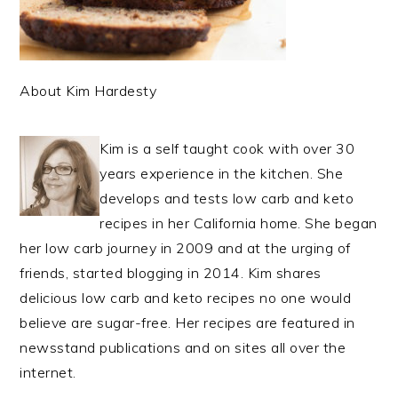
About Kim Hardesty
Kim is a self taught cook with over 30
years experience in the kitchen. She
develops and tests low carb and keto
recipes in her California home. She began
her low carb journey in 2009 and at the urging of
friends, started blogging in 2014. Kim shares
delicious low carb and keto recipes no one would
believe are sugar-free. Her recipes are featured in
newsstand publications and on sites all over the
internet.