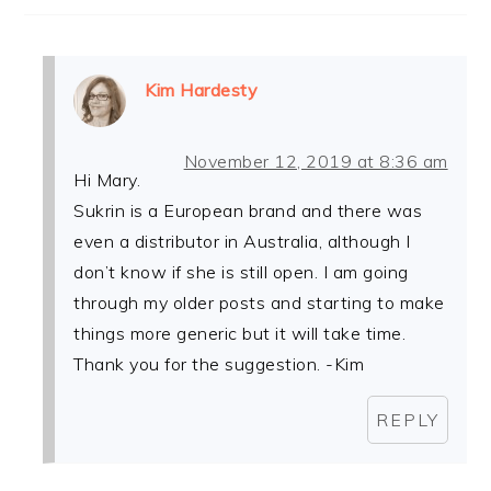
Kim Hardesty
November 12, 2019 at 8:36 am
Hi Mary.
Sukrin is a European brand and there was
even a distributor in Australia, although I
don’t know if she is still open. I am going
through my older posts and starting to make
things more generic but it will take time.
Thank you for the suggestion. -Kim
REPLY