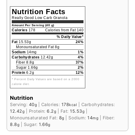
Nutrition Facts
Really Good Low Carb Granola
Amount Per Serving (40 g)
Calories
178
Calories from Fat 140
% Daily Value*
Fat
15.53g
24%
Monounsaturated Fat 8g
Sodium
14mg
1%
Carbohydrates
12.42g
4%
Fiber 8.8g
37%
Sugar 1.66g
2%
Protein
6.2g
12%
* Percent Daily Values are based on a 2000
calorie diet.
Nutrition
Serving:
40
|
Calories:
178
|
Carbohydrates:
g
kcal
12.42
|
Protein:
6.2
|
Fat:
15.53
|
g
g
g
Monounsaturated Fat:
8
|
Sodium:
14
|
Fiber:
g
mg
8.8
|
Sugar:
1.66
g
g