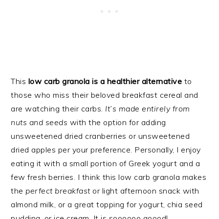
This
low carb granola is a healthier alternative
to
those who miss their beloved breakfast cereal and
are watching their carbs.
It’s made entirely from
nuts and seeds
with the option for adding
unsweetened dried cranberries or unsweetened
dried apples per your preference. Personally, I enjoy
eating it with a small portion of Greek yogurt and a
few fresh berries. I think this low carb granola makes
the
perfect breakfast
or light afternoon snack with
almond milk, or a great topping for yogurt, chia seed
pudding, or ice cream. It is soooooo goood!