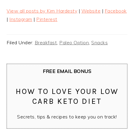
View all posts by Kim Hardesty
|
Website
|
Facebook
|
Instagram
|
Pinterest
Filed Under:
Breakfast
,
Paleo Option
,
Snacks
FREE EMAIL BONUS
HOW TO LOVE YOUR LOW
CARB KETO DIET
Secrets, tips & recipes to keep you on track!