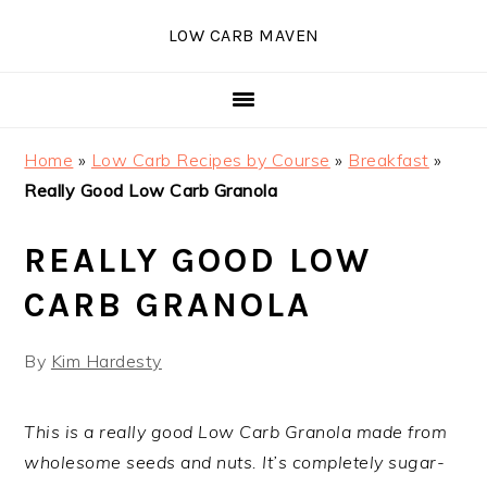
Skip
Skip
Skip
Skip
LOW CARB MAVEN
to
to
to
to
primary
main
primary
footer
navigation
content
sidebar
Home
»
Low Carb Recipes by Course
»
Breakfast
»
Really Good Low Carb Granola
REALLY GOOD LOW
CARB GRANOLA
By
Kim Hardesty
This is a really good Low Carb Granola made from
wholesome seeds and nuts. It’s completely sugar-