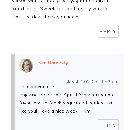
Served with fat free greek yoghurt and fresh
blackberries. Sweet, tart and hearty way to
start the day. Thank you again.
REPLY
Kim Hardesty
May 4, 2020 at 9:53 am
I’m glad you are
enjoying the recipe, April. It’s my husbands
favorite with Greek yogurt and berries just
like you! Have a nice week. -Kim
REPLY