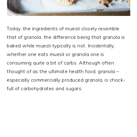
Today, the ingredients of muesli closely resemble
that of granola, the difference being that granola is
baked while muesli typically is not. Incidentally,
whether one eats muesli or granola one is
consuming quite a bit of carbs. Although often
thought of as the ultimate health food, granola –
especially commercially produced granola, is chock-
full of carbohydrates and sugars.