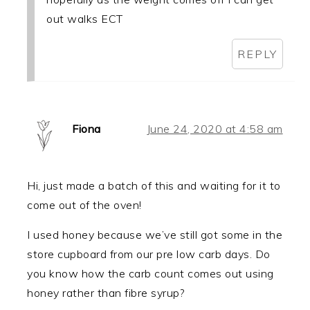
out walks ECT
REPLY
Fiona
June 24, 2020 at 4:58 am
Hi, just made a batch of this and waiting for it to
come out of the oven!
I used honey because we’ve still got some in the
store cupboard from our pre low carb days. Do
you know how the carb count comes out using
honey rather than fibre syrup?