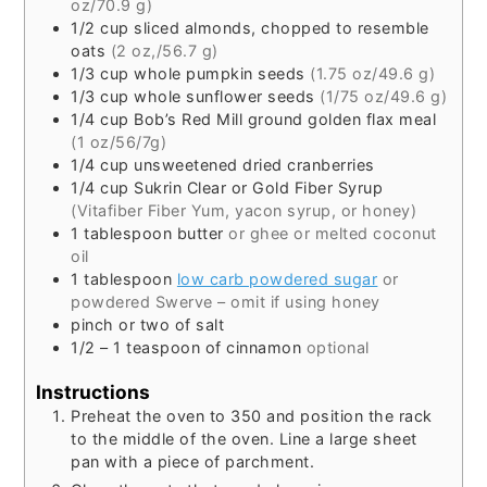
oz/70.9 g)
1/2
cup
sliced almonds, chopped to resemble
oats
(2 oz,/56.7 g)
1/3
cup
whole pumpkin seeds
(1.75 oz/49.6 g)
1/3
cup
whole sunflower seeds
(1/75 oz/49.6 g)
1/4
cup
Bob’s Red Mill ground golden flax meal
(1 oz/56/7g)
1/4
cup
unsweetened dried cranberries
1/4
cup
Sukrin Clear or Gold Fiber Syrup
(Vitafiber Fiber Yum, yacon syrup, or honey)
1
tablespoon
butter
or ghee or melted coconut
oil
1
tablespoon
low carb powdered sugar
or
powdered Swerve – omit if using honey
pinch or two of salt
1/2 – 1
teaspoon
of cinnamon
optional
Instructions
Preheat the oven to 350 and position the rack
to the middle of the oven. Line a large sheet
pan with a piece of parchment.