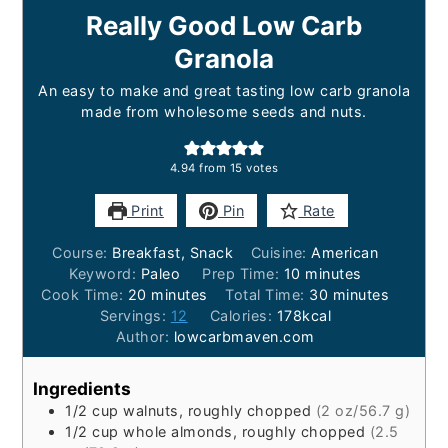
Really Good Low Carb
Granola
An easy to make and great tasting low carb granola
made from wholesome seeds and nuts.
4.94
from
15
votes
Print
Pin
Rate
Course:
Breakfast, Snack
Cuisine:
American
minutes
Keyword:
Paleo
Prep Time:
10
minutes
minutes
minutes
Cook Time:
20
minutes
Total Time:
30
minutes
Servings:
12
Calories:
178
kcal
Author:
lowcarbmaven.com
Ingredients
1/2
cup
walnuts, roughly chopped
(2 oz/56.7 g)
1/2
cup
whole almonds, roughly chopped
(2.5