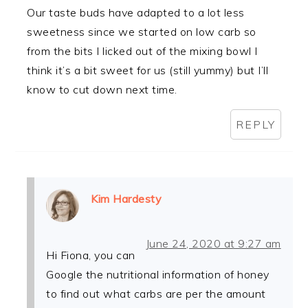
Our taste buds have adapted to a lot less
sweetness since we started on low carb so
from the bits I licked out of the mixing bowl I
think it’s a bit sweet for us (still yummy) but I’ll
know to cut down next time.
REPLY
Kim Hardesty
June 24, 2020 at 9:27 am
Hi Fiona, you can
Google the nutritional information of honey
to find out what carbs are per the amount