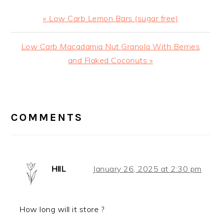
Previous
« Low Carb Lemon Bars (sugar free)
Post:
Next
Low Carb Macadamia Nut Granola With Berries
Post:
and Flaked Coconuts »
READER
INTERACTIONS
COMMENTS
HllL
January 26, 2025 at 2:30 pm
How long will it store ?