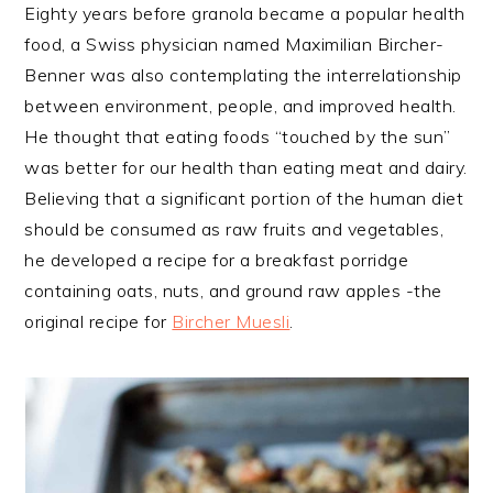
Eighty years before granola became a popular health
food, a Swiss physician named Maximilian Bircher-
Benner was also contemplating the interrelationship
between environment, people, and improved health.
He thought that eating foods “touched by the sun”
was better for our health than eating meat and dairy.
Believing that a significant portion of the human diet
should be consumed as raw fruits and vegetables,
he developed a recipe for a breakfast porridge
containing oats, nuts, and ground raw apples -the
original recipe for
Bircher Muesli
.