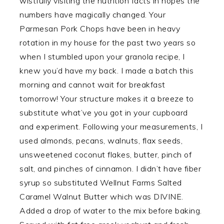
wistfully visiting the nutrition facts in hopes the
numbers have magically changed. Your
Parmesan Pork Chops have been in heavy
rotation in my house for the past two years so
when I stumbled upon your granola recipe, I
knew you’d have my back. I made a batch this
morning and cannot wait for breakfast
tomorrow! Your structure makes it a breeze to
substitute what’ve you got in your cupboard
and experiment. Following your measurements, I
used almonds, pecans, walnuts, flax seeds,
unsweetened coconut flakes, butter, pinch of
salt, and pinches of cinnamon. I didn’t have fiber
syrup so substituted Wellnut Farms Salted
Caramel Walnut Butter which was DIVINE.
Added a drop of water to the mix before baking.