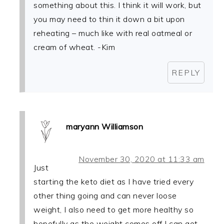
something about this. I think it will work, but
you may need to thin it down a bit upon
reheating – much like with real oatmeal or
cream of wheat. -Kim
REPLY
maryann Williamson
November 30, 2020 at 11:33 am
Just
starting the keto diet as I have tried every
other thing going and can never loose
weight, I also need to get more healthy so
hopefully as the weight comes off I can get