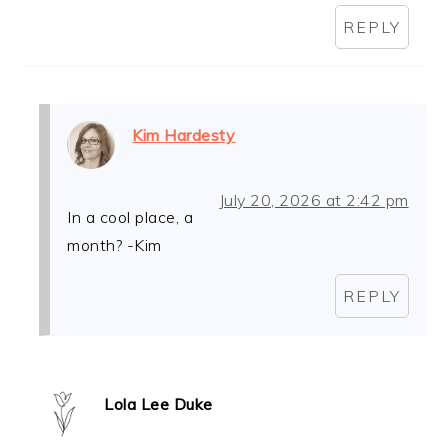
REPLY
Kim Hardesty
July 20, 2026 at 2:42 pm
In a cool place, a
month? -Kim
REPLY
Lola Lee Duke