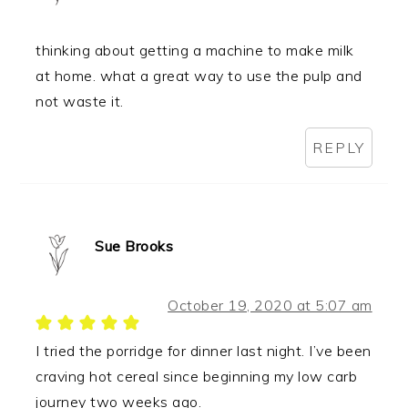
thinking about getting a machine to make milk
at home. what a great way to use the pulp and
not waste it.
REPLY
Sue Brooks
October 19, 2020 at 5:07 am
I tried the porridge for dinner last night. I’ve been
craving hot cereal since beginning my low carb
journey two weeks ago.