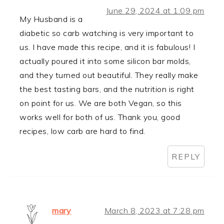
June 29, 2024 at 1:09 pm
My Husband is a
diabetic so carb watching is very important to
us. I have made this recipe, and it is fabulous! I
actually poured it into some silicon bar molds,
and they turned out beautiful. They really make
the best tasting bars, and the nutrition is right
on point for us. We are both Vegan, so this
works well for both of us. Thank you, good
recipes, low carb are hard to find.
REPLY
mary
March 8, 2023 at 7:28 pm