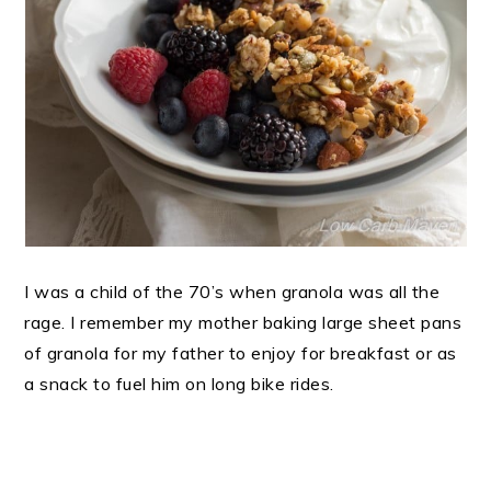
I was a child of the 70’s when granola was all the
rage. I remember my mother baking large sheet pans
of granola for my father to enjoy for breakfast or as
a snack to fuel him on long bike rides.